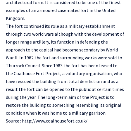
architectural form. It is considered to be one of the finest
examples of an armoured casemated fort in the United
Kingdom.
The fort continued its role as a military establishment
through two world wars although with the development of
longer range artillery, its function in defending the
approach to the capital had become secondary by World
War II. In 1962 the fort and surrounding works were sold to
Thurrock Council. Since 1983 the fort has been leased to
the Coalhouse Fort Project, a voluntary organisation, who
have rescued the building from total dereliction and as a
result the fort can be opened to the public at certain times
during the year. The long-term aim of the Project is to
restore the building to something resembling its original
condition when it was home to a military garrison.
Source :
http://www.coalhousefort.co.uk/