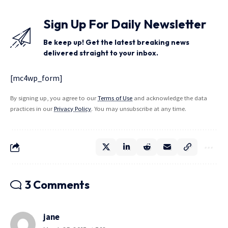
Sign Up For Daily Newsletter
Be keep up! Get the latest breaking news
delivered straight to your inbox.
[mc4wp_form]
By signing up, you agree to our
Terms of Use
and acknowledge the data
practices in our
Privacy Policy
. You may unsubscribe at any time.
3 Comments
jane