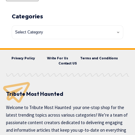
Categories
Privacy Policy
Write For Us
Terms and Conditions
Contact US
Tribute Most Haunted
Welcome to
Tribute Most Haunted
your one-stop shop for the
latest trending topics across various categories! We’re a team of
passionate content creators dedicated to delivering engaging
and informative articles that keep you up-to-date on everything