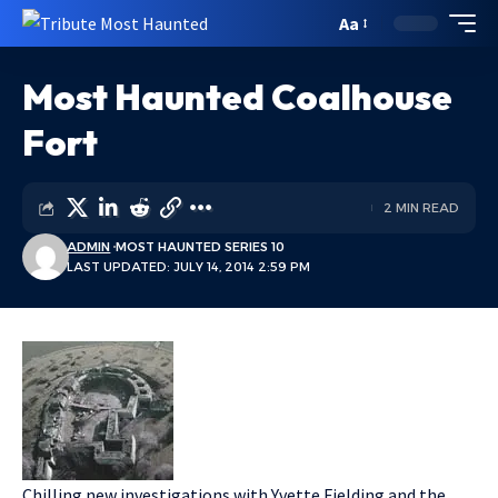
Aa
Most Haunted Coalhouse
Fort
2 MIN READ
ADMIN
MOST HAUNTED SERIES 10
LAST UPDATED: JULY 14, 2014 2:59 PM
Chilling new investigations with Yvette Fielding and the