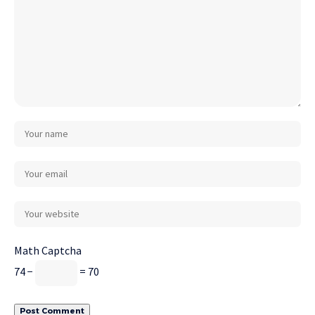
Math Captcha
74 −
= 70