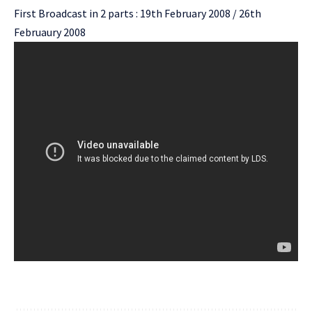
First Broadcast in 2 parts : 19th February 2008 / 26th
Februaury 2008