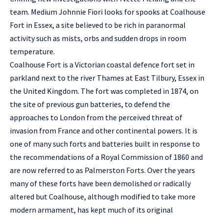
team. Medium Johnnie Fiori looks for spooks at Coalhouse
Fort in Essex, a site believed to be rich in paranormal
activity such as mists, orbs and sudden drops in room
temperature.
Coalhouse Fort is a Victorian coastal defence fort set in
parkland next to the river Thames at East Tilbury, Essex in
the United Kingdom. The fort was completed in 1874, on
the site of previous gun batteries, to defend the
approaches to London from the perceived threat of
invasion from France and other continental powers. It is
one of many such forts and batteries built in response to
the recommendations of a Royal Commission of 1860 and
are now referred to as Palmerston Forts. Over the years
many of these forts have been demolished or radically
altered but Coalhouse, although modified to take more
modern armament, has kept much of its original