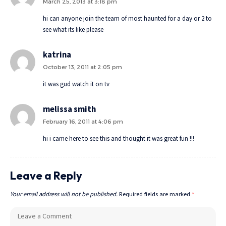
March 25, 2013 at 3:18 pm
hi can anyone join the team of most haunted for a day or 2 to
see what its like please
katrina
October 13, 2011 at 2:05 pm
it was gud watch it on tv
melissa smith
February 16, 2011 at 4:06 pm
hi i came here to see this and thought it was great fun !!!
Leave a Reply
Your email address will not be published.
Required fields are marked
*