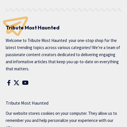
Tribute Most Haunted
Welcome to
Tribute Most Haunted
your one-stop shop for the
latest trending topics across various categories! We’re a team of
passionate content creators dedicated to delivering engaging
and informative articles that keep you up-to-date on everything
that matters.
Tribute Most Haunted
Our website stores cookies on your computer. They allow us to
remember you and help personalize your experience with our