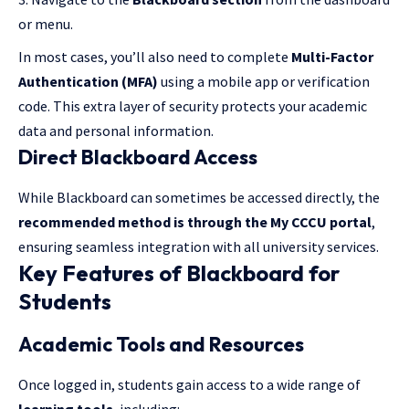
or menu.
In most cases, you’ll also need to complete
Multi-Factor
Authentication (MFA)
using a mobile app or verification
code. This extra layer of security protects your academic
data and personal information.
Direct Blackboard Access
While Blackboard can sometimes be accessed directly, the
recommended method is through the My CCCU portal
,
ensuring seamless integration with all university services.
Key Features of Blackboard for
Students
Academic Tools and Resources
Once logged in, students gain access to a wide range of