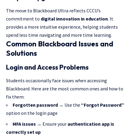
The move to Blackboard Ultra reflects CCCU’s
commitment to
digital innovation in education
. It
provides a more intuitive experience, helping students
spend less time navigating and more time learning.
Common Blackboard Issues and
Solutions
Login and Access Problems
Students occasionally face issues when accessing
Blackboard. Here are the most common ones and how to
fix them:
Forgotten password
→ Use the
“Forgot Password”
option on the login page
MFA issues
→ Ensure your
authentication app is
correctly set up