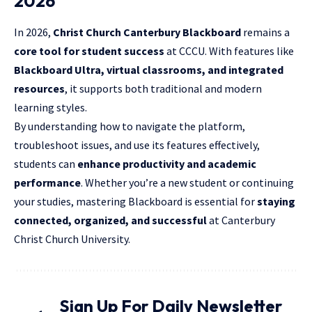
2026
In 2026,
Christ Church Canterbury Blackboard
remains a
core tool for student success
at CCCU. With features like
Blackboard Ultra, virtual classrooms, and integrated
resources
, it supports both traditional and modern
learning styles.
By understanding how to navigate the platform,
troubleshoot issues, and use its features effectively,
students can
enhance productivity and
academic
performance
. Whether you’re a new student or continuing
your studies, mastering Blackboard is essential for
staying
connected, organized, and successful
at Canterbury
Christ Church University.
Sign Up For Daily Newsletter