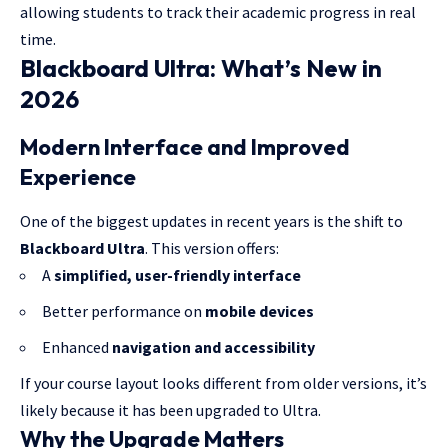
allowing students to track their academic progress in real
time.
Blackboard Ultra: What’s New in
2026
Modern Interface and Improved
Experience
One of the biggest updates in recent years is the shift to
Blackboard Ultra
. This version offers:
A
simplified, user-friendly interface
Better performance on
mobile devices
Enhanced
navigation and accessibility
If your course layout looks different from older versions, it’s
likely because it has been upgraded to Ultra.
Why the Upgrade Matters