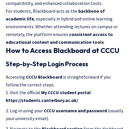
compatibility, and enhanced collaboration tools.
For students, Blackboard acts as the
backbone of
academic life
, especially in hybrid and online learning
environments. Whether attending lectures on campus or
remotely, the platform ensures
consistent access to
educational content and communication tools
.
How to Access Blackboard at CCCU
Step-by-Step Login Process
Accessing
CCCU Blackboard
is straightforward if you
follow the correct steps:
Visit the official
My CCCU student portal
:
https://students.canterbury.ac.uk/
Log in using your
CCCU username and password
(usually
your university email).
Navigate to the
Blackboard section
from the dashboard