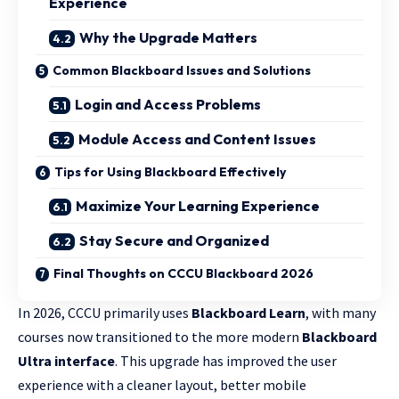
Experience
Why the Upgrade Matters
Common Blackboard Issues and Solutions
Login and Access Problems
Module Access and Content Issues
Tips for Using Blackboard Effectively
Maximize Your Learning Experience
Stay Secure and Organized
Final Thoughts on CCCU Blackboard 2026
In 2026, CCCU primarily uses
Blackboard Learn
, with many
courses now transitioned to the more modern
Blackboard
Ultra interface
. This upgrade has improved the user
experience with a cleaner layout, better mobile