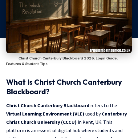
Christ Church Canterbury Blackboard 2026: Login Guide,
Features & Student Tips
What Is Christ Church Canterbury
Blackboard?
Christ Church Canterbury Blackboard
refers to the
Virtual Learning Environment (VLE)
used by
Canterbury
Christ Church University (CCCU)
in Kent, UK. This
platform is an essential digital hub where students and