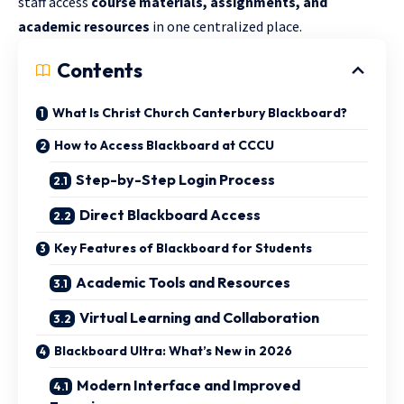
staff access
course materials, assignments, and
academic resources
in one centralized place.
Contents
What Is Christ Church Canterbury Blackboard?
How to Access Blackboard at CCCU
Step-by-Step Login Process
Direct Blackboard Access
Key Features of Blackboard for Students
Academic Tools and Resources
Virtual Learning and Collaboration
Blackboard Ultra: What’s New in 2026
Modern Interface and Improved