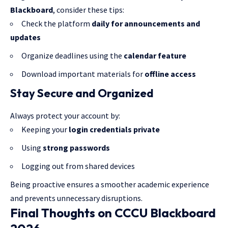
Blackboard
, consider these tips:
Check the platform
daily for announcements and
updates
Organize deadlines using the
calendar feature
Download important materials for
offline access
Stay Secure and Organized
Always protect your account by:
Keeping your
login credentials private
Using
strong passwords
Logging out from shared devices
Being proactive ensures a smoother academic experience
and prevents unnecessary disruptions.
Final Thoughts on CCCU Blackboard