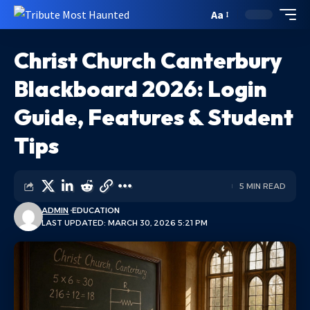
Aa
Christ Church Canterbury
Blackboard 2026: Login
Guide, Features & Student
Tips
5 MIN READ
ADMIN
EDUCATION
LAST UPDATED: MARCH 30, 2026 5:21 PM