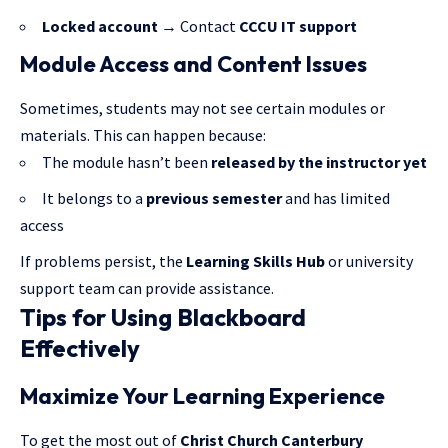
Locked account
→ Contact
CCCU IT support
Module Access and Content Issues
Sometimes, students may not see certain modules or
materials. This can happen because:
The module hasn’t been
released by the instructor yet
It belongs to a
previous semester
and has limited
access
If problems persist, the
Learning Skills Hub
or university
support team can provide assistance.
Tips for Using Blackboard
Effectively
Maximize Your Learning Experience
To get the most out of
Christ Church Canterbury