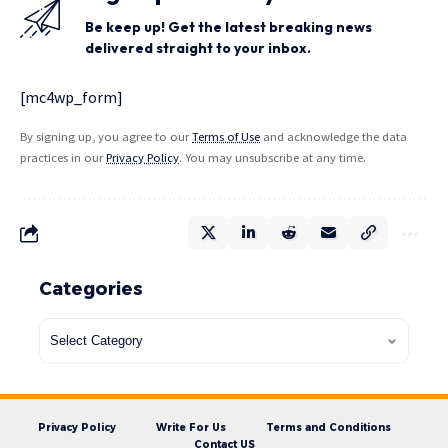
Be keep up! Get the latest breaking news
delivered straight to your inbox.
[mc4wp_form]
By signing up, you agree to our
Terms of Use
and acknowledge the data
practices in our
Privacy Policy
. You may unsubscribe at any time.
Categories
Privacy Policy
Write For Us
Terms and Conditions
Contact US