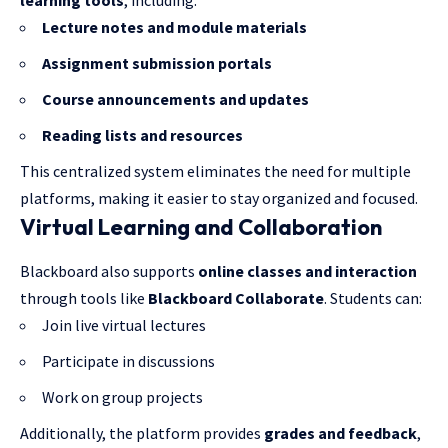
learning tools
, including:
Lecture notes and module materials
Assignment submission portals
Course announcements and updates
Reading lists and resources
This centralized system eliminates the need for multiple
platforms, making it easier to stay organized and focused.
Virtual Learning and Collaboration
Blackboard also supports
online classes and interaction
through tools like
Blackboard Collaborate
. Students can:
Join live virtual lectures
Participate in discussions
Work on group projects
Additionally, the platform provides
grades and feedback
,