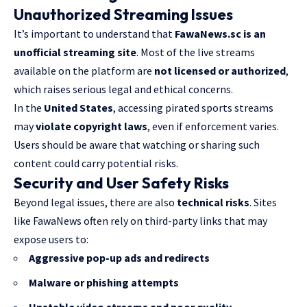
Unauthorized Streaming Issues
It’s important to understand that
FawaNews.sc is an
unofficial streaming site
. Most of the live streams
available on the platform are
not licensed or authorized
,
which raises serious legal and ethical concerns.
In the
United States
, accessing pirated sports streams
may
violate copyright laws
, even if enforcement varies.
Users should be aware that watching or sharing such
content could carry potential risks.
Security and User Safety Risks
Beyond legal issues, there are also
technical risks
. Sites
like FawaNews often rely on third-party links that may
expose users to:
Aggressive pop-up
ads and redirects
Malware or phishing attempts