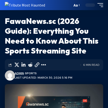
Aa
FawaNews.sc (2026
Guide): Everything You
Need to Know About This
Sports Streaming Site
6 MIN READ
ADMIN
SPORTS
LAST UPDATED: MARCH 30, 2026 5:16 PM