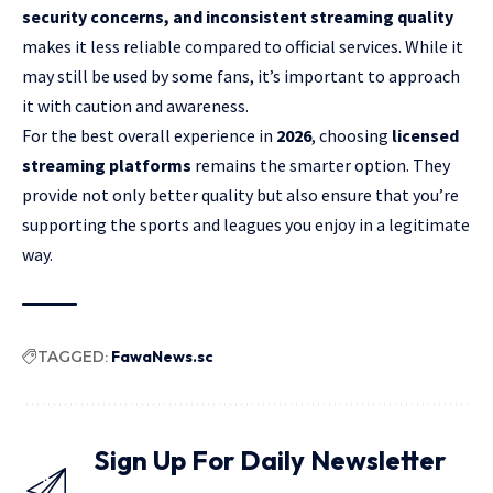
security concerns, and inconsistent streaming quality
makes it less reliable compared to official services. While it
may still be used by some fans, it’s important to approach
it with caution and awareness.
For the best overall experience in
2026
, choosing
licensed
streaming platforms
remains the smarter option. They
provide not only better quality but also ensure that you’re
supporting the sports and leagues you enjoy in a legitimate
way.
TAGGED:
FawaNews.sc
Sign Up For Daily Newsletter