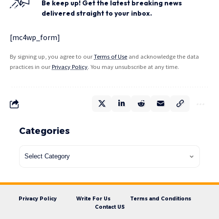
Be keep up! Get the latest breaking news
delivered straight to your inbox.
[mc4wp_form]
By signing up, you agree to our
Terms of Use
and acknowledge the data
practices in our
Privacy Policy
. You may unsubscribe at any time.
Categories
Privacy Policy
Write For Us
Terms and Conditions
Contact US