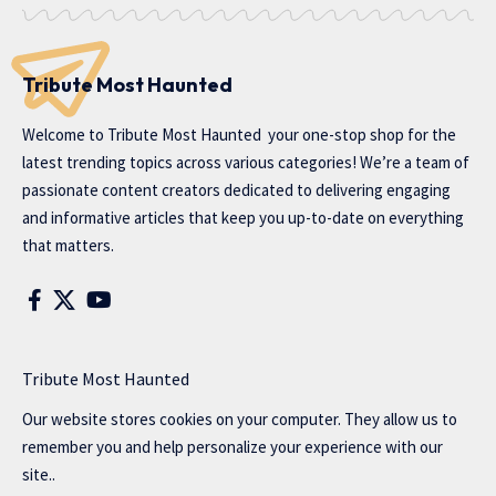
Tribute Most Haunted
Welcome to
Tribute Most Haunted
your one-stop shop for the
latest trending topics across various categories! We’re a team of
passionate content creators dedicated to delivering engaging
and informative articles that keep you up-to-date on everything
that matters.
Tribute Most Haunted
Our website stores cookies on your computer. They allow us to
remember you and help personalize your experience with our
site..