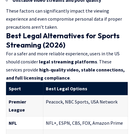
Unstable video streams and poor quality
These factors can significantly impact the viewing
experience and even compromise personal data if proper
precautions aren’t taken.
Best Legal Alternatives for Sports
Streaming (2026)
For a safer and more reliable experience, users in the US
should consider
legal streaming platforms
. These
services provide
high-quality video, stable connections,
and full licensing compliance
.
Sport
Best Legal Options
Premier
Peacock, NBC Sports, USA Network
League
NFL
NFL+, ESPN, CBS, FOX, Amazon Prime