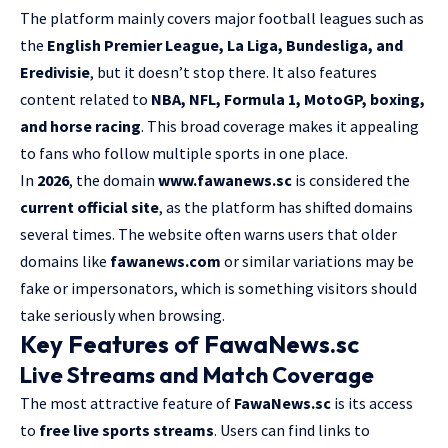
The platform mainly covers major football leagues such as
the
English Premier League, La Liga, Bundesliga, and
Eredivisie
, but it doesn’t stop there. It also features
content related to
NBA, NFL, Formula 1, MotoGP, boxing,
and horse racing
. This broad coverage makes it appealing
to fans who follow multiple sports in one place.
In
2026
, the domain
www.fawanews.sc
is considered the
current official site
, as the platform has shifted domains
several times. The website often warns users that older
domains like
fawanews.com
or similar variations may be
fake or impersonators, which is something visitors should
take seriously when browsing.
Key Features of FawaNews.sc
Live Streams and Match Coverage
The most attractive feature of
FawaNews.sc
is its access
to
free live sports streams
. Users can find links to