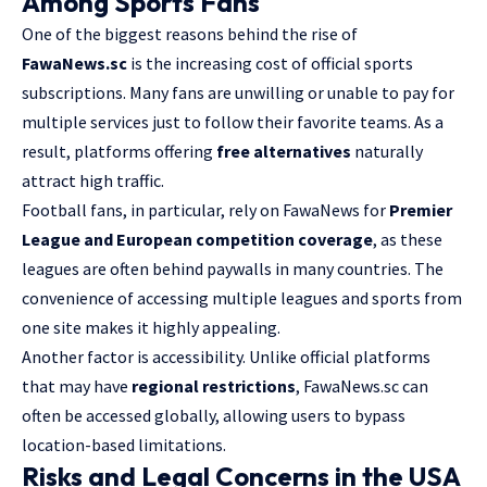
Among Sports Fans
One of the biggest reasons behind the rise of
FawaNews.sc
is the increasing cost of official sports
subscriptions. Many fans are unwilling or unable to pay for
multiple services just to follow their favorite teams. As a
result, platforms offering
free alternatives
naturally
attract high traffic.
Football fans, in particular, rely on FawaNews for
Premier
League and European competition coverage
, as these
leagues are often behind paywalls in many countries. The
convenience of accessing multiple leagues and sports from
one site makes it highly appealing.
Another factor is accessibility. Unlike official platforms
that may have
regional restrictions
, FawaNews.sc can
often be accessed globally, allowing users to bypass
location-based limitations.
Risks and Legal Concerns in the USA