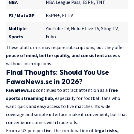
NBA
NBA League Pass, ESPN, TNT
F1 / MotoGP
ESPN+, F1 TV
Multiple
YouTube TV, Hulu + Live TV, Sling TV,
Sports
Fubo
These platforms may require subscriptions, but they offer
peace of mind, better quality, and consistent access
without interruptions.
Final Thoughts: Should You Use
FawaNews.sc in 2026?
FawaNews.sc
continues to attract attention as a
free
sports streaming hub
, especially for football fans who
want quick and easy access to live matches. Its wide
coverage and simple interface make it convenient, but that
convenience comes with trade-offs.
From a US perspective, the combination of
legal risks,