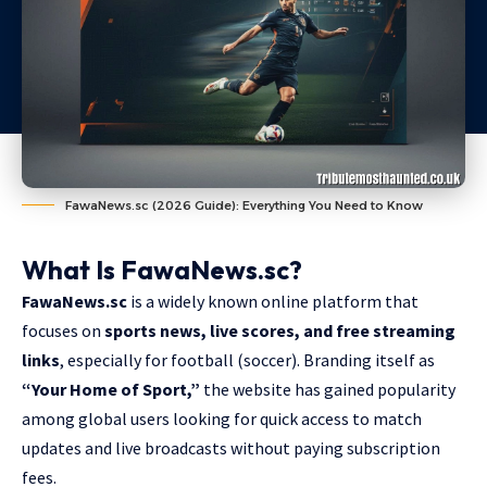
FawaNews.sc (2026 Guide): Everything You Need to Know
What Is FawaNews.sc?
FawaNews.sc
is a widely known online platform that
focuses on
sports news, live scores, and free streaming
links
, especially for football (soccer). Branding itself as
“Your Home of Sport,”
the website has gained popularity
among global users looking for quick access to match
updates and live broadcasts without paying subscription
fees.