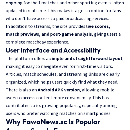
ongoing football matches and other sporting events, often
updated in real time. This makes it a go-to option for fans
who don’t have access to paid broadcasting services.
In addition to streams, the site provides
live scores,
match previews, and post-game analysis
, giving users a
complete matchday experience.
User Interface and Accessibility
The platform offers a
simple and straightforward layout
,
making it easy to navigate even for first-time visitors.
Articles, match schedules, and streaming links are clearly
organized, which helps users quickly find what they need.
There is also an
Android APK version
, allowing mobile
users to access content more conveniently. This has
contributed to its growing popularity, especially among
users who prefer watching matches on smartphones.
Why FawaNews.sc Is Popular