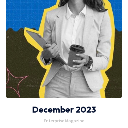
December 2023
Enterprise Magazine