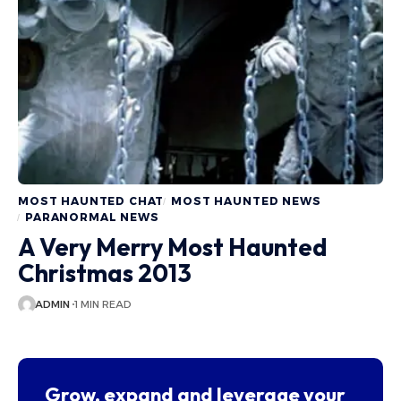
MOST HAUNTED CHAT
MOST HAUNTED NEWS
PARANORMAL NEWS
A Very Merry Most Haunted
Christmas 2013
ADMIN
1 MIN READ
Grow, expand and leverage your