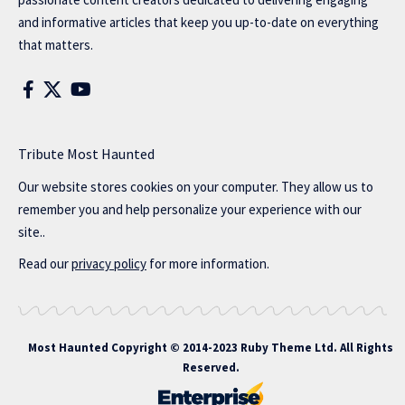
and informative articles that keep you up-to-date on everything
that matters.
Tribute Most Haunted
Our website stores cookies on your computer. They allow us to
remember you and help personalize your experience with our
site..
Read our
privacy policy
for more information.
Most Haunted
Copyright © 2014-2023 Ruby Theme Ltd. All Rights
Reserved.