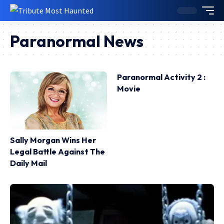
Paranormal News
Paranormal Activity 2 :
Movie
Sally Morgan Wins Her
Legal Battle Against The
Daily Mail