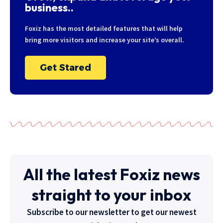
business..
Foxiz has the most detailed features that will help
bring more visitors and increase your site’s overall.
Get Stared
All the latest Foxiz news
straight to your inbox
Subscribe to our newsletter to get our newest