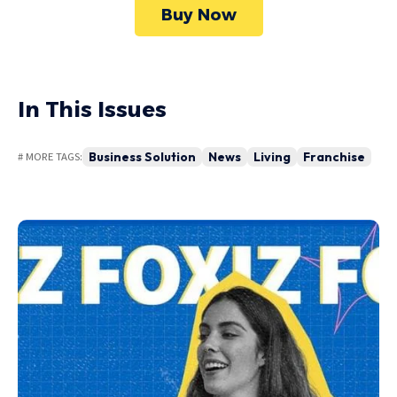
Buy Now
In This Issues
Business Solution
News
Living
Franchise
# MORE TAGS: