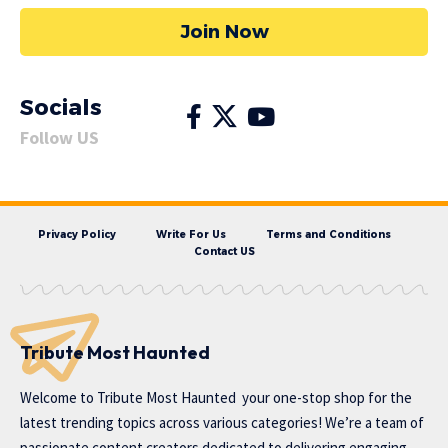
Join Now
Socials
Follow US
Privacy Policy
Write For Us
Terms and Conditions
Contact US
Tribute Most Haunted
Welcome to
Tribute Most Haunted
your one-stop shop for the
latest trending topics across various categories! We’re a team of
passionate content creators dedicated to delivering engaging