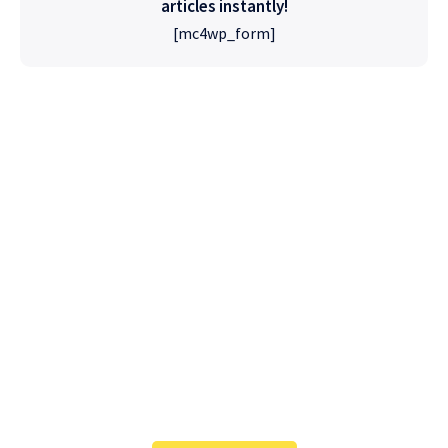
articles instantly!
[mc4wp_form]
High Quality
WordPress
Foxiz has the most detailed features that will
help bring more visitors and increase your
site's overall.