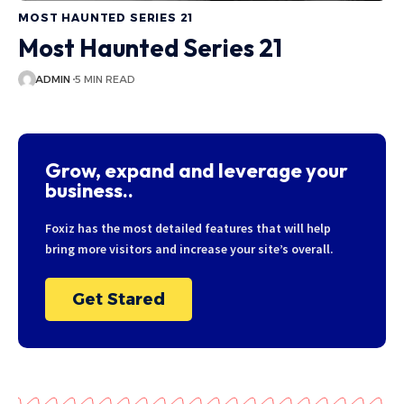
MOST HAUNTED SERIES 21
Most Haunted Series 21
ADMIN
5 MIN READ
Grow, expand and leverage your
business..
Foxiz has the most detailed features that will help
bring more visitors and increase your site’s overall.
Get Stared