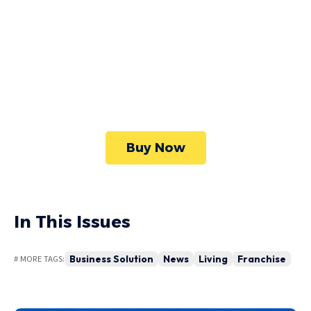
WordPress
Foxiz has the most detailed features that will
help bring more visitors and increase your
site's overall.
Buy Now
In This Issues
Business Solution
News
Living
Franchise
# MORE TAGS: