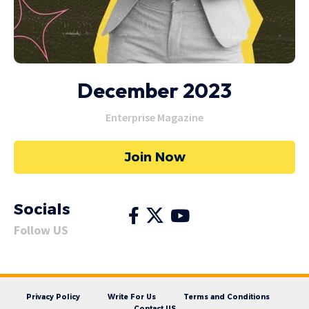
December 2023
Enterprise Magazine
Join Now
Socials
Follow US
Privacy Policy
Write For Us
Terms and Conditions
Contact US