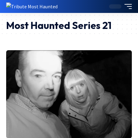
Most Haunted Series 21