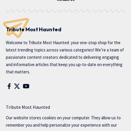
Tribute Most Haunted
Welcome to
Tribute Most Haunted
your one-stop shop for the
latest trending topics across various categories! We’re a team of
passionate content creators dedicated to delivering engaging
and informative articles that keep you up-to-date on everything
that matters.
Tribute Most Haunted
Our website stores cookies on your computer. They allow us to
remember you and help personalize your experience with our