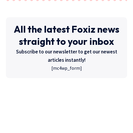
All the latest Foxiz news
straight to your inbox
Subscribe to our newsletter to get our newest
articles instantly!
[mc4wp_form]
High Quality