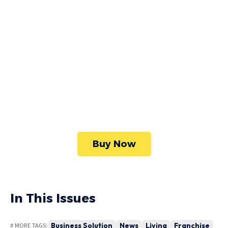
High Quality
WordPress
Foxiz has the most detailed features that will
help bring more visitors and increase your
site's overall.
Buy Now
In This Issues
Business Solution
News
Living
Franchise
# MORE TAGS: