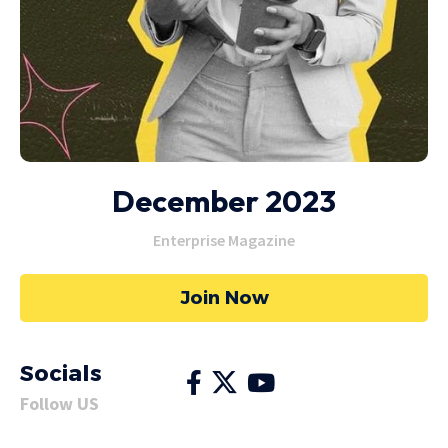
December 2023
Enterprise Magazine
Join Now
Socials
Follow US