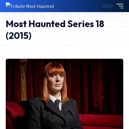
Most Haunted Series 18
(2015)