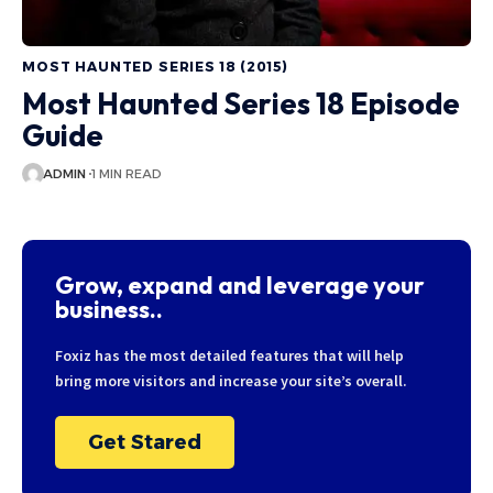
MOST HAUNTED SERIES 18 (2015)
Most Haunted Series 18 Episode
Guide
ADMIN
1 MIN READ
Grow, expand and leverage your
business..
Foxiz has the most detailed features that will help
bring more visitors and increase your site’s overall.
Get Stared