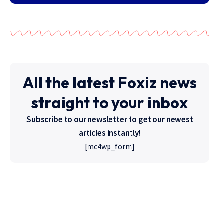
All the latest Foxiz news
straight to your inbox
Subscribe to our newsletter to get our newest
articles instantly!
[mc4wp_form]