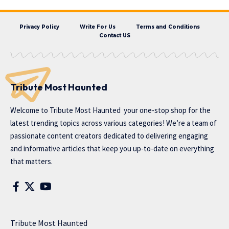
Privacy Policy
Write For Us
Terms and Conditions
Contact US
Tribute Most Haunted
Welcome to
Tribute Most Haunted
your one-stop shop for the
latest trending topics across various categories! We’re a team of
passionate content creators dedicated to delivering engaging
and informative articles that keep you up-to-date on everything
that matters.
Tribute Most Haunted