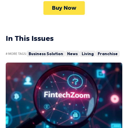
Buy Now
In This Issues
Business Solution
News
Living
Franchise
# MORE TAGS: