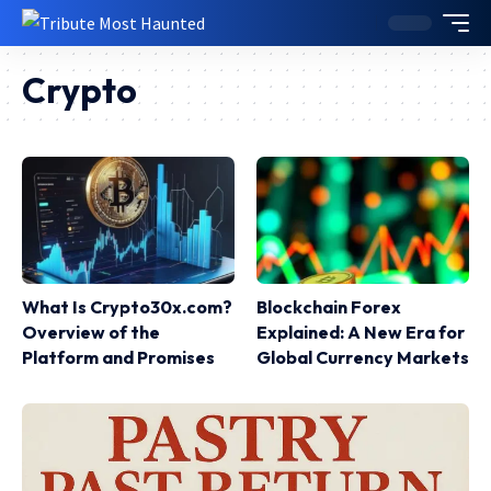
Crypto
What Is Crypto30x.com?
Blockchain Forex
Overview of the
Explained: A New Era for
Platform and Promises
Global Currency Markets