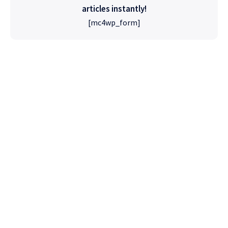
articles instantly!
[mc4wp_form]
High Quality
WordPress
Foxiz has the most detailed features that will
help bring more visitors and increase your
site's overall.