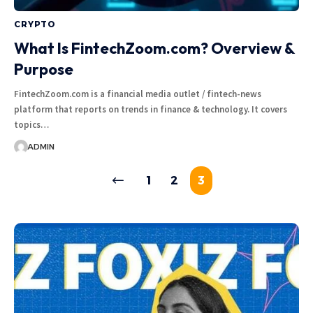
CRYPTO
What Is FintechZoom.com? Overview &
Purpose
FintechZoom.com is a financial media outlet / fintech-news
platform that reports on trends in finance & technology. It covers
topics…
ADMIN
1
2
3