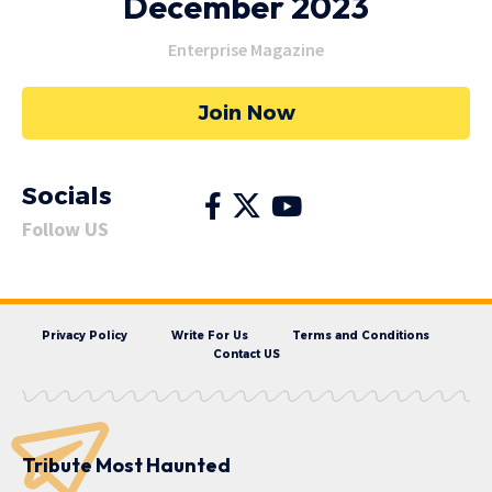
December 2023
Enterprise Magazine
Join Now
Socials
Follow US
Privacy Policy
Write For Us
Terms and Conditions
Contact US
Tribute Most Haunted