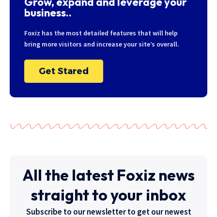
Grow, expand and leverage your
business..
Foxiz has the most detailed features that will help
bring more visitors and increase your site’s overall.
Get Stared
All the latest Foxiz news
straight to your inbox
Subscribe to our newsletter to get our newest