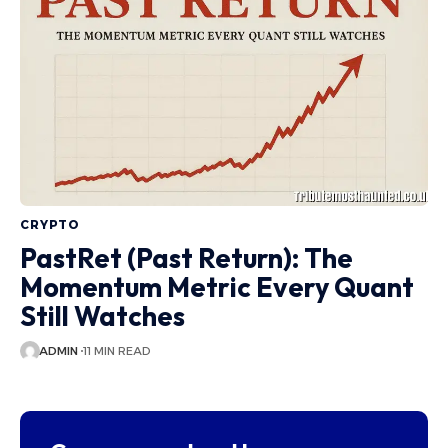
CRYPTO
PastRet (Past Return): The
Momentum Metric Every Quant
Still Watches
ADMIN
11 MIN READ