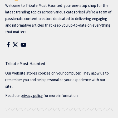
Welcome to
Tribute Most Haunted
your one-stop shop for the
latest trending topics across various categories! We’re a team of
passionate content creators dedicated to delivering engaging
and informative articles that keep you up-to-date on everything
that matters.
Tribute Most Haunted
Our website stores cookies on your computer. They allow us to
remember you and help personalize your experience with our
site..
Read our
privacy policy
for more information.