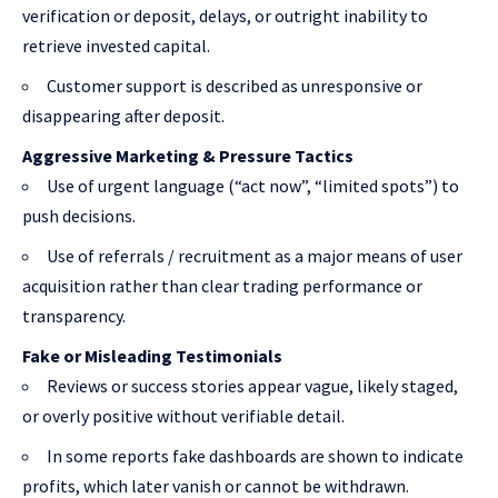
verification or deposit, delays, or outright inability to
retrieve invested capital.
Customer support is described as unresponsive or
disappearing after deposit.
Aggressive Marketing & Pressure Tactics
Use of urgent language (“act now”, “limited spots”) to
push decisions.
Use of referrals / recruitment as a major means of user
acquisition rather than clear trading performance or
transparency.
Fake or Misleading Testimonials
Reviews or success stories appear vague, likely staged,
or overly positive without verifiable detail.
In some reports fake dashboards are shown to indicate
profits, which later vanish or cannot be withdrawn.