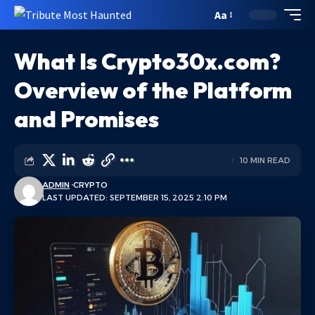
Aa
What Is Crypto30x.com?
Overview of the Platform
and Promises
10 MIN READ
ADMIN
CRYPTO
LAST UPDATED: SEPTEMBER 15, 2025 2:10 PM