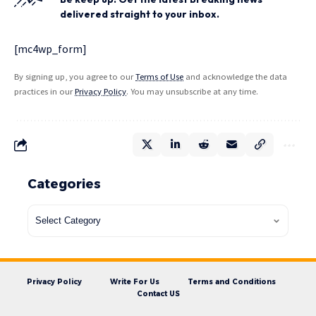
delivered straight to your inbox.
[mc4wp_form]
By signing up, you agree to our
Terms of Use
and acknowledge the data
practices in our
Privacy Policy
. You may unsubscribe at any time.
Categories
Privacy Policy
Write For Us
Terms and Conditions
Contact US