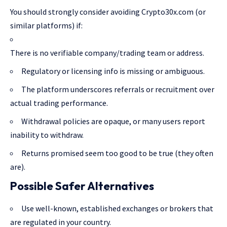
You should strongly consider avoiding Crypto30x.com (or
similar platforms) if:
There is no verifiable company/trading team or address.
Regulatory or licensing info is missing or ambiguous.
The platform underscores referrals or recruitment over
actual trading performance.
Withdrawal policies are opaque, or many users report
inability to withdraw.
Returns promised seem too good to be true (they often
are).
Possible Safer Alternatives
Use well-known, established exchanges or brokers that
are regulated in your country.