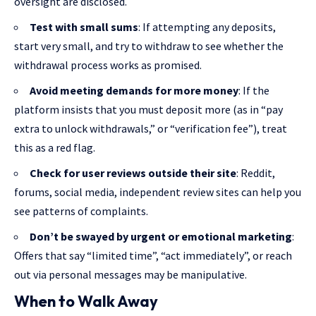
oversight are disclosed.
Test with small sums
: If attempting any deposits,
start very small, and try to withdraw to see whether the
withdrawal process works as promised.
Avoid meeting demands for more money
: If the
platform insists that you must deposit more (as in “pay
extra to unlock withdrawals,” or “verification fee”), treat
this as a red flag.
Check for user reviews outside their site
: Reddit,
forums, social media, independent review sites can help you
see patterns of complaints.
Don’t be swayed by urgent or emotional marketing
:
Offers that say “limited time”, “act immediately”, or reach
out via personal messages may be manipulative.
When to Walk Away