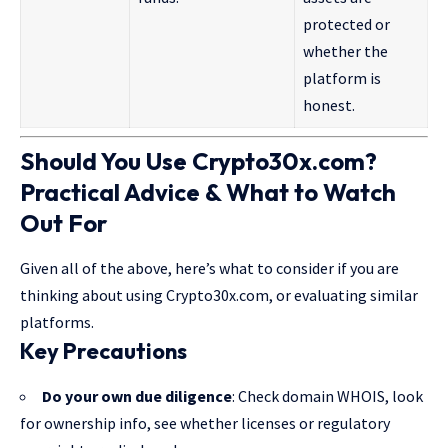
protected or
whether the
platform is
honest.
Should You Use Crypto30x.com?
Practical Advice & What to Watch
Out For
Given all of the above, here’s what to consider if you are
thinking about using Crypto30x.com, or evaluating similar
platforms.
Key Precautions
Do your own due diligence
: Check domain WHOIS, look
for ownership info, see whether licenses or regulatory