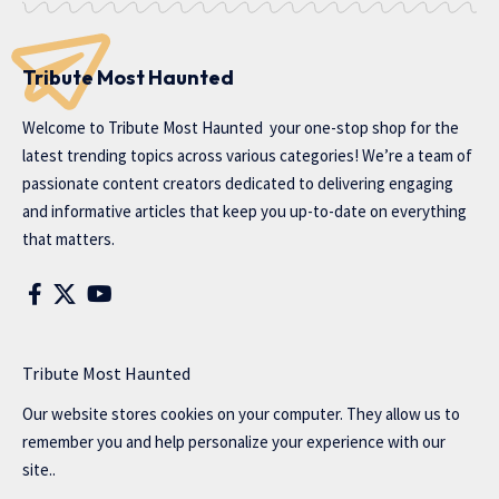
Tribute Most Haunted
Welcome to
Tribute Most Haunted
your one-stop shop for the
latest trending topics across various categories! We’re a team of
passionate content creators dedicated to delivering engaging
and informative articles that keep you up-to-date on everything
that matters.
Tribute Most Haunted
Our website stores cookies on your computer. They allow us to
remember you and help personalize your experience with our
site..