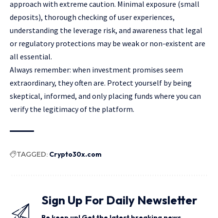
approach with extreme caution. Minimal exposure (small
deposits), thorough checking of user experiences,
understanding the leverage risk, and awareness that legal
or regulatory protections may be weak or non-existent are
all essential.
Always remember: when investment promises seem
extraordinary, they often are. Protect yourself by being
skeptical, informed, and only placing funds where you can
verify the legitimacy of the platform.
TAGGED:
Crypto30x.com
Sign Up For Daily Newsletter
Be keep up! Get the latest breaking news