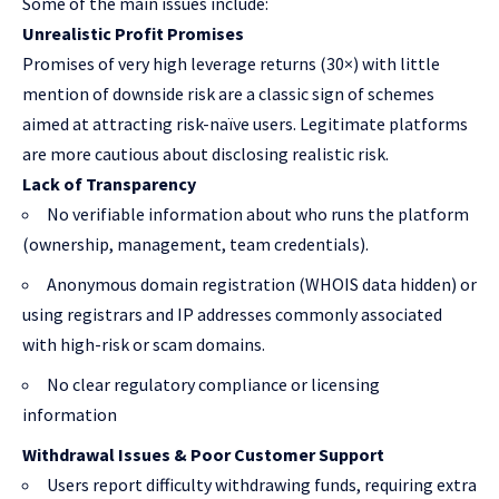
Some of the main issues include:
Unrealistic Profit Promises
Promises of very high leverage returns (30×) with little
mention of downside risk are a classic sign of schemes
aimed at attracting risk-naïve users. Legitimate platforms
are more cautious about disclosing realistic risk.
Lack of Transparency
No verifiable information about who runs the platform
(ownership, management, team credentials).
Anonymous domain registration (WHOIS data hidden) or
using registrars and IP addresses commonly associated
with high-risk or scam domains.
No clear regulatory compliance or licensing
information
Withdrawal Issues & Poor Customer Support
Users report difficulty withdrawing funds, requiring extra