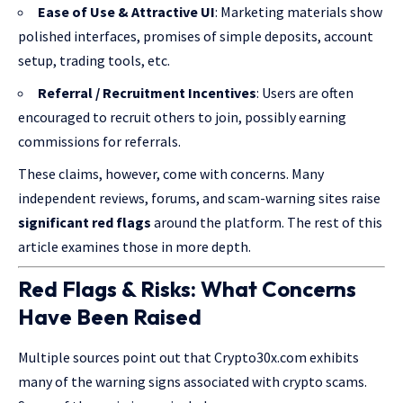
Ease of Use & Attractive UI
: Marketing materials show
polished interfaces, promises of simple deposits, account
setup, trading tools, etc.
Referral / Recruitment Incentives
: Users are often
encouraged to recruit others to join, possibly earning
commissions for referrals.
These claims, however, come with concerns. Many
independent reviews, forums, and scam-warning sites raise
significant red flags
around the platform. The rest of this
article examines those in more depth.
Red Flags & Risks: What Concerns
Have Been Raised
Multiple sources point out that Crypto30x.com exhibits
many of the warning signs associated with crypto scams.