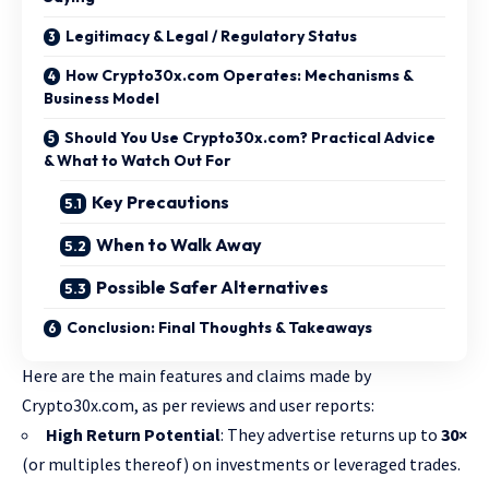
Legitimacy & Legal / Regulatory Status
How Crypto30x.com Operates: Mechanisms &
Business Model
Should You Use Crypto30x.com? Practical Advice
& What to Watch Out For
Key Precautions
When to Walk Away
Possible Safer Alternatives
Conclusion: Final Thoughts & Takeaways
Here are the main features and claims made by
Crypto30x.com, as per reviews and user reports:
High Return Potential
: They advertise returns up to
30×
(or multiples thereof) on investments or leveraged trades.