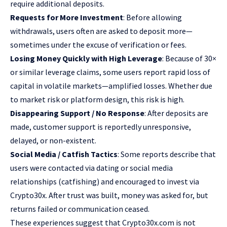
require additional deposits.
Requests for More Investment
: Before allowing
withdrawals, users often are asked to deposit more—
sometimes under the excuse of verification or fees.
Losing Money Quickly with High Leverage
: Because of 30×
or similar leverage claims, some users report rapid loss of
capital in volatile markets—amplified losses. Whether due
to market risk or platform design, this risk is high.
Disappearing Support / No Response
: After deposits are
made, customer support is reportedly unresponsive,
delayed, or non-existent.
Social Media / Catfish Tactics
: Some reports describe that
users were contacted via dating or social media
relationships (catfishing) and encouraged to invest via
Crypto30x. After trust was built, money was asked for, but
returns failed or communication ceased.
These experiences suggest that Crypto30x.com is not