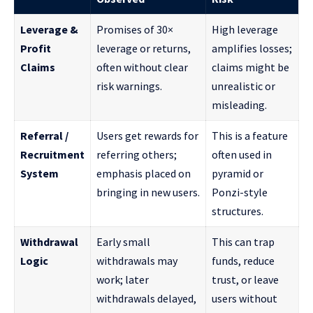
Leverage &
Promises of 30×
High leverage
Profit
leverage or returns,
amplifies losses;
Claims
often without clear
claims might be
risk warnings.
unrealistic or
misleading.
Referral /
Users get rewards for
This is a feature
Recruitment
referring others;
often used in
System
emphasis placed on
pyramid or
bringing in new users.
Ponzi-style
structures.
Withdrawal
Early small
This can trap
Logic
withdrawals may
funds, reduce
work; later
trust, or leave
withdrawals delayed,
users without