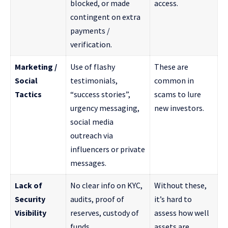
blocked, or made
access.
contingent on extra
payments /
verification.
Marketing /
Use of flashy
These are
Social
testimonials,
common in
Tactics
“success stories”,
scams to lure
urgency messaging,
new investors.
social media
outreach via
influencers or private
messages.
Lack of
No clear info on KYC,
Without these,
Security
audits, proof of
it’s hard to
Visibility
reserves, custody of
assess how well
funds.
assets are