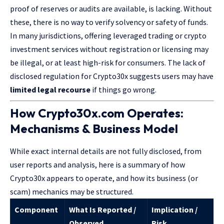
proof of reserves or audits are available, is lacking. Without
these, there is no way to verify solvency or safety of funds.
In many jurisdictions, offering leveraged trading or crypto
investment services without registration or licensing may
be illegal, or at least high-risk for consumers. The lack of
disclosed regulation for
Crypto30x
suggests users may have
limited legal recourse
if things go wrong.
How Crypto30x.com Operates:
Mechanisms & Business Model
While exact internal details are not fully disclosed, from
user reports and analysis, here is a summary of how
Crypto30x appears to operate, and how its business (or
scam) mechanics may be structured.
Component
What Is Reported /
Implication /
Observed
Risk