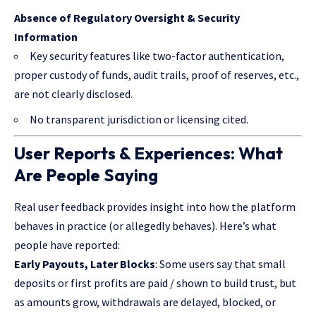
Absence of Regulatory Oversight & Security
Information
Key security features like two-factor authentication,
proper custody of funds, audit trails, proof of reserves, etc.,
are not clearly disclosed.
No transparent jurisdiction or licensing cited.
User Reports & Experiences: What
Are People Saying
Real user feedback provides insight into how the platform
behaves in practice
(or allegedly behaves). Here’s what
people have reported:
Early Payouts, Later Blocks
: Some users say that small
deposits or first profits are paid / shown to build trust, but
as amounts grow, withdrawals are delayed, blocked, or