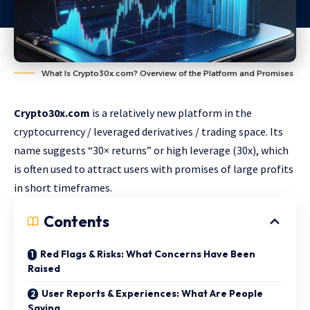
What Is Crypto30x.com? Overview of the Platform and Promises
Crypto30x.com
is a relatively new platform in the
cryptocurrency / leveraged derivatives / trading space. Its
name suggests “30× returns” or high leverage (30x), which
is often used to attract users with promises of large profits
in short timeframes.
Contents
Red Flags & Risks: What Concerns Have Been
Raised
User Reports & Experiences: What Are People
Saying