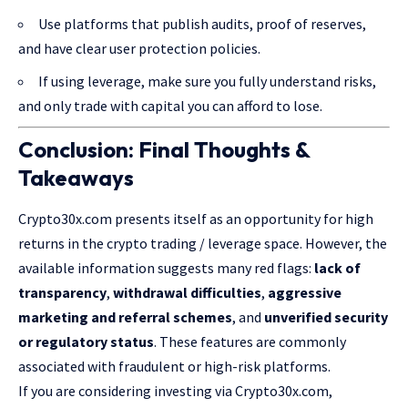
Use platforms that publish audits, proof of reserves,
and have clear user protection policies.
If using leverage, make sure you fully understand risks,
and only trade with capital you can afford to lose.
Conclusion: Final Thoughts &
Takeaways
Crypto30x.com presents itself as an opportunity for high
returns in the crypto trading / leverage space. However, the
available information suggests many red flags:
lack of
transparency
,
withdrawal difficulties
,
aggressive
marketing and referral schemes
, and
unverified security
or regulatory status
. These features are commonly
associated with fraudulent or high-risk platforms.
If you are considering investing via Crypto30x.com,