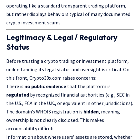
operating like a standard transparent trading platform,
but rather displays behaviors typical of many documented
crypto investment scams.
Legitimacy & Legal / Regulatory
Status
Before trusting a crypto trading or investment platform,
understanding its legal status and oversight is critical. On
this front, Crypto30x.com raises concerns:
There is
no public evidence
that the platform is
regulated
by recognized financial authorities (e.g., SEC in
the U.S., FCA in the U.K., or equivalent in other jurisdictions).
The domain’s WHOIS registration is
hidden
, meaning
ownership is not clearly disclosed. This makes
accountability difficult.
Information about where users’ assets are stored, whether