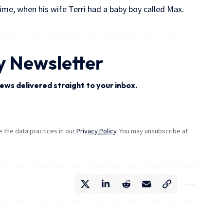
time, when his wife Terri had a baby boy called Max.
y Newsletter
ews delivered straight to your inbox.
the data practices in our
Privacy Policy
. You may unsubscribe at