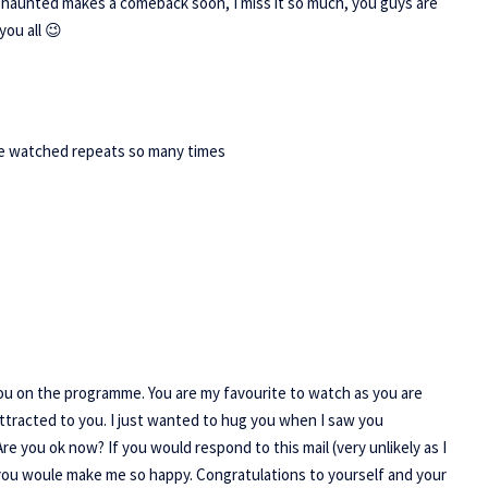
t haunted makes a comeback soon, I miss it so much, you guys are
you all 😉
ave watched repeats so many times
 you on the programme. You are my favourite to watch as you are
ttracted to you. I just wanted to hug you when I saw you
e you ok now? If you would respond to this mail (very unlikely as I
you woule make me so happy. Congratulations to yourself and your