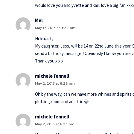
would love you and yvette and karl. love a big fan xxx
Mel
May 17, 2013 at 9:22 pm
Hi Stuart,
My daughter, Jess, will be 14 on 22nd June this year. 
send a birthday message!! Obviously I know you are ve
Thank you x x x
michele fennell
May 2, 2013 at 6:28 pm
Oh by the way, can we have more whines and spirits p
plotting room and an attic 😀
michele fennell
May 2, 2013 at 6:23 pm