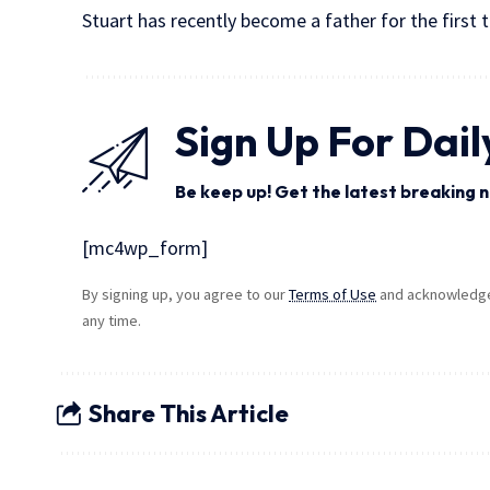
Stuart has recently become a father for the first 
Sign Up For Dail
Be keep up! Get the latest breaking n
[mc4wp_form]
By signing up, you agree to our
Terms of Use
and acknowledge 
any time.
Share This Article