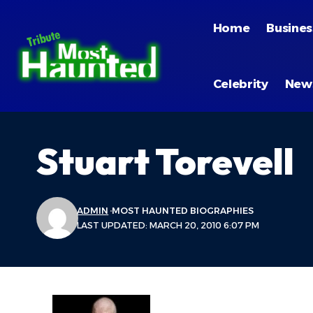
Home
Busines
Celebrity
New
Stuart Torevell
ADMIN
MOST HAUNTED BIOGRAPHIES
LAST UPDATED: MARCH 20, 2010 6:07 PM