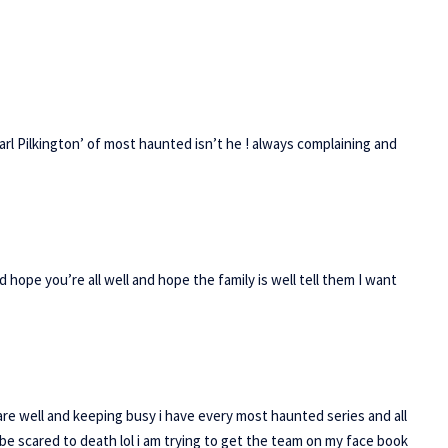
 ‘Carl Pilkington’ of most haunted isn’t he ! always complaining and
ope you’re all well and hope the family is well tell them I want
are well and keeping busy i have every most haunted series and all
 be scared to death lol i am trying to get the team on my face book