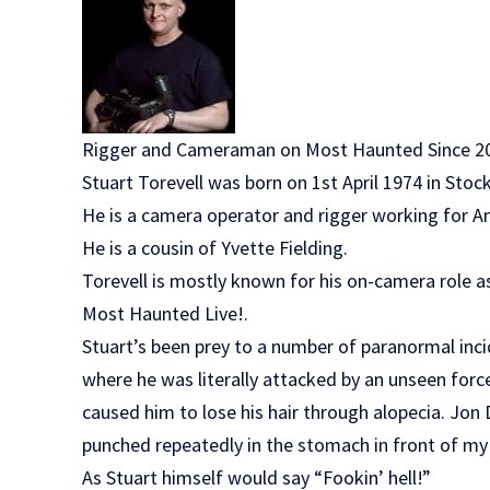
Rigger and Cameraman on Most Haunted Since 2
Stuart Torevell was born on 1st April 1974 in Sto
He is a camera operator and rigger working for 
He is a cousin of Yvette Fielding.
Torevell is mostly known for his on-camera role 
Most Haunted Live!.
Stuart’s been prey to a number of paranormal inci
where he was literally attacked by an unseen force.
caused him to lose his hair through alopecia. Jon 
punched repeatedly in the stomach in front of my
As Stuart himself would say “Fookin’ hell!”