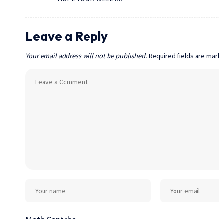
Leave a Reply
Your email address will not be published.
Required fields are ma