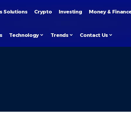
s Solutions
Crypto
Investing
Money & Financ
s
Technology
Trends
Contact Us