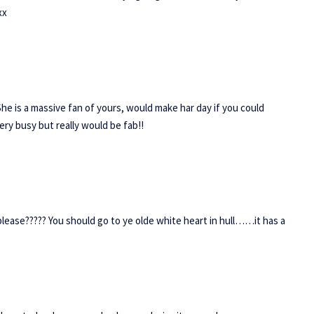
xx
She is a massive fan of yours, would make har day if you could
ry busy but really would be fab!!
lease????? You should go to ye olde white heart in hull……it has a