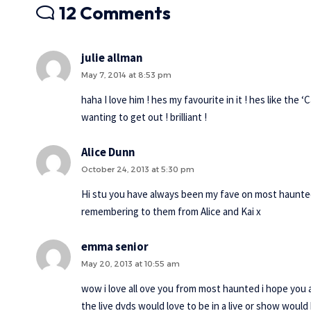
12 Comments
julie allman
May 7, 2014 at 8:53 pm
haha I love him ! hes my favourite in it ! hes like the
wanting to get out ! brilliant !
Alice Dunn
October 24, 2013 at 5:30 pm
Hi stu you have always been my fave on most haunted h
remembering to them from Alice and Kai x
emma senior
May 20, 2013 at 10:55 am
wow i love all ove you from most haunted i hope you 
the live dvds would love to be in a live or show would