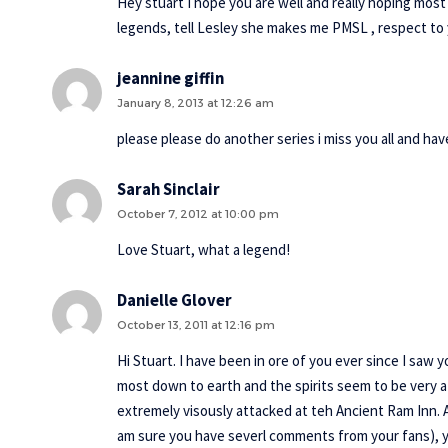
Hey stuart I hope you are well and really hoping mos
legends, tell Lesley she makes me PMSL , respect to 
jeannine giffin
January 8, 2013 at 12:26 am
please please do another series i miss you all and h
Sarah Sinclair
October 7, 2012 at 10:00 pm
Love Stuart, what a legend!
Danielle Glover
October 13, 2011 at 12:16 pm
Hi Stuart. I have been in ore of you ever since I saw
most down to earth and the spirits seem to be very a
extremely visously attacked at teh Ancient Ram Inn. Ar
am sure you have severl comments from your fans), 