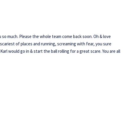
ou so much. Please the whole team come back soon. Oh & love
scariest of places and running, screaming with fear, you sure
 would go in & start the ball rolling for a great scare. You are all