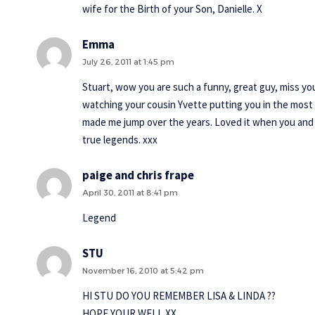
wife for the Birth of your Son, Danielle. X
Emma
July 26, 2011 at 1:45 pm
Stuart, wow you are such a funny, great guy, miss y
watching your cousin Yvette putting you in the most 
made me jump over the years. Loved it when you and Karl
true legends. xxx
paige and chris frape
April 30, 2011 at 8:41 pm
Legend
STU
November 16, 2010 at 5:42 pm
HI STU DO YOU REMEMBER LISA & LINDA ??
HOPE YOUR WELL XX