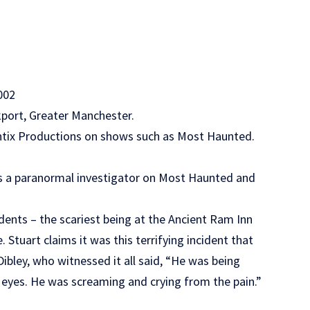
002
ckport, Greater Manchester.
Antix Productions on shows such as Most Haunted.
as a paranormal investigator on Most Haunted and
dents – the scariest being at the Ancient Ram Inn
 Stuart claims it was this terrifying incident that
Dibley, who witnessed it all said, “He was being
 eyes. He was screaming and crying from the pain.”