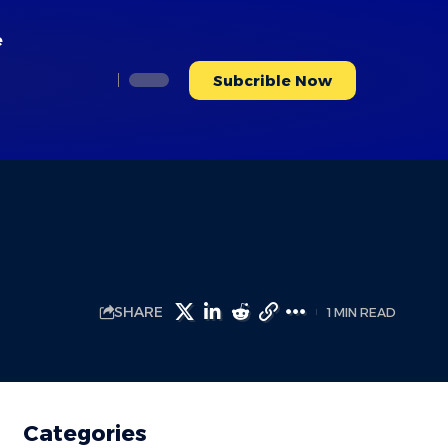
e
Subcrible Now
SHARE
1 MIN READ
Categories