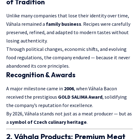
of Tradition
Unlike many companies that lose their identity over time,
Váhala remained a
family business
. Recipes were carefully
preserved, refined, and adapted to modern tastes without
losing authenticity.
Through political changes, economic shifts, and evolving
food regulations, the company endured — because it never
abandoned its core principles.
Recognition & Awards
A major milestone came in
2006
, when Váhala Bacon
received the prestigious
GOLD SALIMA Award
, solidifying
the company’s reputation for excellence.
By 2026, Váhala stands not just as a meat producer — but as
a
symbol of Czech culinary heritage
.
2. Váhala Products: Premium Meat