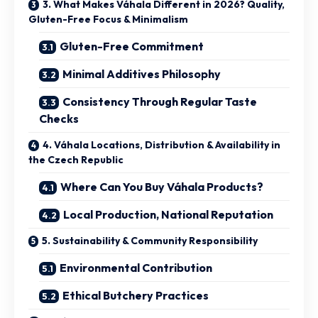
3. What Makes Váhala Different in 2026? Quality,
Gluten-Free Focus & Minimalism
Gluten-Free Commitment
Minimal Additives Philosophy
Consistency Through Regular Taste
Checks
4. Váhala Locations, Distribution & Availability in
the Czech Republic
Where Can You Buy Váhala Products?
Local Production, National Reputation
5. Sustainability & Community Responsibility
Environmental Contribution
Ethical Butchery Practices