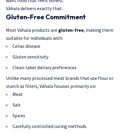
want food that feels honest.
Váhala delivers exactly that.
Gluten-Free Commitment
Most Váhala products are
gluten-free
, making them
suitable for individuals with:
Celiac disease
Gluten sensitivity
Clean-label dietary preferences
Unlike many processed meat brands that use flour or
starch as fillers, Váhala focuses primarily on:
Meat
Salt
Spices
Carefully controlled curing methods