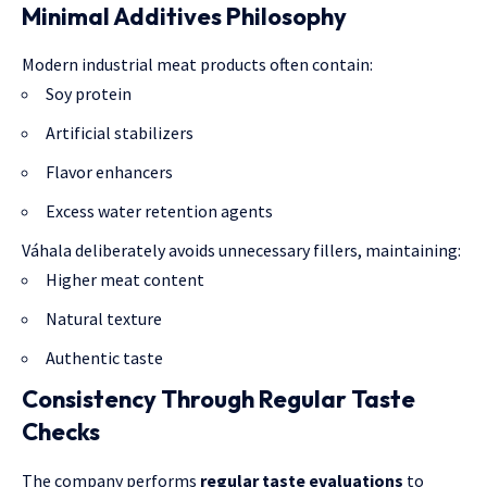
Minimal Additives Philosophy
Modern industrial meat products often contain:
Soy protein
Artificial stabilizers
Flavor enhancers
Excess water retention agents
Váhala deliberately avoids unnecessary fillers, maintaining:
Higher meat content
Natural texture
Authentic taste
Consistency Through Regular Taste
Checks
The company performs
regular taste evaluations
to