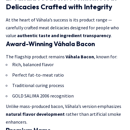
Delicacies Crafted with Integrity
At the heart of Váhala’s success is its product range —
carefully crafted meat delicacies designed for people who
value
authentic taste and ingredient transparency
.
Award-Winning Váhala Bacon
The flagship product remains
Váhala Bacon
, known for:
Rich, balanced flavor
Perfect fat-to-meat ratio
Traditional curing process
GOLD SALIMA 2006 recognition
Unlike mass-produced bacon, Váhala’s version emphasizes
natural flavor development
rather than artificial smoke
enhancers.