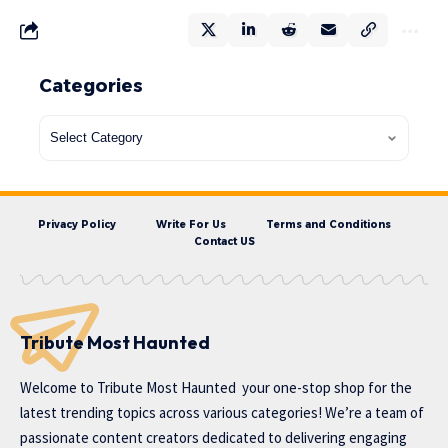
Categories
Privacy Policy
Write For Us
Terms and Conditions
Contact US
Tribute Most Haunted
Welcome to
Tribute Most Haunted
your one-stop shop for the
latest trending topics across various categories! We’re a team of
passionate content creators dedicated to delivering engaging