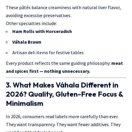
These pâtés balance creaminess with natural liver flavor,
avoiding excessive preservatives.
Other specialties include:
Ham Rolls with Horseradish
Váhala Brawn
Artisan deli items for festive tables
Every product reflects the same guiding philosophy:
meat
and spices first — nothing unnecessary.
3. What Makes Váhala Different in
2026? Quality, Gluten-Free Focus &
Minimalism
In 2026, consumers read labels more carefully than ever.
They want transparency. They want fewer additives. They