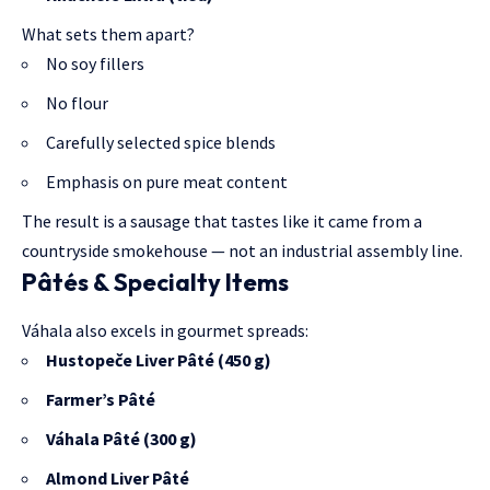
What sets them apart?
No soy fillers
No flour
Carefully selected spice blends
Emphasis on pure meat content
The result is a sausage that tastes like it came from a
countryside smokehouse — not an industrial assembly line.
Pâtés & Specialty Items
Váhala also excels in gourmet spreads:
Hustopeče Liver Pâté (450 g)
Farmer’s Pâté
Váhala Pâté (300 g)
Almond Liver Pâté