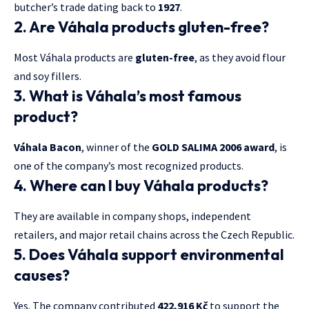
butcher’s trade dating back to
1927
.
2. Are Váhala products gluten-free?
Most Váhala products are
gluten-free
, as they avoid flour
and soy fillers.
3. What is Váhala’s most famous
product?
Váhala Bacon
, winner of the
GOLD SALIMA 2006 award
, is
one of the company’s most recognized products.
4. Where can I buy Váhala products?
They are available in company shops, independent
retailers, and major retail chains across the Czech Republic.
5. Does Váhala support environmental
causes?
Yes. The company contributed
422,916 Kč
to support the