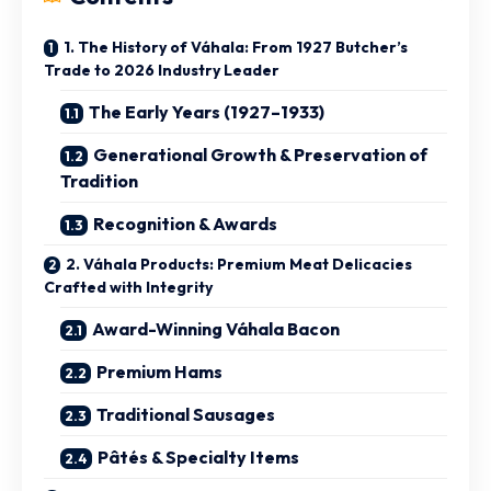
1. The History of Váhala: From 1927 Butcher’s
Trade to 2026 Industry Leader
The Early Years (1927–1933)
Generational Growth & Preservation of
Tradition
Recognition & Awards
2. Váhala Products: Premium Meat Delicacies
Crafted with Integrity
Award-Winning Váhala Bacon
Premium Hams
Traditional Sausages
Pâtés & Specialty Items