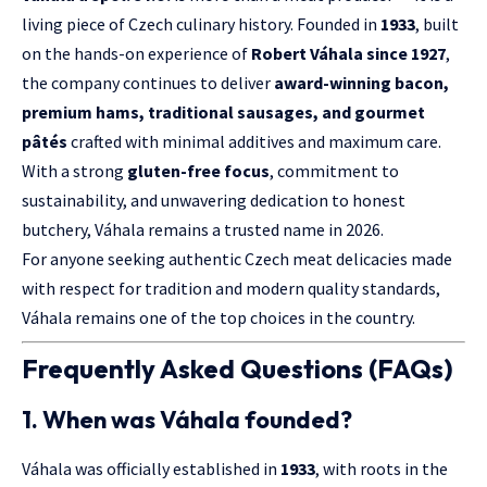
living piece of Czech culinary history. Founded in
1933
, built
on the hands-on experience of
Robert Váhala since 1927
,
the company continues to deliver
award-winning bacon,
premium hams, traditional sausages, and gourmet
pâtés
crafted with minimal additives and maximum care.
With a strong
gluten-free focus
, commitment to
sustainability, and unwavering dedication to honest
butchery, Váhala remains a trusted name in 2026.
For anyone seeking authentic Czech meat delicacies made
with respect for tradition and modern quality standards,
Váhala remains one of the top choices in the country.
Frequently Asked Questions (FAQs)
1. When was Váhala founded?
Váhala was officially established in
1933
, with roots in the