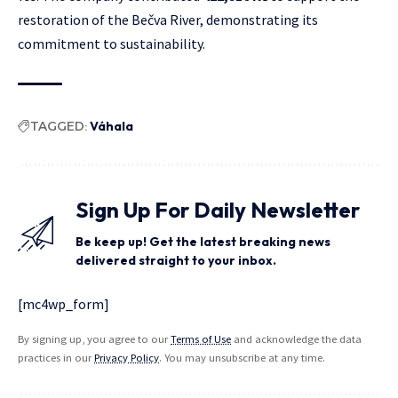
restoration of the Bečva River, demonstrating its
commitment to sustainability.
TAGGED:
Váhala
Sign Up For Daily Newsletter
Be keep up! Get the latest breaking news
delivered straight to your inbox.
[mc4wp_form]
By signing up, you agree to our
Terms of Use
and acknowledge the data
practices in our
Privacy Policy
. You may unsubscribe at any time.