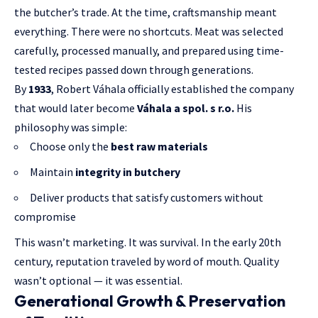
the butcher’s trade. At the time, craftsmanship meant
everything. There were no shortcuts. Meat was selected
carefully, processed manually, and prepared using time-
tested recipes passed down through generations.
By
1933
, Robert Váhala officially established the company
that would later become
Váhala a spol. s r.o.
His
philosophy was simple:
Choose only the
best raw materials
Maintain
integrity in butchery
Deliver products that satisfy customers without
compromise
This wasn’t marketing. It was survival. In the early 20th
century, reputation traveled by word of mouth. Quality
wasn’t optional — it was essential.
Generational Growth & Preservation