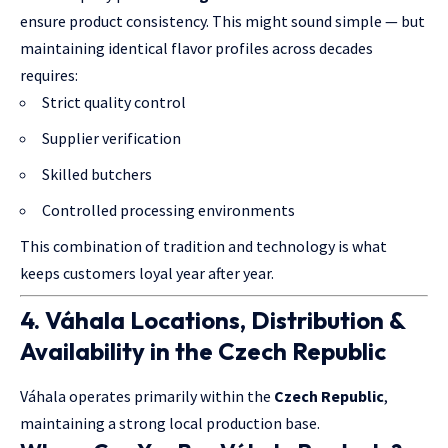
ensure product consistency. This might sound simple — but
maintaining identical flavor profiles across decades
requires:
Strict quality control
Supplier verification
Skilled butchers
Controlled processing environments
This combination of tradition and technology is what
keeps customers loyal year after year.
4. Váhala Locations, Distribution &
Availability in the Czech Republic
Váhala operates primarily within the
Czech Republic
,
maintaining a strong local production base.