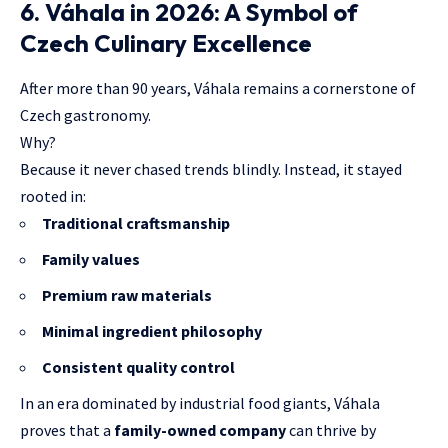
6. Váhala in 2026: A Symbol of
Czech Culinary Excellence
After more than 90 years, Váhala remains a cornerstone of
Czech gastronomy.
Why?
Because it never chased trends blindly. Instead, it stayed
rooted in:
Traditional craftsmanship
Family values
Premium raw materials
Minimal ingredient philosophy
Consistent quality control
In an era dominated by industrial food giants, Váhala
proves that a
family-owned company
can thrive by