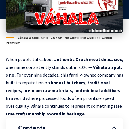
Váhala a spol. s r.o. (2026): The Complete Guide to Czech
Premium
When people talk about
authentic Czech meat delicacies
,
one name consistently stands out in 2026 —
Váhala a spol.
s r.o.
For over nine decades, this family-owned company has
built its reputation on
honest butchery, traditional
recipes, premium raw materials, and minimal additives
.
In a world where processed foods often prioritize speed
over quality, Váhala continues to represent something rare:
true craftsmanship rooted in heritage
.
Contents