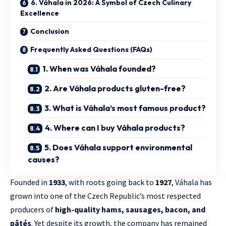
6. Váhala in 2026: A Symbol of Czech Culinary
Excellence
Conclusion
Frequently Asked Questions (FAQs)
1. When was Váhala founded?
2. Are Váhala products gluten-free?
3. What is Váhala’s most famous product?
4. Where can I buy Váhala products?
5. Does Váhala support environmental
causes?
Founded in
1933
, with roots going back to
1927
, Váhala has
grown into one of the Czech Republic’s most respected
producers of
high-quality hams, sausages, bacon, and
pâtés
. Yet despite its growth, the company has remained