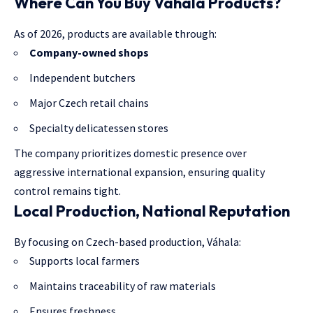
Where Can You Buy Váhala Products?
As of 2026, products are available through:
Company-owned shops
Independent butchers
Major Czech retail chains
Specialty delicatessen stores
The company prioritizes domestic presence over
aggressive international expansion, ensuring quality
control remains tight.
Local Production, National Reputation
By focusing on Czech-based production, Váhala:
Supports local farmers
Maintains traceability of raw materials
Ensures freshness