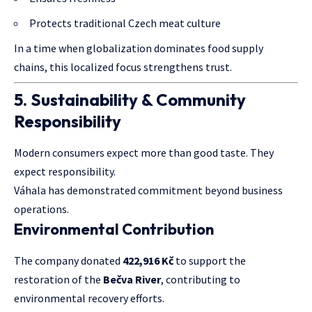
Protects traditional Czech meat culture
In a time when globalization dominates food supply
chains, this localized focus strengthens trust.
5. Sustainability & Community
Responsibility
Modern consumers expect more than good taste. They
expect responsibility.
Váhala has demonstrated commitment beyond business
operations.
Environmental Contribution
The company donated
422,916 Kč
to support the
restoration of the
Bečva River
, contributing to
environmental recovery efforts.