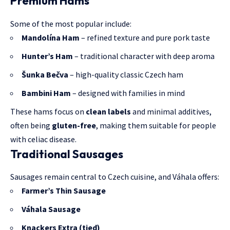
Premium Hams
Some of the most popular include:
Mandolína Ham
– refined texture and pure pork taste
Hunter’s Ham
– traditional character with deep aroma
Šunka Bečva
– high-quality classic Czech ham
Bambini Ham
– designed with families in mind
These hams focus on
clean labels
and minimal additives,
often being
gluten-free
, making them suitable for people
with celiac disease.
Traditional Sausages
Sausages remain central to Czech cuisine, and Váhala offers:
Farmer’s Thin Sausage
Váhala Sausage
Knackers Extra (tied)