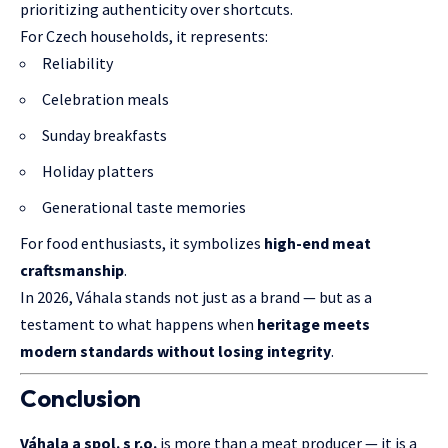
prioritizing authenticity over shortcuts.
For Czech households, it represents:
Reliability
Celebration meals
Sunday breakfasts
Holiday platters
Generational taste memories
For food enthusiasts, it symbolizes
high-end meat
craftsmanship
.
In 2026, Váhala stands not just as a brand — but as a
testament to what happens when
heritage meets
modern standards without losing integrity
.
Conclusion
Váhala a spol. s r.o.
is more than a meat producer — it is a