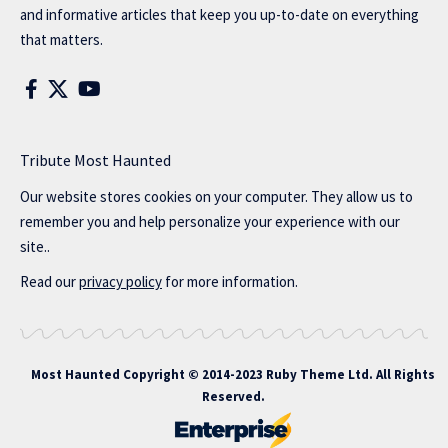
and informative articles that keep you up-to-date on everything
that matters.
Tribute Most Haunted
Our website stores cookies on your computer. They allow us to
remember you and help personalize your experience with our
site..
Read our
privacy policy
for more information.
Most Haunted
Copyright © 2014-2023 Ruby Theme Ltd. All Rights
Reserved.