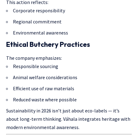
This action reflects:
Corporate responsibility
Regional commitment
Environmental awareness
Ethical Butchery Practices
The company emphasizes:
Responsible sourcing
Animal welfare considerations
Efficient use of raw materials
Reduced waste where possible
Sustainability in 2026 isn’t just about eco-labels — it’s
about long-term thinking. Váhala integrates heritage with
modern environmental awareness.