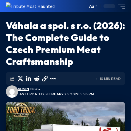
Aa
Váhala a spol. s r.o. (2026):
The Complete Guide to
Czech Premium Meat
Craftsmanship
10 MIN READ
ADMIN
BLOG
LAST UPDATED: FEBRUARY 23, 2026 5:58 PM