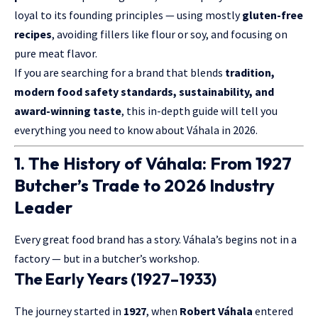
loyal to its founding principles — using mostly
gluten-free
recipes
, avoiding fillers like flour or soy, and focusing on
pure meat flavor.
If you are searching for a brand that blends
tradition,
modern food safety standards, sustainability, and
award-winning taste
, this in-depth guide will tell you
everything you need to know about Váhala in 2026.
1. The History of Váhala: From 1927
Butcher’s Trade to 2026 Industry
Leader
Every great food brand has a story. Váhala’s begins not in a
factory — but in a butcher’s workshop.
The Early Years (1927–1933)
The journey started in
1927
, when
Robert Váhala
entered