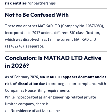
risk entities
for partnerships.
Not to Be Confused With
There was another MATKAD LTD (Company No. 10576983),
incorporated in 2017 under a different SIC classification,
which was dissolved in 2018. The current MATKAD LTD
(11432743) is separate.
Conclusion: Is MATKAD LTD Active
in 2026?
As of February 2026,
MATKAD LTD appears dormant and at
risk of dissolution
due to prolonged non-compliance with
Companies House filing requirements.
While incorporated as an engineering-related private
limited company, there is:
No evidence of active trading