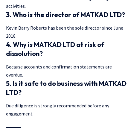
activities.
3. Who is the director of MATKAD LTD?
Kevin Barry Roberts has been the sole director since June
2018.
4. Why is MATKAD LTD at risk of
dissolution?
Because accounts and confirmation statements are
overdue.
5. Is it safe to do business with MATKAD
LTD?
Due diligence is strongly recommended before any
engagement.