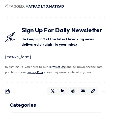
TAGGED:
MATKAD LTD
MATKAD
Sign Up For Daily Newsletter
Be keep up! Get the latest breaking news
delivered straight to your inbox.
[mc4wp_form]
By signing up, you agree to our
Terms of Use
and acknowledge the data
practices in our
Privacy Policy
. You may unsubscribe at any time.
Categories