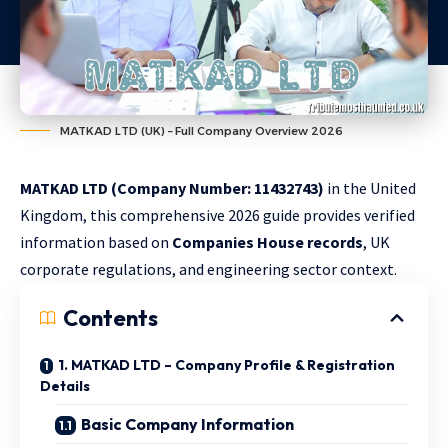
MATKAD LTD (UK) – Full Company Overview 2026
MATKAD LTD (Company Number: 11432743)
in the United
Kingdom, this comprehensive 2026 guide provides verified
information based on
Companies House records
, UK
corporate regulations, and engineering sector context.
Contents
1. MATKAD LTD – Company Profile & Registration
Details
Basic Company Information