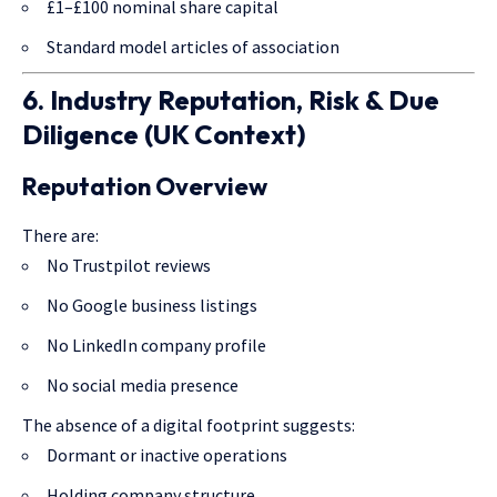
£1–£100 nominal share capital
Standard model articles of association
6. Industry Reputation, Risk & Due
Diligence (UK Context)
Reputation Overview
There are:
No Trustpilot reviews
No Google business listings
No LinkedIn company profile
No social media presence
The absence of a digital footprint suggests:
Dormant or inactive operations
Holding company structure