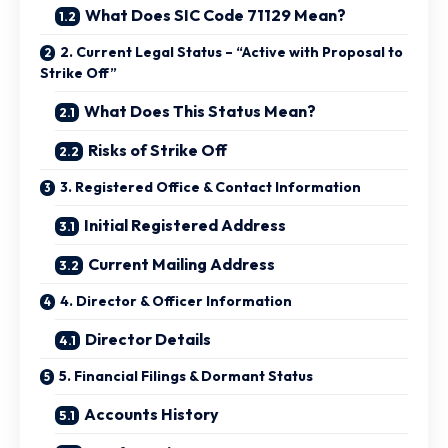
What Does SIC Code 71129 Mean?
2. Current Legal Status – “Active with Proposal to
Strike Off”
What Does This Status Mean?
Risks of Strike Off
3. Registered Office & Contact Information
Initial Registered Address
Current Mailing Address
4. Director & Officer Information
Director Details
5. Financial Filings & Dormant Status
Accounts History