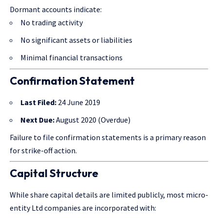
Dormant accounts indicate:
No trading activity
No significant assets or liabilities
Minimal financial transactions
Confirmation Statement
Last Filed:
24 June 2019
Next Due:
August 2020 (Overdue)
Failure to file confirmation statements is a primary reason
for strike-off action.
Capital Structure
While share capital details are limited publicly, most micro-
entity Ltd companies are incorporated with: