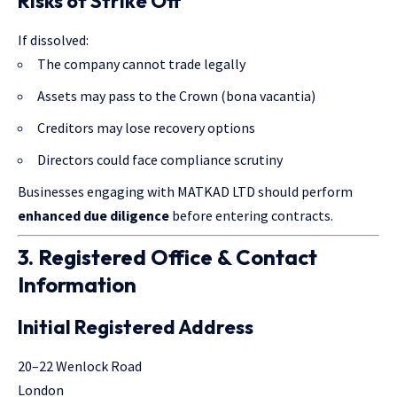
Risks of Strike Off
If dissolved:
The company cannot trade legally
Assets may pass to the Crown (bona vacantia)
Creditors may lose recovery options
Directors could face compliance scrutiny
Businesses engaging with MATKAD LTD should perform
enhanced due diligence
before entering contracts.
3. Registered Office & Contact
Information
Initial Registered Address
20–22 Wenlock Road
London