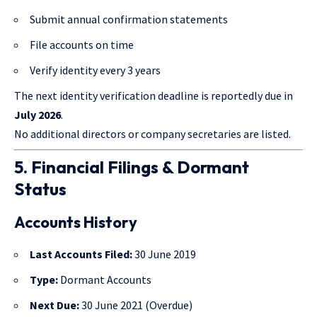
Submit annual confirmation statements
File accounts on time
Verify identity every 3 years
The next identity verification deadline is reportedly due in
July 2026
.
No additional directors or company secretaries are listed.
5. Financial Filings & Dormant
Status
Accounts History
Last Accounts Filed:
30 June 2019
Type:
Dormant Accounts
Next Due:
30 June 2021 (Overdue)