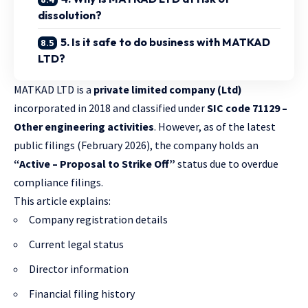
dissolution?
5. Is it safe to do business with MATKAD
LTD?
MATKAD LTD is a
private limited company (Ltd)
incorporated in 2018 and classified under
SIC code 71129 –
Other engineering activities
. However, as of the latest
public filings (February 2026), the company holds an
“Active – Proposal to Strike Off”
status due to overdue
compliance filings.
This article explains:
Company registration details
Current legal status
Director information
Financial filing history