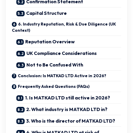
Confirmation Statement
Capital Structure
6. Industry Reputation, Risk & Due Diligence (UK
Context)
Reputation Overview
UK Compliance Considerations
Not to Be Confused With
Conclusion: Is MATKAD LTD Active in 2026?
Frequently Asked Questions (FAQs)
1. Is MATKAD LTD still active in 2026?
2. What industry is MATKAD LTD in?
3. Who is the director of MATKAD LTD?
4. Why is MATKAD LTD at risk of