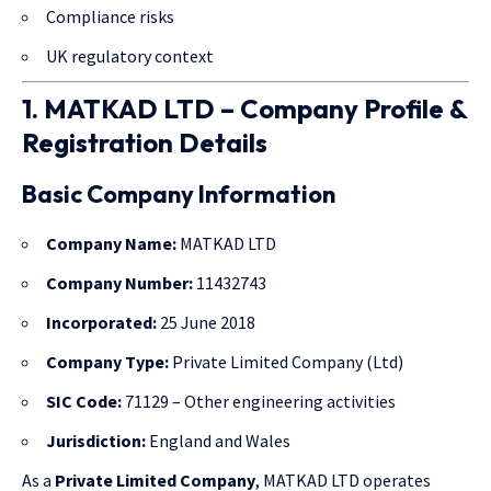
Compliance risks
UK regulatory context
1. MATKAD LTD – Company Profile &
Registration Details
Basic Company Information
Company Name:
MATKAD LTD
Company Number:
11432743
Incorporated:
25 June 2018
Company Type:
Private Limited Company (Ltd)
SIC Code:
71129 – Other engineering activities
Jurisdiction:
England and Wales
As a
Private Limited Company
, MATKAD LTD operates