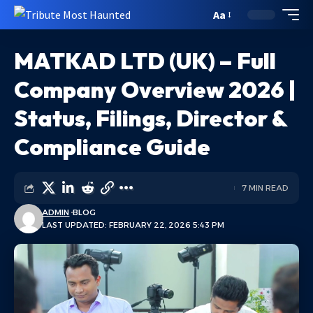
Aa
MATKAD LTD (UK) – Full
Company Overview 2026 |
Status, Filings, Director &
Compliance Guide
7 MIN READ
ADMIN
BLOG
LAST UPDATED: FEBRUARY 22, 2026 5:43 PM