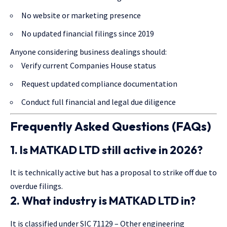
No website or marketing presence
No updated financial filings since 2019
Anyone considering business dealings should:
Verify current Companies House status
Request updated compliance documentation
Conduct full financial and legal due diligence
Frequently Asked Questions (FAQs)
1. Is MATKAD LTD still active in 2026?
It is technically active but has a proposal to strike off due to
overdue filings.
2. What industry is MATKAD LTD in?
It is classified under SIC 71129 – Other engineering