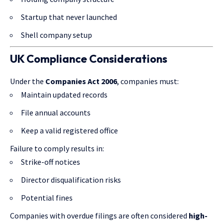
Startup that never launched
Shell company setup
UK Compliance Considerations
Under the
Companies Act 2006
, companies must:
Maintain updated records
File annual accounts
Keep a valid registered office
Failure to comply results in:
Strike-off notices
Director disqualification risks
Potential fines
Companies with overdue filings are often considered
high-