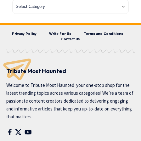
Privacy Policy
Write For Us
Terms and Conditions
Contact US
Tribute Most Haunted
Welcome to
Tribute Most Haunted
your one-stop shop for the
latest trending topics across various categories! We’re a team of
passionate content creators dedicated to delivering engaging
and informative articles that keep you up-to-date on everything
that matters.