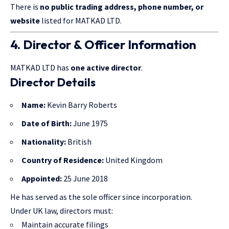
There is
no public trading address, phone number, or
website
listed for MATKAD LTD.
4. Director & Officer Information
MATKAD LTD has
one active director
.
Director Details
Name:
Kevin Barry Roberts
Date of Birth:
June 1975
Nationality:
British
Country of Residence:
United Kingdom
Appointed:
25 June 2018
He has served as the sole officer since incorporation.
Under UK law, directors must:
Maintain accurate filings