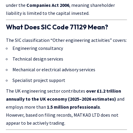
under the
Companies Act 2006
, meaning shareholder
liability is limited to the capital invested.
What Does SIC Code 71129 Mean?
The SIC classification “Other engineering activities” covers:
Engineering consultancy
Technical design services
Mechanical or electrical advisory services
Specialist project support
The UK engineering sector contributes
over £1.2 trillion
annually to the UK economy (2025–2026 estimates)
and
employs more than
1.5 million professionals
.
However, based on filing records, MATKAD LTD does not
appear to be actively trading.