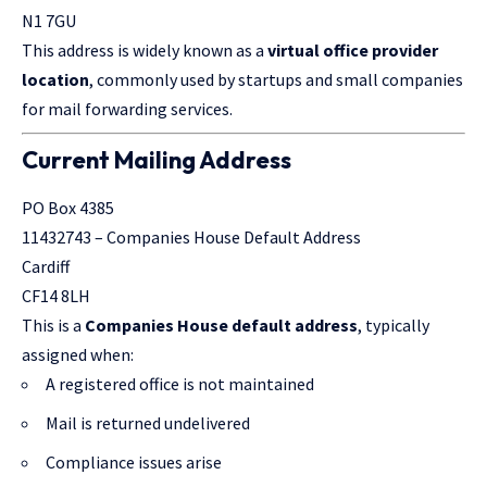
N1 7GU
This address is widely known as a
virtual office provider
location
, commonly used by startups and small companies
for mail forwarding services.
Current Mailing Address
PO Box 4385
11432743 – Companies House Default Address
Cardiff
CF14 8LH
This is a
Companies House default address
, typically
assigned when:
A registered office is not maintained
Mail is returned undelivered
Compliance issues arise