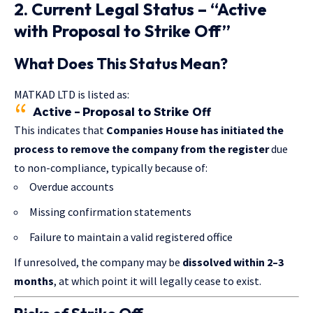
2. Current Legal Status – “Active
with Proposal to Strike Off”
What Does This Status Mean?
MATKAD LTD is listed as:
Active – Proposal to Strike Off
This indicates that
Companies House has initiated the
process to remove the company from the register
due
to non-compliance, typically because of:
Overdue accounts
Missing confirmation statements
Failure to maintain a valid registered office
If unresolved, the company may be
dissolved within 2–3
months
, at which point it will legally cease to exist.