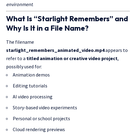
environment
.
What Is “Starlight Remembers” and
Why Is It in a File Name?
The filename
starlight_remembers_animated_video.mp4
appears to
refer to a
titled animation or creative video project
,
possibly used for:
Animation demos
Editing tutorials
AI video processing
Story-based video experiments
Personal or school projects
Cloud rendering previews