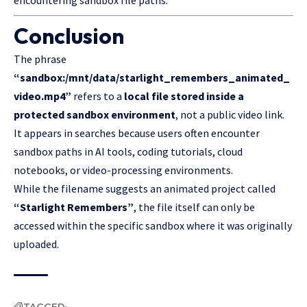
Conclusion
The phrase
“sandbox:/mnt/data/starlight_remembers_animated_
video.mp4”
refers to a
local file stored inside a
protected sandbox environment
, not a public video link.
It appears in searches because users often encounter
sandbox paths in AI tools, coding tutorials, cloud
notebooks, or video-processing environments.
While the filename suggests an animated project called
“Starlight Remembers”
, the file itself can only be
accessed within the specific sandbox where it was originally
uploaded.
TAGGED: