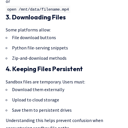
or
open
/mnt/
data
/filename.mp4
3. Downloading Files
Some platforms allow:
File download buttons
Python file-serving snippets
Zip-and-download methods
4. Keeping Files Persistent
Sandbox files are temporary. Users must:
Download them externally
Upload to cloud storage
Save them to persistent drives
Understanding this helps prevent confusion when
encountering
sandbox file
paths.