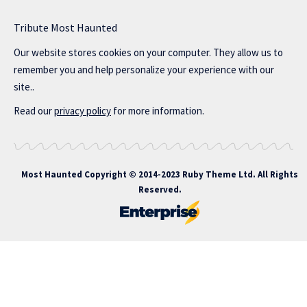
Tribute Most Haunted
Our website stores cookies on your computer. They allow us to
remember you and help personalize your experience with our
site..
Read our
privacy policy
for more information.
Most Haunted
Copyright © 2014-2023 Ruby Theme Ltd. All Rights
Reserved.
itbahis giriş
atlasbet
atlasbet giriş
atlasbet
atlasbet giriş
atlasbet