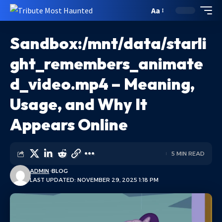
Aa
Sandbox:/mnt/data/starli
ght_remembers_animate
d_video.mp4 – Meaning,
Usage, and Why It
Appears Online
5 MIN READ
ADMIN
BLOG
LAST UPDATED: NOVEMBER 29, 2025 1:18 PM