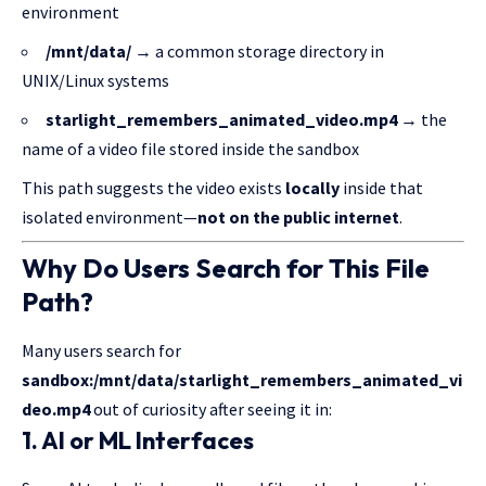
environment
/mnt/data/
→ a common storage directory in
UNIX/Linux systems
starlight_remembers_animated_video.mp4
→ the
name of a video file stored inside the sandbox
This path suggests the video exists
locally
inside that
isolated environment—
not on the public internet
.
Why Do Users Search for This File
Path?
Many users search for
sandbox:/mnt/data/starlight_remembers_animated_vi
deo.mp4
out of curiosity after seeing it in:
1. AI or ML Interfaces