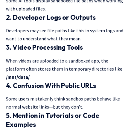
Some AI tools display sandboxed file paths when working
with uploaded files.
2. Developer Logs or Outputs
Developers may see file paths like this in system logs and
want to understand what they mean.
3. Video Processing Tools
When videos are uploaded to a sandboxed app, the
platform often stores them in temporary directories like
/mnt/data/
.
4. Confusion With Public URLs
Some users mistakenly think sandbox paths behave like
normal website links—but they don’t.
5. Mention in Tutorials or Code
Examples