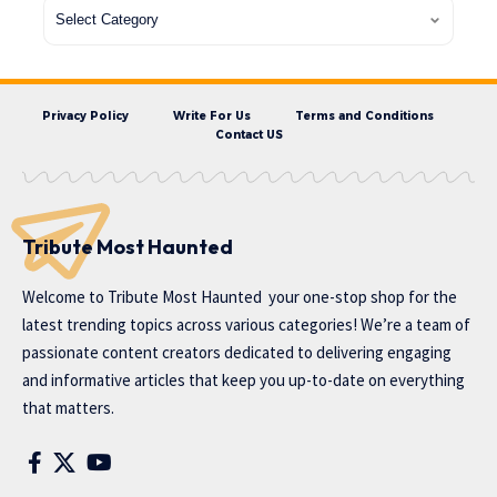
Privacy Policy
Write For Us
Terms and Conditions
Contact US
Tribute Most Haunted
Welcome to
Tribute Most Haunted
your one-stop shop for the
latest trending topics across various categories! We’re a team of
passionate content creators dedicated to delivering engaging
and informative articles that keep you up-to-date on everything
that matters.