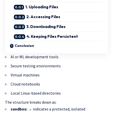
1. Uploading Files
2. Accessing Files
3. Downloading Files
4. Keeping Files Persistent
Conclusion
AI or ML development tools
Secure testing environments
Virtual machines
Cloud notebooks
Local Linux-based directories
The structure breaks down as:
sandbox:
→ indicates a protected, isolated