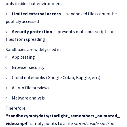
only inside that environment
Limited external access
— sandboxed files cannot be
publicly accessed
Security protection
— prevents malicious scripts or
files from spreading
Sandboxes are widely used in:
App testing
Browser security
Cloud notebooks (Google Colab, Kaggle, etc.)
AI-run file previews
Malware analysis
Therefore,
“sandbox:/mnt/data/starlight_remembers_animated_
video.mp4”
simply points to a file
stored inside such an