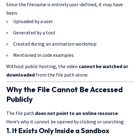
Since the filename is entirely user-defined, it may have
been:
Uploaded by a user
Generated by a tool
Created during an animation workshop
Mentioned in code examples
Without public hosting, the video
cannot be watched or
downloaded
from the file path alone.
Why the File Cannot Be Accessed
Publicly
The file path
does not point to an online resource
.
Here’s why it cannot be opened by clicking or searching:
1. It Exists Only Inside a Sandbox