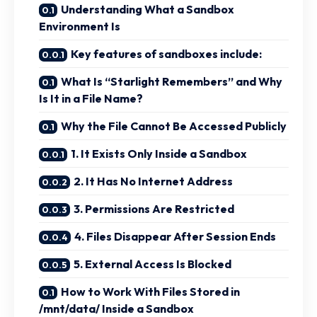
Understanding What a Sandbox
Environment Is
Key features of sandboxes include:
What Is “Starlight Remembers” and Why
Is It in a File Name?
Why the File Cannot Be Accessed Publicly
1. It Exists Only Inside a Sandbox
2. It Has No Internet Address
3. Permissions Are Restricted
4. Files Disappear After Session Ends
5. External Access Is Blocked
How to Work With Files Stored in
/mnt/data/ Inside a Sandbox