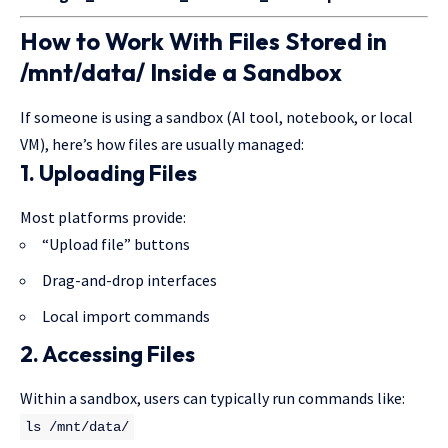
How to Work With Files Stored in
/mnt/data/ Inside a Sandbox
If someone is using a sandbox (AI tool, notebook, or local
VM), here’s how files are usually managed:
1. Uploading Files
Most platforms provide:
“Upload file” buttons
Drag-and-drop interfaces
Local import commands
2. Accessing Files
Within a sandbox, users can typically run commands like:
ls
/mnt/data/