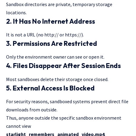
Sandbox directories are private, temporary storage
locations.
2. It Has No Internet Address
It is not a URL (no http:// or https://).
3. Permissions Are Restricted
Only the environment owner can see or open it.
4. Files Disappear After Session Ends
Most sandboxes delete their storage once closed.
5. External Access Is Blocked
For security reasons, sandboxed systems prevent direct file
downloads from outside.
Thus, anyone outside the specific sandbox
environment
cannot
view
starlight_remembers_animated_video.mp4
.