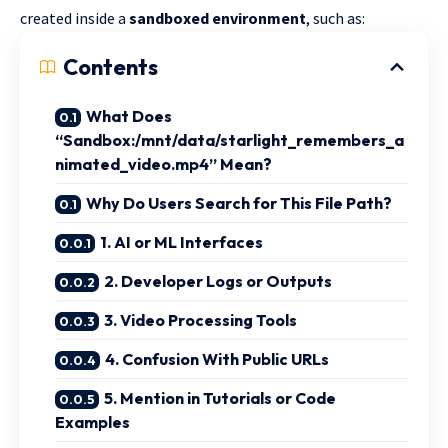
created inside a
sandboxed environment
, such as:
Contents
What Does
“Sandbox:/mnt/data/starlight_remembers_a
nimated_video.mp4” Mean?
Why Do Users Search for This File Path?
1. AI or ML Interfaces
2. Developer Logs or Outputs
3. Video Processing Tools
4. Confusion With Public URLs
5. Mention in Tutorials or Code
Examples