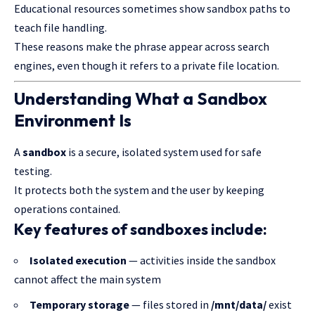
Educational resources sometimes show sandbox paths to
teach file handling.
These reasons make the phrase appear across search
engines, even though it refers to a private file location.
Understanding What a Sandbox
Environment Is
A
sandbox
is a secure, isolated system used for safe
testing.
It protects both the system and the user by keeping
operations contained.
Key features of sandboxes include:
Isolated execution
— activities inside the sandbox
cannot affect the main system
Temporary storage
— files stored in
/mnt/data/
exist