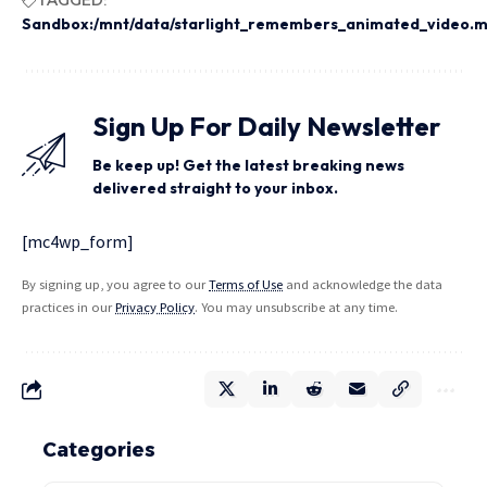
Sandbox:/mnt/data/starlight_remembers_animated_video.
Sign Up For Daily Newsletter
Be keep up! Get the latest breaking news
delivered straight to your inbox.
[mc4wp_form]
By signing up, you agree to our
Terms of Use
and acknowledge the data
practices in our
Privacy Policy
. You may unsubscribe at any time.
Categories