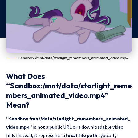
Sandbox:/mnt/data/starlight_remembers_animated_video.mp4
What Does
“Sandbox:/mnt/data/starlight_reme
mbers_animated_video.mp4”
Mean?
“Sandbox:/mnt/data/starlight_remembers_animated_
video.mp4”
is not a public URL or a downloadable video
link. Instead, it represents a
local file path
typically