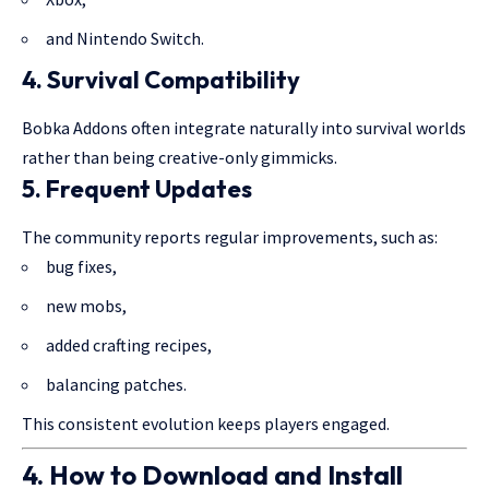
and Nintendo Switch.
4. Survival Compatibility
Bobka Addons often integrate naturally into survival worlds
rather than being creative-only gimmicks.
5. Frequent Updates
The community reports regular improvements, such as:
bug fixes,
new mobs,
added crafting recipes,
balancing patches.
This consistent evolution keeps players engaged.
4. How to Download and Install