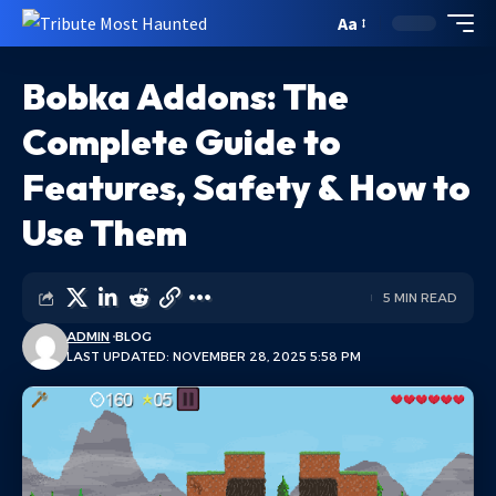
Aa
Bobka Addons: The
Complete Guide to
Features, Safety & How to
Use Them
5 MIN READ
ADMIN
BLOG
LAST UPDATED: NOVEMBER 28, 2025 5:58 PM