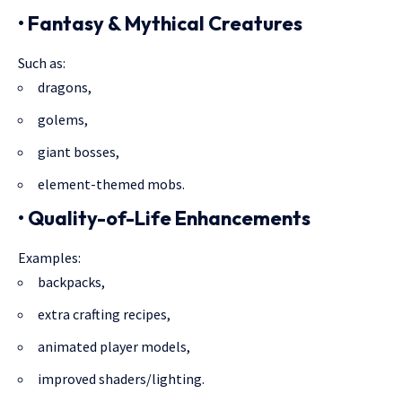
• Fantasy & Mythical Creatures
Such as:
dragons,
golems,
giant bosses,
element-themed mobs.
• Quality-of-Life Enhancements
Examples:
backpacks,
extra crafting recipes,
animated player models,
improved shaders/lighting.