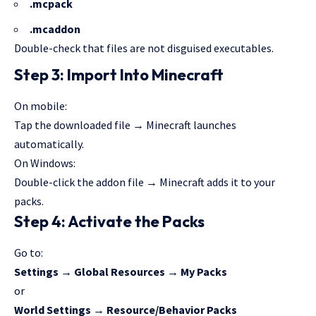
.mcpack
.mcaddon
Double-check that files are not disguised executables.
Step 3: Import Into Minecraft
On mobile:
Tap the downloaded file → Minecraft launches
automatically.
On Windows:
Double-click the addon file →
Minecraft adds
it to your
packs.
Step 4: Activate the Packs
Go to:
Settings → Global Resources → My Packs
or
World Settings → Resource/Behavior Packs