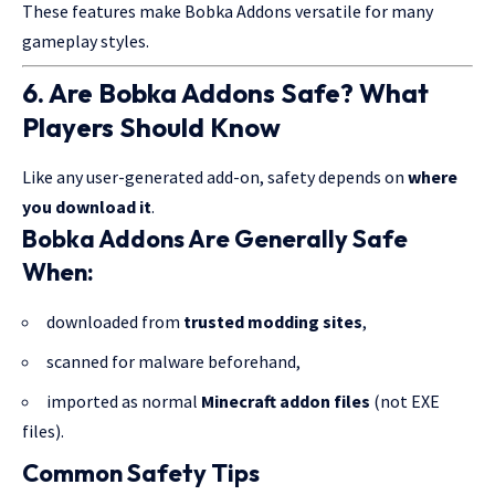
These features make Bobka Addons versatile for many
gameplay styles.
6. Are Bobka Addons Safe? What
Players Should Know
Like any user-generated add-on, safety depends on
where
you download it
.
Bobka Addons Are Generally Safe
When:
downloaded from
trusted modding sites
,
scanned for malware beforehand,
imported as normal
Minecraft addon files
(not EXE
files).
Common Safety Tips