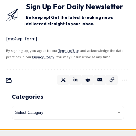
Sign Up For Daily Newsletter
Be keep up! Get the latest breaking news
delivered straight to your inbox.
[mc4wp_form]
By signing up, you agree to our
Terms of Use
and acknowledge the data
practices in our
Privacy Policy
. You may unsubscribe at any time.
Categories