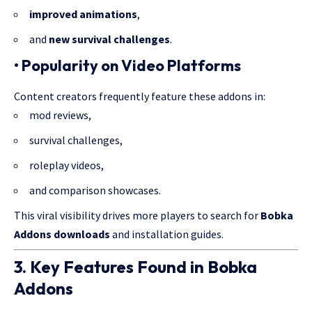
improved animations
,
and
new survival challenges
.
• Popularity on Video Platforms
Content creators frequently feature these addons in:
mod reviews,
survival challenges,
roleplay videos,
and comparison showcases.
This viral visibility drives more players to search for
Bobka
Addons downloads
and installation guides.
3. Key Features Found in Bobka
Addons