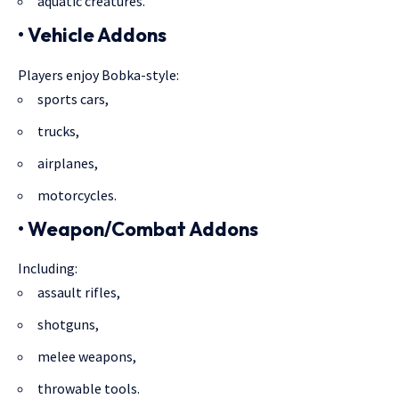
aquatic creatures.
• Vehicle Addons
Players enjoy Bobka-style:
sports cars,
trucks,
airplanes,
motorcycles.
• Weapon/Combat Addons
Including:
assault rifles,
shotguns,
melee weapons,
throwable tools.