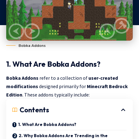
Bobka Addons
1. What Are Bobka Addons?
Bobka Addons
refer to a collection of
user-created
modifications
designed primarily for
Minecraft Bedrock
Edition
. These addons typically include:
Contents
1. What Are Bobka Addons?
2. Why Bobka Addons Are Trending in the