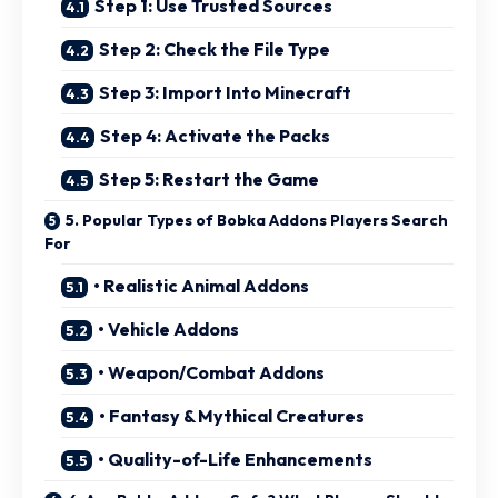
Step 1: Use Trusted Sources
Step 2: Check the File Type
Step 3: Import Into Minecraft
Step 4: Activate the Packs
Step 5: Restart the Game
5. Popular Types of Bobka Addons Players Search
For
• Realistic Animal Addons
• Vehicle Addons
• Weapon/Combat Addons
• Fantasy & Mythical Creatures
• Quality-of-Life Enhancements