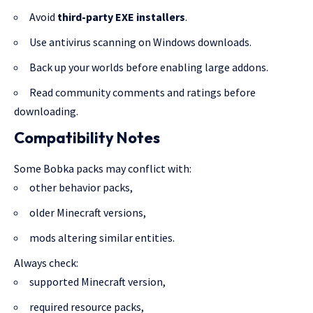
Avoid
third-party EXE installers
.
Use antivirus scanning on Windows downloads.
Back up your worlds before enabling large addons.
Read community comments and ratings before
downloading.
Compatibility Notes
Some Bobka packs may conflict with:
other behavior packs,
older Minecraft versions,
mods altering similar entities.
Always check:
supported Minecraft version,
required resource packs,