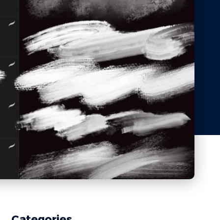
Categories