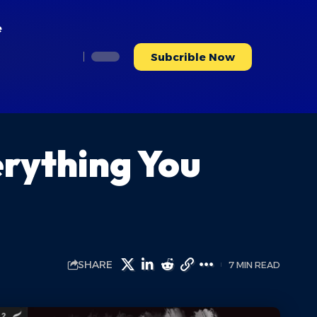
e
Subcrible Now
erything You
SHARE
7 MIN READ