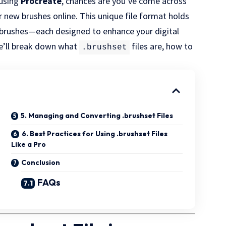
t using
Procreate
, chances are you’ve come across
 new brushes online. This unique file format holds
m brushes—each designed to enhance your digital
 we’ll break down what
files are, how to
.brushset
5. Managing and Converting .brushset Files
6. Best Practices for Using .brushset Files
Like a Pro
Conclusion
FAQs