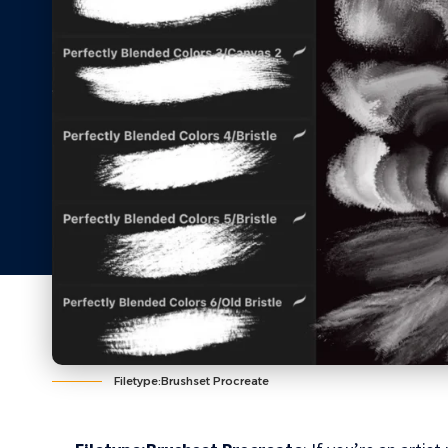
Filetype:Brushset Procreate