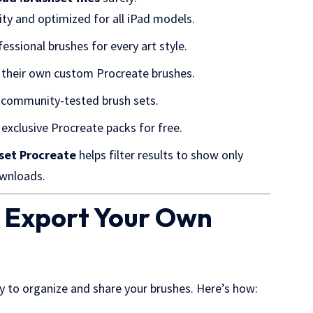
ty and optimized for all iPad models.
essional brushes for every art style.
e their own custom Procreate brushes.
 community-tested brush sets.
exclusive Procreate packs for free.
hset Procreate
helps filter results to show only
ownloads.
d Export Your Own
ay to organize and share your brushes. Here’s how: