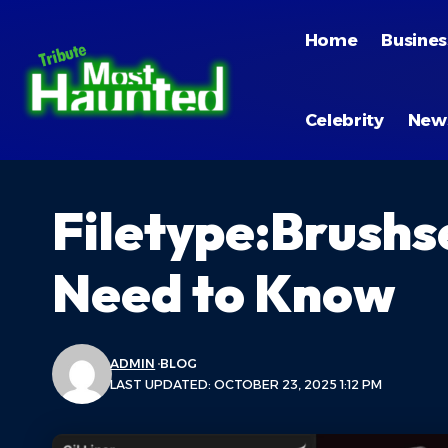
Home
Busines
Celebrity
New
Filetype:Brushs
Need to Know
ADMIN
BLOG
LAST UPDATED: OCTOBER 23, 2025 1:12 PM