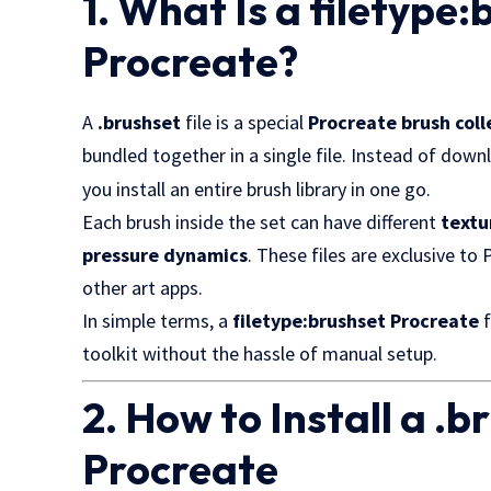
1. What Is a filetype:
Procreate?
A
.brushset
file is a special
Procreate brush col
bundled together in a single file. Instead of dow
you install an entire brush library in one go.
Each brush inside the set can have different
textu
pressure dynamics
. These files are exclusive to
other art apps.
In simple terms, a
filetype:brushset Procreate
f
toolkit without the hassle of manual setup.
2. How to Install a .br
Procreate