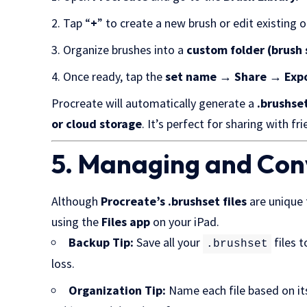
Tap “
+
” to create a new brush or edit existing 
Organize brushes into a
custom folder (brush 
Once ready, tap the
set name → Share → Exp
Procreate will automatically generate a
.brushset
or cloud storage
. It’s perfect for sharing with f
5. Managing and Conv
Although
Procreate’s .brushset files
are unique 
using the
Files app
on your iPad.
Backup Tip:
Save all your
files 
.brushset
loss.
Organization Tip:
Name each file based on i