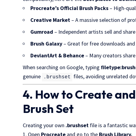
Procreate’s Official Brush Packs
– High-quali
Creative Market
– A massive selection of prof
Gumroad
– Independent artists sell and shar
Brush Galaxy
– Great for free downloads and
DeviantArt & Behance
– Many creators share 
When searching on Google, typing
filetype:brus
genuine
files, avoiding unrelated d
.brushset
4. How to Create an
Brush Set
Creating your own
.brushset
file is a fantastic w
Open
Procreate
and go to the
Brush Library.