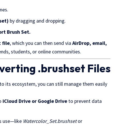
ones.
set)
by dragging and dropping.
ort
Brush Set
.
 file
, which you can then send via
AirDrop, email,
riends, students, or online communities.
erting .brushset Files
to its ecosystem, you can still manage them easily
to
iCloud Drive or Google Drive
to prevent data
ts use—like
Watercolor_Set.brushset
or