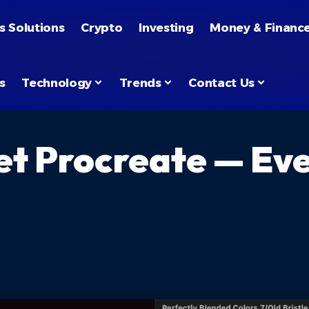
s Solutions
Crypto
Investing
Money & Financ
s
Technology
Trends
Contact Us
et Procreate — Ev