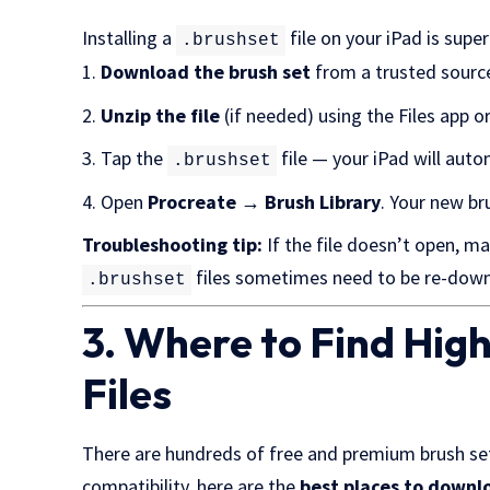
Installing a
file on your iPad is supe
.brushset
Download the brush set
from a trusted source.
Unzip the file
(if needed) using the Files app or 
Tap the
file — your iPad will aut
.brushset
Open
Procreate → Brush Library
. Your new br
Troubleshooting tip:
If the file doesn’t open, m
files sometimes need to be re-down
.brushset
3. Where to Find Hig
Files
There are hundreds of free and premium brush sets
compatibility, here are the
best places to downlo