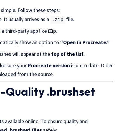
r simple. Follow these steps:
 It usually arrives as a
file.
.zip
a third-party app like iZip.
omatically show an option to
“Open in Procreate.”
ushes will appear at the
top of the list
.
ake sure your
Procreate version
is up to date. Older
loaded from the source.
h-Quality .brushset
 available online. To ensure quality and
ad .brushset files
safely: