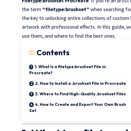
Filetype:Brushset Procreate
: If you’re an artis
the term
“filetype:brushset”
when searching for
the key to unlocking entire collections of custo
artwork with professional effects. In this guide,
use them, and where to find the best ones.
Contents
1. What Is a filetype:brushset File in
Procreate?
2. How to Install a .brushset File in Procreate
3. Where to Find High-Quality .brushset Files
4. How to Create and Export Your Own Brush
Set