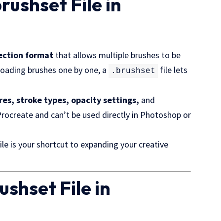
brushset File in
lection format
that allows multiple brushes to be
nloading brushes one by one, a
file lets
.brushset
res, stroke types, opacity settings,
and
 Procreate and can’t be used directly in Photoshop or
ile is your shortcut to expanding your creative
ushset File in