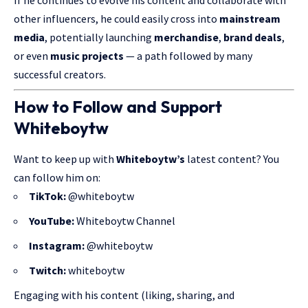
other influencers, he could easily cross into
mainstream
media
, potentially launching
merchandise
,
brand deals
,
or even
music projects
— a path followed by many
successful creators.
How to Follow and Support
Whiteboytw
Want to keep up with
Whiteboytw’s
latest content? You
can
follow him
on:
TikTok:
@whiteboytw
YouTube:
Whiteboytw Channel
Instagram:
@whiteboytw
Twitch:
whiteboytw
Engaging with his content (liking, sharing, and