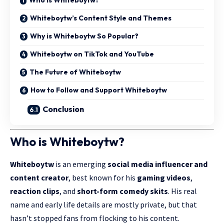
Whiteboytw’s Content Style and Themes
Why is Whiteboytw So Popular?
Whiteboytw on TikTok and YouTube
The Future of Whiteboytw
How to Follow and Support Whiteboytw
Conclusion
Who is Whiteboytw?
Whiteboytw
is an emerging
social media influencer and
content creator
, best known for his
gaming videos
,
reaction clips
, and
short-form comedy skits
. His real
name and early life details are mostly private, but that
hasn’t stopped fans from flocking to his content.