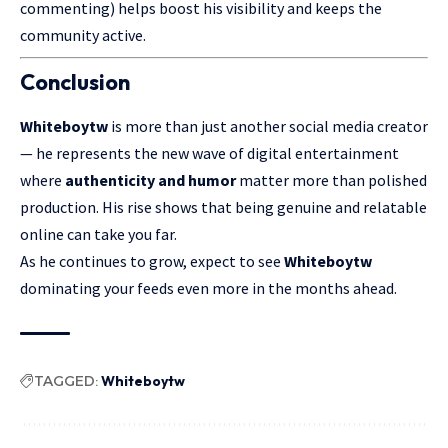
commenting) helps boost his visibility and keeps the
community active.
Conclusion
Whiteboytw
is more than just another social media creator
— he represents the new wave of digital entertainment
where
authenticity and humor
matter more than polished
production. His rise shows that being genuine and relatable
online can take you far.
As he continues to grow, expect to see
Whiteboytw
dominating your feeds even more in the months ahead.
TAGGED:
Whiteboytw