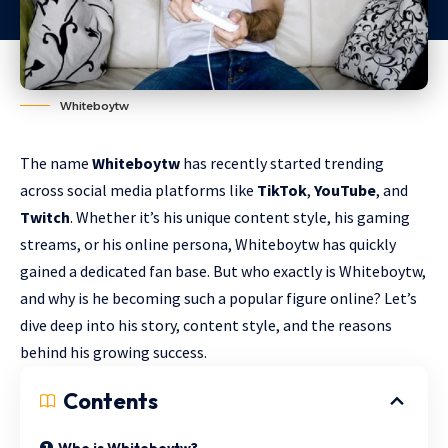
Whiteboytw
The name
Whiteboytw
has recently started trending
across social media platforms like
TikTok
,
YouTube
, and
Twitch
. Whether it’s his unique content style, his gaming
streams, or his online persona, Whiteboytw has quickly
gained a dedicated fan base. But who exactly is Whiteboytw,
and why is he becoming such a popular figure online? Let’s
dive deep into his story, content style, and the reasons
behind his growing success.
Contents
Who is Whiteboytw?