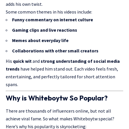
adds his own twist.
Some common themes in his videos include:
Funny commentary on internet culture
Gaming clips and live reactions
Memes about everyday life
Collaborations with other small creators
His
quick wit
and
strong understanding of social media
trends
have helped him stand out. Each video feels fresh,
entertaining, and perfectly tailored for short attention
spans.
Why is Whiteboytw So Popular?
There are thousands of influencers online, but not all
achieve viral fame. So what makes Whiteboytw special?
Here’s why his popularity is skyrocketing: