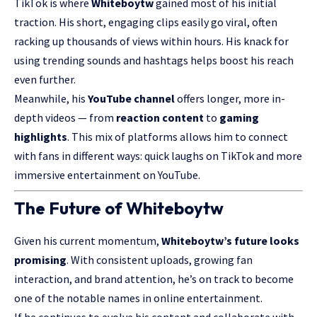
TikTok is where
Whiteboytw
gained most of his initial
traction. His short, engaging clips easily go viral, often
racking up thousands of views within hours. His knack for
using trending sounds and hashtags helps boost his reach
even further.
Meanwhile, his
YouTube channel
offers longer, more in-
depth videos — from
reaction content
to
gaming
highlights
. This mix of platforms allows him to connect
with fans in different ways: quick laughs on TikTok and more
immersive entertainment on YouTube.
The Future of Whiteboytw
Given his current momentum,
Whiteboytw’s future looks
promising
. With consistent uploads, growing fan
interaction, and brand attention, he’s on track to become
one of the notable names in online entertainment.
If he continues to evolve his content and collaborate with