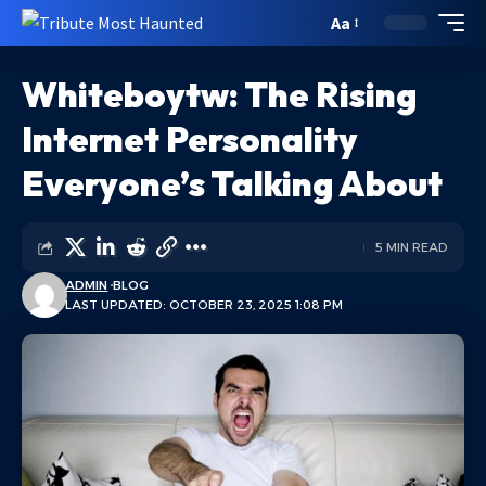
Aa
Whiteboytw: The Rising
Internet Personality
Everyone’s Talking About
5 MIN READ
ADMIN
BLOG
LAST UPDATED: OCTOBER 23, 2025 1:08 PM