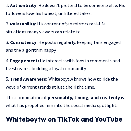
Authenticity:
He doesn’t pretend to be someone else. His
followers love
his honest
, unfiltered takes.
Relatability:
His content often mirrors real-life
situations many viewers can relate to.
Consistency:
He posts regularly, keeping fans engaged
and the algorithm happy.
Engagement:
He interacts with fans in comments and
livestreams, building a loyal community.
Trend Awareness:
Whiteboytw knows how to ride the
wave of current trends at just the right time.
This combination of
personality, timing, and creativity
is
what has propelled him into the social media spotlight.
Whiteboytw on TikTok and YouTube