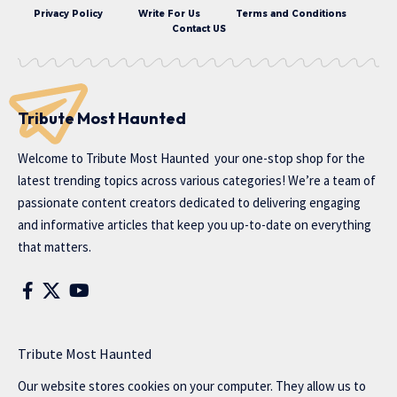
Privacy Policy
Write For Us
Terms and Conditions
Contact US
Tribute Most Haunted
Welcome to
Tribute Most Haunted
your one-stop shop for the
latest trending topics across various categories! We’re a team of
passionate content creators dedicated to delivering engaging
and informative articles that keep you up-to-date on everything
that matters.
Tribute Most Haunted
Our website stores cookies on your computer. They allow us to