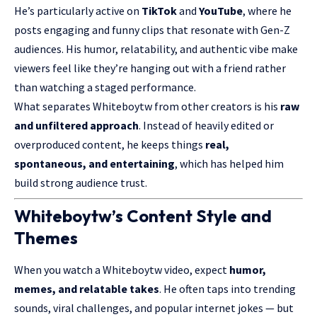
He’s particularly active on
TikTok
and
YouTube
, where he
posts engaging and funny clips that resonate with Gen-Z
audiences. His humor, relatability, and authentic vibe make
viewers feel like they’re hanging out with a friend rather
than watching a staged performance.
What separates Whiteboytw from other creators is his
raw
and unfiltered approach
. Instead of heavily edited or
overproduced content, he keeps things
real,
spontaneous, and entertaining
, which has helped him
build strong audience trust.
Whiteboytw’s Content Style and
Themes
When you watch a Whiteboytw video, expect
humor,
memes, and relatable takes
. He often taps into trending
sounds, viral challenges, and popular internet jokes — but