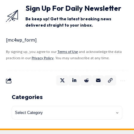
Sign Up For Daily Newsletter
Be keep up! Get the latest breaking news
delivered straight to your inbox.
[mc4wp_form]
By signing up, you agree to our
Terms of Use
and acknowledge the data
practices in our
Privacy Policy
. You may unsubscribe at any time.
Categories