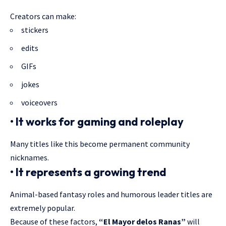
Creators can make:
stickers
edits
GIFs
jokes
voiceovers
• It works for gaming and roleplay
Many titles like this become permanent community
nicknames
.
• It represents a growing trend
Animal-based fantasy roles and humorous leader titles are
extremely popular.
Because of these factors,
“El Mayor delos Ranas”
will