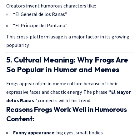
Creators invent humorous characters like:
“El General de los Ranas”
“El Príncipe del Pantano”
This cross-platform usage is a major factor in its growing
popularity.
5. Cultural Meaning: Why Frogs Are
So Popular in Humor and Memes
Frogs appear often in meme culture because of their
expressive faces and chaotic energy. The phrase
“El Mayor
delos Ranas”
connects with this trend.
Reasons Frogs Work Well in Humorous
Content:
Funny appearance
: big eyes, small bodies