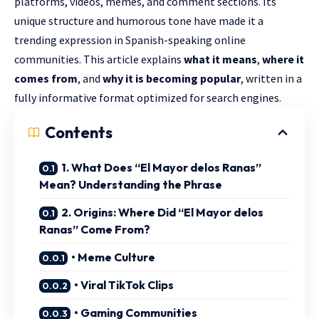
platforms, videos, memes, and comment sections. Its
unique structure and humorous tone have made it a
trending expression in Spanish-speaking online
communities. This article explains
what it means
,
where it
comes from
, and
why it is becoming popular
, written in a
fully informative format optimized for search engines.
Contents
1. What Does “El Mayor delos Ranas”
Mean? Understanding the Phrase
2. Origins: Where Did “El Mayor delos
Ranas” Come From?
• Meme Culture
• Viral TikTok Clips
• Gaming Communities