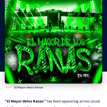
El Mayor delos Ranas
“El Mayor delos Ranas”
has been appearing across social