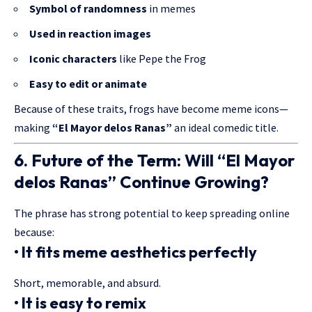
Symbol of randomness
in memes
Used in reaction images
Iconic characters
like Pepe the Frog
Easy to edit or animate
Because of these traits, frogs have become meme icons—
making
“El Mayor delos Ranas”
an ideal comedic title.
6. Future of the Term: Will “El Mayor
delos Ranas” Continue Growing?
The phrase has strong potential to keep spreading online
because:
• It fits meme aesthetics perfectly
Short, memorable, and absurd.
• It is easy to remix