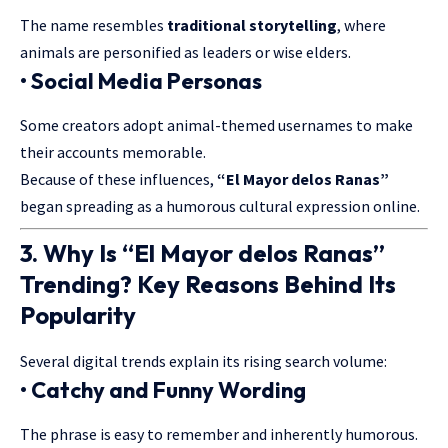
The name resembles
traditional storytelling
, where
animals are personified as leaders or wise elders.
• Social Media Personas
Some creators adopt animal-themed usernames to make
their accounts memorable.
Because of these influences,
“El Mayor delos Ranas”
began spreading as a humorous cultural expression online.
3. Why Is “El Mayor delos Ranas”
Trending? Key Reasons Behind Its
Popularity
Several digital trends explain its rising search volume:
• Catchy and Funny Wording
The phrase is easy to remember and inherently humorous.