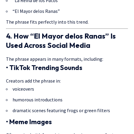
“La Reina de los Patos”
“El Mayor delos Ranas”
The phrase fits perfectly into this trend.
4. How “El Mayor delos Ranas” Is
Used Across Social Media
The phrase appears in many formats, including:
• TikTok Trending Sounds
Creators add the phrase in:
voiceovers
humorous introductions
dramatic scenes featuring frogs or green filters
• Meme Images