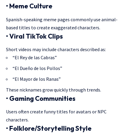
• Meme Culture
Spanish-speaking meme pages commonly use animal-
based titles to create exaggerated characters.
• Viral TikTok Clips
Short videos may include characters described as:
“El Rey de las Cabras”
“El Dueño de los Pollos”
“El Mayor de los Ranas”
These nicknames grow quickly through trends.
• Gaming Communities
Users often create funny titles for avatars or NPC
characters.
• Folklore/Storytelling Style