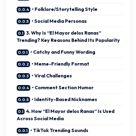
• Folklore/Storytelling Style
• Social Media Personas
3. Why Is “El Mayor delos Ranas”
Trending? Key Reasons Behind Its Popularity
• Catchy and Funny Wording
• Meme-Friendly Format
• Viral Challenges
• Comment Section Humor
• Identity-Based Nicknames
4. How “El Mayor delos Ranas” Is Used
Across Social Media
• TikTok Trending Sounds