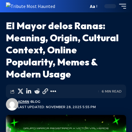
Aa
El Mayor delos Ranas:
Meaning, Origin, Cultural
Context, Online
Popularity, Memes &
Modern Usage
6 MIN READ
ADMIN
BLOG
LAST UPDATED: NOVEMBER 28, 2025 5:55 PM