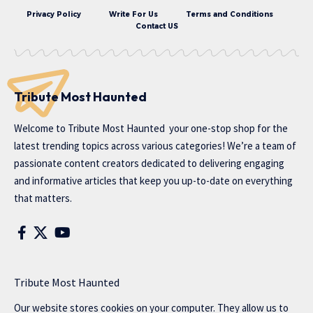
Privacy Policy
Write For Us
Terms and Conditions
Contact US
Tribute Most Haunted
Welcome to
Tribute Most Haunted
your one-stop shop for the
latest trending topics across various categories! We’re a team of
passionate content creators dedicated to delivering engaging
and informative articles that keep you up-to-date on everything
that matters.
Tribute Most Haunted
Our website stores cookies on your computer. They allow us to