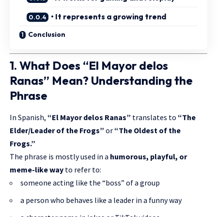
• It represents a growing trend
Conclusion
1. What Does “El Mayor delos
Ranas” Mean? Understanding the
Phrase
In Spanish,
“El Mayor delos Ranas”
translates to
“The
Elder/Leader of the Frogs”
or
“The Oldest of the
Frogs.”
The phrase is mostly used in a
humorous, playful, or
meme-like way
to refer to:
someone acting like the “boss” of a group
a person who behaves like a leader in a funny way