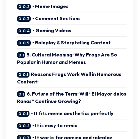
• Meme Images
• Comment Sections
• Gaming Videos
• Roleplay & Storytelling Content
5. Cultural Meaning: Why Frogs Are So
Popular in Humor and Memes
Reasons Frogs Work Well in Humorous
Content:
6. Future of the Term: Will “El Mayor delos
Ranas” Continue Growing?
• It fits meme aesthetics perfectly
• It is easy to remix
• It works for gaming and roleplay