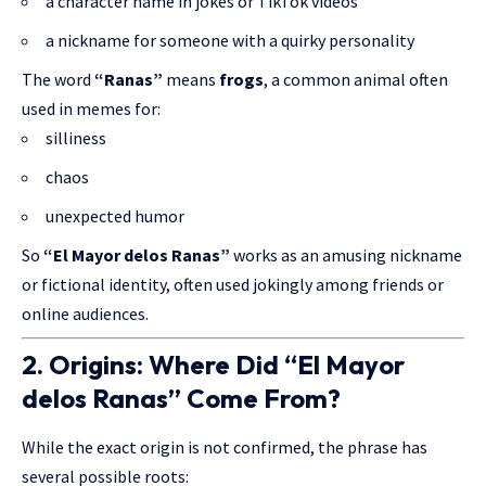
a character name in jokes or TikTok videos
a nickname for someone with a quirky personality
The word
“Ranas”
means
frogs
, a common animal often
used in memes for:
silliness
chaos
unexpected humor
So
“El Mayor delos Ranas”
works as an amusing nickname
or fictional identity, often used jokingly among friends or
online audiences.
2. Origins: Where Did “El Mayor
delos Ranas” Come From?
While the exact origin is not confirmed, the phrase has
several possible roots: