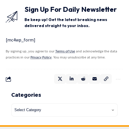
Sign Up For Daily Newsletter
Be keep up! Get the latest breaking news
delivered straight to your inbox.
[mc4wp_form]
By signing up, you agree to our
Terms of Use
and acknowledge the data
practices in our
Privacy Policy
. You may unsubscribe at any time.
Categories