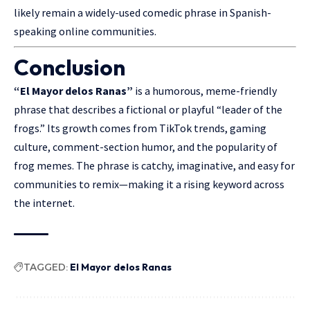
likely remain a widely-used comedic phrase in Spanish-
speaking online communities.
Conclusion
“El Mayor delos Ranas”
is a humorous, meme-friendly
phrase that
describes
a fictional or playful “leader of the
frogs.” Its growth comes from TikTok trends, gaming
culture, comment-section humor, and the popularity of
frog memes. The phrase is catchy, imaginative, and easy for
communities to remix—making it a rising keyword across
the internet.
TAGGED:
El Mayor delos Ranas