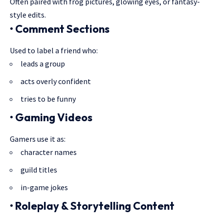
Often paired with frog pictures, glowing eyes, or fantasy-
style edits.
• Comment Sections
Used to label a friend who:
leads a group
acts overly confident
tries to be funny
• Gaming Videos
Gamers use it as:
character names
guild titles
in-game jokes
• Roleplay & Storytelling Content