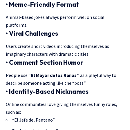
• Meme-Friendly Format
Animal-based jokes always perform well on social
platforms.
• Viral Challenges
Users create short videos introducing themselves as
imaginary characters with dramatic titles.
• Comment Section Humor
People use
“El Mayor de los Ranas”
as a playful way to
describe someone acting like the “boss.”
• Identity-Based Nicknames
Online communities love giving themselves funny roles,
such as:
“El Jefe del Pantano”