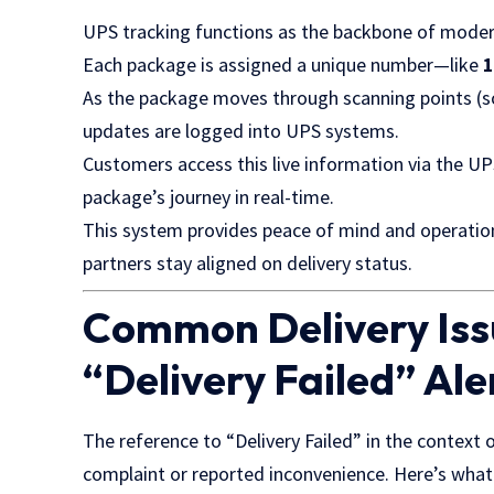
UPS tracking functions as the backbone of modern
Each package is assigned a unique number—like
As the package moves through scanning points (sor
updates are logged into UPS systems.
Customers access this live information via the UP
package’s journey in real-time.
This system provides peace of mind and operational 
partners stay aligned on delivery status.
Common Delivery Iss
“Delivery Failed” Ale
The reference to “Delivery Failed” in the context 
complaint or reported inconvenience. Here’s what 