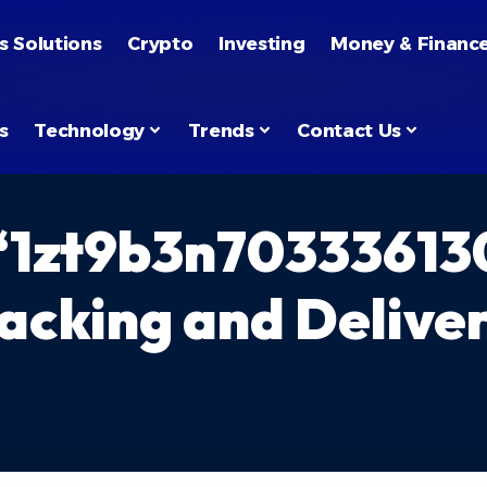
s Solutions
Crypto
Investing
Money & Financ
s
Technology
Trends
Contact Us
“1zt9b3n70333613
acking and Deliver