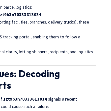
 parcel logistics:
1zt9b3n70333613034
.
ting facilities, branches,
delivery trucks
), these
S tracking portal, enabling them to follow a
clarity, letting shippers, recipients, and logistics
ues: Decoding
rts
of
1zt9b3n70333613034
signals a recent
could cause such a failure: