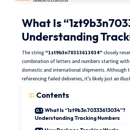
1zt9b3n70333613034
What Is “1zt9b3n70
Understanding Trac
The string
“1zt9b3n70333613034”
closely rese
combination of letters and numbers starting wit
domestic and international shipments. Although t
referencing failed deliveries, it’s likely just an ill
Contents
What Is “1zt9b3n70333613034”?
Understanding Tracking Numbers