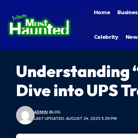
Home
Busines
Celebrity
New
Understanding 
Dive into UPS Tr
ADMIN
BLOG
LAST UPDATED: AUGUST 24, 2025 5:29 PM