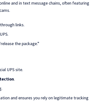
ine and in text message chains, often featuring
scams.
through links.
 UPS.
“release the package.”
cial UPS site.
otection
.
g.
ation and ensures you rely on legitimate tracking