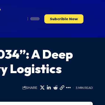
e
Subcrible Now
034”: A Deep
y Logistics
SHARE
5 MIN READ