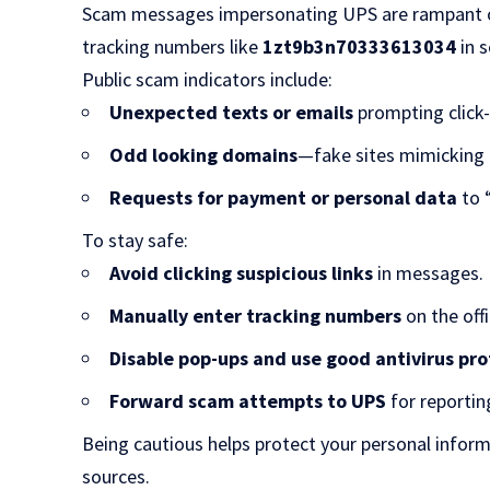
Scam messages impersonating UPS are rampant onl
tracking numbers like
1zt9b3n70333613034
in 
Public scam indicators include:
Unexpected texts or emails
prompting click-
Odd looking domains
—fake sites mimicking
Requests for payment or personal data
to 
To stay safe:
Avoid clicking suspicious links
in messages.
Manually enter tracking numbers
on the offi
Disable pop-ups and use good antivirus pr
Forward scam attempts to UPS
for reportin
Being cautious helps protect your personal inform
sources.