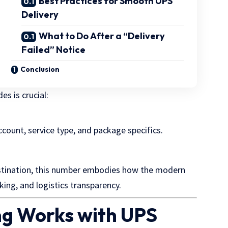
Best Practices for Smooth UPS
Delivery
What to Do After a “Delivery
Failed” Notice
Conclusion
s is crucial:
ccount, service type, and package specifics.
stination, this number embodies how the modern
ing, and logistics transparency.
g Works with UPS