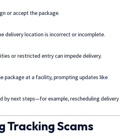
ign or accept the package.
he delivery location is incorrect or incomplete.
es or restricted entry can impede delivery.
he package at a facility, prompting updates like
ed by next steps—for example, rescheduling delivery
ng Tracking Scams