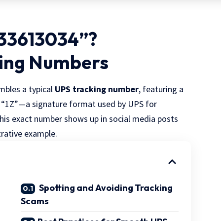
333613034”?
king Numbers
mbles a typical
UPS tracking number
, featuring a
h “1Z”—a signature format used by UPS for
his exact number shows up in social media posts
ustrative example.
Spotting and Avoiding Tracking
Scams