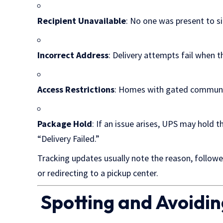
Recipient Unavailable
: No one was present to s
Incorrect Address
: Delivery attempts fail when t
Access Restrictions
: Homes with gated communiti
Package Hold
: If an issue arises, UPS may hold t
“Delivery Failed.”
Tracking updates usually note the reason, follow
or redirecting to a pickup center.
Spotting and Avoidi