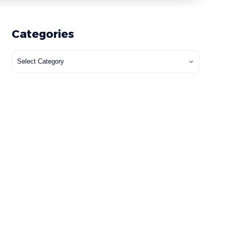
Categories