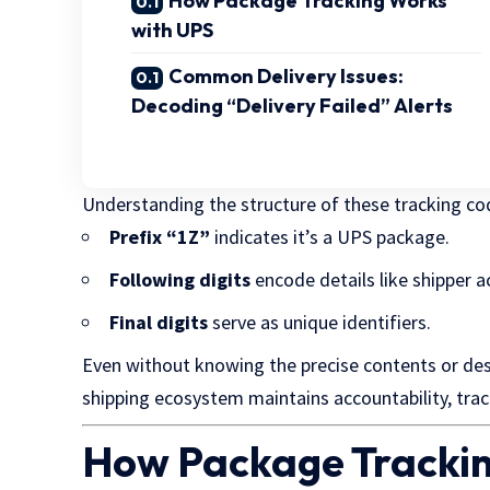
How Package Tracking Works
with UPS
Common Delivery Issues:
Decoding “Delivery Failed” Alerts
Understanding the structure of these tracking code
Prefix “1Z”
indicates it’s a UPS package.
Following digits
encode details like shipper a
Final digits
serve as unique identifiers.
Even without knowing the precise contents or de
shipping ecosystem maintains accountability, track
How Package Trackin