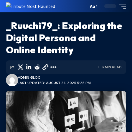
Aa
_Ruuchi79_: Exploring the
Digital Persona and
Online Identity
8 MIN READ
ADMIN
BLOG
LAST UPDATED: AUGUST 24, 2025 5:25 PM