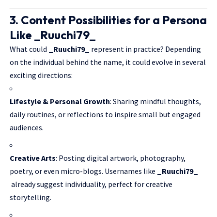
3. Content Possibilities for a Persona
Like _Ruuchi79_
What could
_Ruuchi79_
represent in practice? Depending
on the individual behind the name, it could evolve in several
exciting directions:
Lifestyle & Personal Growth
: Sharing mindful thoughts,
daily routines, or reflections to inspire small but engaged
audiences.
Creative Arts
: Posting digital artwork, photography,
poetry, or even micro-blogs. Usernames like
_Ruuchi79_
already suggest individuality, perfect for creative
storytelling.