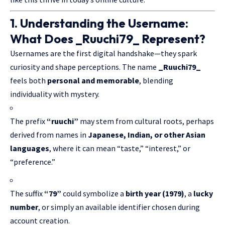
1. Understanding the Username:
What Does _Ruuchi79_ Represent?
Usernames are the first digital handshake—they spark
curiosity and shape perceptions. The name
_Ruuchi79_
feels both
personal and memorable
, blending
individuality with mystery.
The prefix
“ruuchi”
may stem from cultural roots, perhaps
derived from names in
Japanese, Indian, or other Asian
languages
, where it can mean “taste,” “interest,” or
“preference.”
The suffix
“79”
could symbolize a
birth year (1979)
, a
lucky
number
, or simply an available identifier chosen during
account creation.