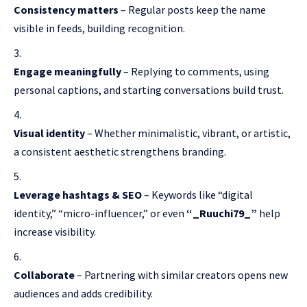
Consistency matters
– Regular posts keep the name
visible in feeds, building recognition.
Engage meaningfully
– Replying to comments, using
personal captions, and starting conversations build trust.
Visual identity
– Whether minimalistic, vibrant, or artistic,
a consistent aesthetic strengthens branding.
Leverage hashtags & SEO
– Keywords like “digital
identity,” “micro-influencer,” or even
“_Ruuchi79_”
help
increase visibility.
Collaborate
– Partnering with similar creators opens new
audiences and adds credibility.