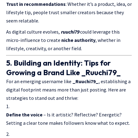
Trust in recommendations
: Whether it’s a product, idea, or
lifestyle tip, people trust smaller creators because they
seem relatable.
As digital culture evolves,
ruuchi79
could leverage this
micro-influence to create
niche authority
, whether in
lifestyle, creativity, or another field.
5. Building an Identity: Tips for
Growing a Brand Like _Ruuchi79_
For an emerging username like
_Ruuchi79_
, establishing a
digital footprint means more than just posting. Here are
strategies to stand out and thrive:
Define the voice
– Is it artistic? Reflective? Energetic?
Setting a clear tone makes followers know what to expect.