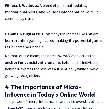
Fitness & Wellness
: A blend of personal updates,
motivational posts, and wellness advice that helps build
community trust.
Gaming & Digital Culture
: Many usernames like this are
born in online gaming spaces, making it a potential gamer
tag or streamer handle.
No matter the niche, the name
ruuchi79
can act as the
anchor for consistent branding
, helping the individual
behind it express themselves authentically while slowly
growing recognition.
4. The Importance of Micro-
Influence in Today’s Online World
The power of micro-influencers cannot be overstated—and
_Ruuchi79_
may already be part of that wave. Unlike