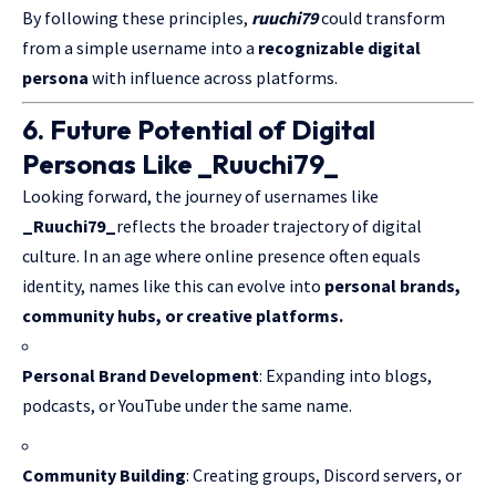
By following these principles,
ruuchi79
could transform
from a simple username into a
recognizable digital
persona
with influence across platforms.
6. Future Potential of Digital
Personas Like _Ruuchi79_
Looking forward, the journey of usernames like
_Ruuchi79_
reflects the broader trajectory of digital
culture. In an age where online presence often equals
identity, names like this can evolve into
personal brands,
community hubs, or creative platforms.
Personal Brand Development
: Expanding into blogs,
podcasts, or YouTube under the same name.
Community Building
: Creating groups, Discord servers, or