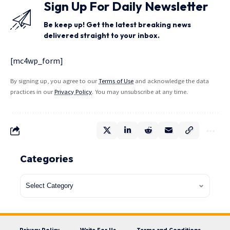
Sign Up For Daily Newsletter
Be keep up! Get the latest breaking news
delivered straight to your inbox.
[mc4wp_form]
By signing up, you agree to our
Terms of Use
and acknowledge the data
practices in our
Privacy Policy
. You may unsubscribe at any time.
Categories