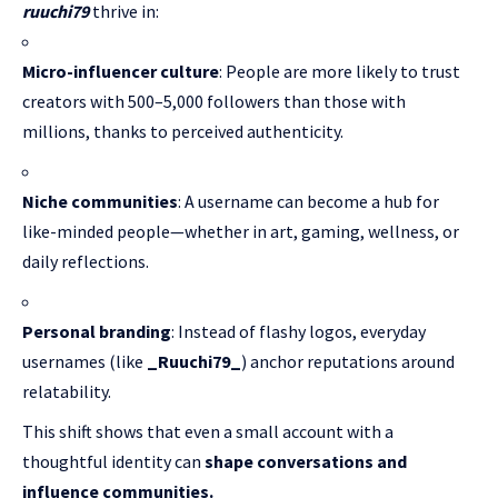
ruuchi79
thrive in:
Micro-influencer culture
: People are more likely to trust
creators with 500–5,000 followers than those with
millions, thanks to perceived authenticity.
Niche communities
: A username can become a hub for
like-minded people—whether in art, gaming, wellness, or
daily reflections.
Personal branding
: Instead of flashy logos, everyday
usernames (like
_Ruuchi79_
) anchor reputations around
relatability.
This shift shows that even a small account with a
thoughtful identity can
shape conversations and
influence communities.