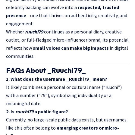
celebrity backing can evolve into a
respected, trusted
presence
—one that thrives on authenticity, creativity, and
engagement.
Whether
ruuchi79
continues as a personal diary, creative
outlet, or full-fledged micro-influencer brand, its potential
reflects how
small voices can make big impacts
in digital
communities.
FAQs About _Ruuchi79_
1. What does the username _Ruuchi79_ mean?
It likely combines a personal or cultural name (“
ruuchi
”)
with a number (“79”), symbolizing individuality or a
meaningful date.
2. Is
ruuchi79
a public figure?
Currently, no large-scale public data exists, but usernames
like this often belong to
emerging creators or micro-