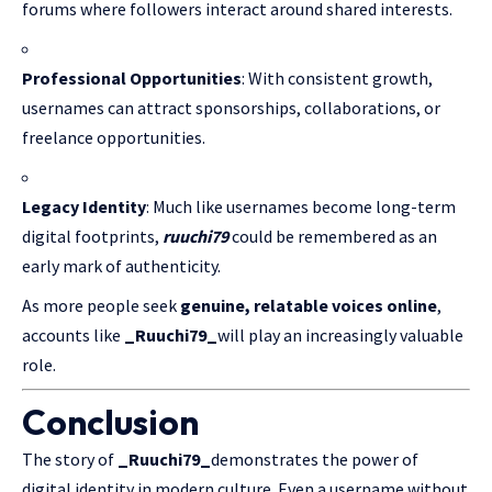
forums where followers interact around shared interests.
Professional Opportunities
: With consistent growth,
usernames can attract sponsorships, collaborations, or
freelance opportunities.
Legacy Identity
: Much like usernames become long-term
digital footprints,
ruuchi79
could be remembered as an
early mark of authenticity.
As more people seek
genuine, relatable voices online
,
accounts like
_Ruuchi79_
will play an increasingly valuable
role.
Conclusion
The story of
_Ruuchi79_
demonstrates the power of
digital identity in modern culture. Even a username without