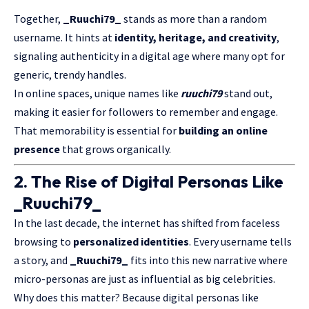
Together,
_Ruuchi79_
stands as more than a random
username. It hints at
identity, heritage, and
creativity
,
signaling authenticity in a digital age where many opt for
generic, trendy handles.
In online spaces, unique names like
ruuchi79
stand out,
making it easier for followers to remember and engage.
That memorability is essential for
building an online
presence
that grows organically.
2. The Rise of Digital Personas Like
_Ruuchi79_
In the last decade, the internet has shifted from faceless
browsing to
personalized identities
. Every username tells
a story, and
_Ruuchi79_
fits into this new narrative where
micro-personas are just as influential as big celebrities.
Why does this matter? Because digital personas like