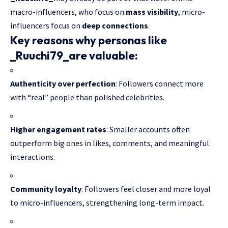
macro-influencers, who focus on
mass visibility
, micro-
influencers focus on
deep connections
.
Key reasons why personas like
_Ruuchi79_
are valuable:
Authenticity over perfection
: Followers connect more
with “real” people than polished celebrities.
Higher engagement rates
: Smaller accounts often
outperform big ones in likes, comments, and meaningful
interactions.
Community loyalty
: Followers feel closer and more loyal
to micro-influencers, strengthening long-term impact.