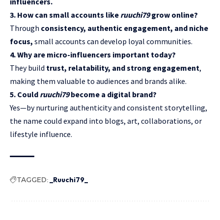
influencers.
3. How can small accounts like
ruuchi79
grow online?
Through
consistency, authentic engagement, and niche
focus,
small accounts can develop loyal communities.
4. Why are micro-influencers important today?
They build
trust, relatability, and strong engagement
,
making them valuable to audiences and brands alike.
5. Could
ruuchi79
become a digital brand?
Yes—by nurturing authenticity and consistent storytelling,
the name could expand into blogs, art, collaborations, or
lifestyle influence.
TAGGED:
_Ruuchi79_