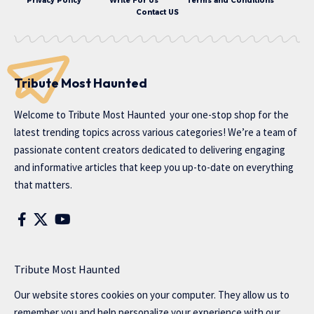
Privacy Policy
Write For Us
Terms and Conditions
Contact US
Tribute Most Haunted
Welcome to
Tribute Most Haunted
your one-stop shop for the
latest trending topics across various categories! We’re a team of
passionate content creators dedicated to delivering engaging
and informative articles that keep you up-to-date on everything
that matters.
Tribute Most Haunted
Our website stores cookies on your computer. They allow us to
remember you and help personalize your experience with our