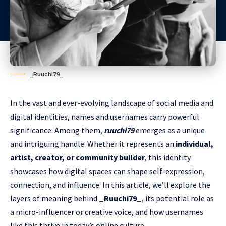
_Ruuchi79_
In the vast and ever-evolving landscape of social media and
digital identities, names and usernames carry powerful
significance. Among them,
ruuchi79
emerges as a unique
and intriguing handle. Whether it represents an
individual,
artist, creator, or community builder
, this identity
showcases how digital spaces can shape self-expression,
connection, and influence. In this article, we’ll explore the
layers of meaning behind
_Ruuchi79_
, its potential role as
a micro-influencer or creative voice, and how usernames
like this thrive in today’s online culture.