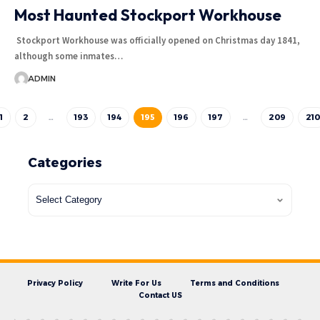
Most Haunted Stockport Workhouse
Stockport Workhouse was officially opened on Christmas day 1841,
although some inmates…
ADMIN
1
2
…
193
194
195
196
197
…
209
210
Categories
Privacy Policy
Write For Us
Terms and Conditions
Contact US