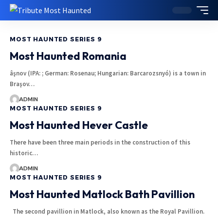
MOST HAUNTED SERIES 9
Most Haunted Romania
âşnov (IPA: ; German: Rosenau; Hungarian: Barcarozsnyó) is a town in
Braşov…
ADMIN
MOST HAUNTED SERIES 9
Most Haunted Hever Castle
There have been three main periods in the construction of this
historic…
ADMIN
MOST HAUNTED SERIES 9
Most Haunted Matlock Bath Pavillion
The second pavillion in Matlock, also known as the Royal Pavillion.