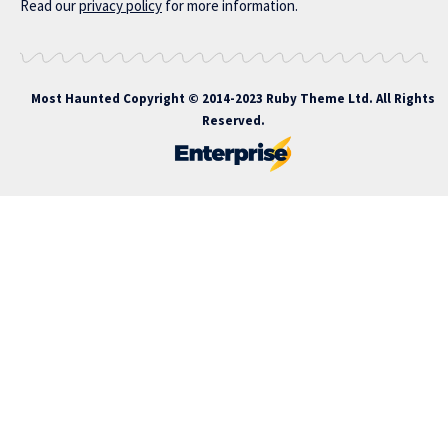
Read our
privacy policy
for more information.
Most Haunted
Copyright © 2014-2023 Ruby Theme Ltd. All Rights
Reserved.
rupabet giriş
nakitbahis
nakitbahis giriş
atlasbet
atlasbet giriş
atla