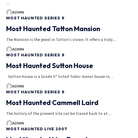
…
ADMIN
MOST HAUNTED SERIES 9
Most Haunted Tatton Mansion
The Mansion is the jewel in Tatton's crown. It offers a truly…
ADMIN
MOST HAUNTED SERIES 9
Most Haunted Sutton House
Sutton House is a Grade II* listed Tudor manor house in…
ADMIN
MOST HAUNTED SERIES 9
Most Haunted Cammell Laird
The history of the present site can be traced back to at…
ADMIN
MOST HAUNTED LIVE 2007