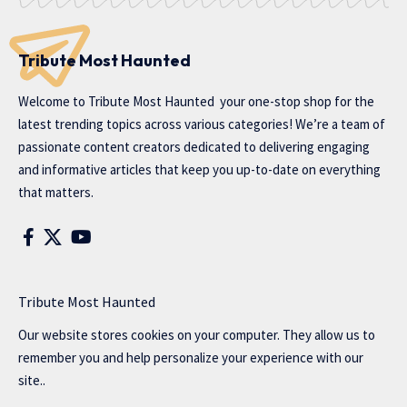
Tribute Most Haunted
Welcome to
Tribute Most Haunted
your one-stop shop for the
latest trending topics across various categories! We’re a team of
passionate content creators dedicated to delivering engaging
and informative articles that keep you up-to-date on everything
that matters.
Tribute Most Haunted
Our website stores cookies on your computer. They allow us to
remember you and help personalize your experience with our
site..