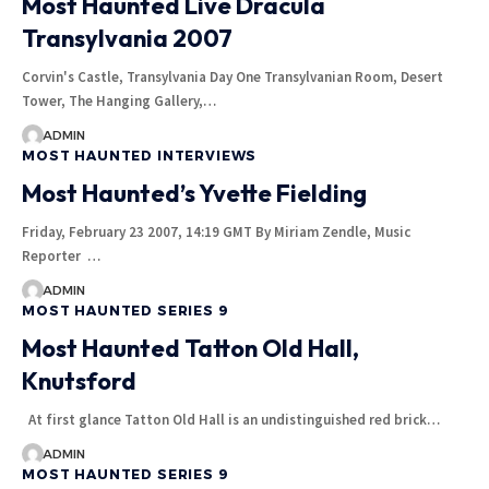
Most Haunted Live Dracula
Transylvania 2007
Corvin's Castle, Transylvania Day One Transylvanian Room, Desert
Tower, The Hanging Gallery,…
ADMIN
MOST HAUNTED INTERVIEWS
Most Haunted’s Yvette Fielding
Friday, February 23 2007, 14:19 GMT By Miriam Zendle, Music
Reporter …
ADMIN
MOST HAUNTED SERIES 9
Most Haunted Tatton Old Hall,
Knutsford
At first glance Tatton Old Hall is an undistinguished red brick…
ADMIN
MOST HAUNTED SERIES 9