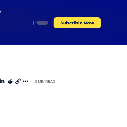
e
Subcrible Now
0 MIN READ