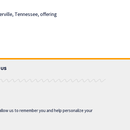
ville, Tennessee, offering
 US
allow us to remember you and help personalize your