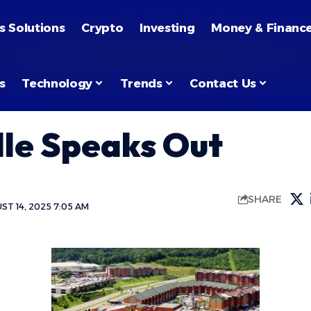
s Solutions
Crypto
Investing
Money & Financ
s
Technology
Trends
Contact Us
lle Speaks Out
SHARE
T 14, 2025 7:05 AM