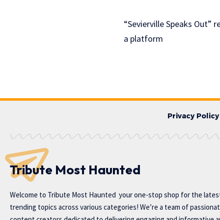
“Sevierville Speaks Out” 
a platform
Privacy Policy
Tribute Most Haunted
Welcome to
Tribute Most Haunted
your one-stop shop for the lates
trending topics across various categories! We’re a team of passiona
content creators dedicated to delivering engaging and informative ar