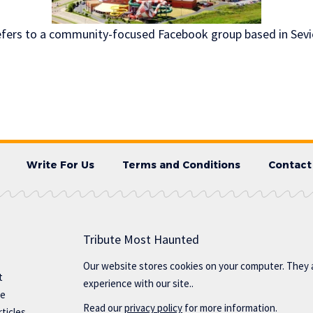
refers to a community-focused Facebook group based in Sevier
Write For Us
Terms and Conditions
Contact
Tribute Most Haunted
Our website stores cookies on your computer. They 
t
experience with our site..
te
Read our
privacy policy
for more information.
ticles