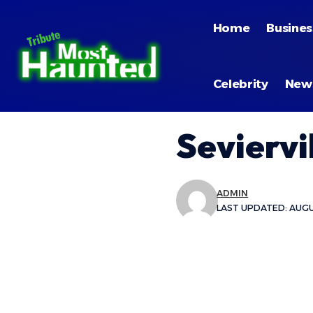
Home
Busines
Celebrity
New
Seviervi
ADMIN
LAST UPDATED: AUGUS