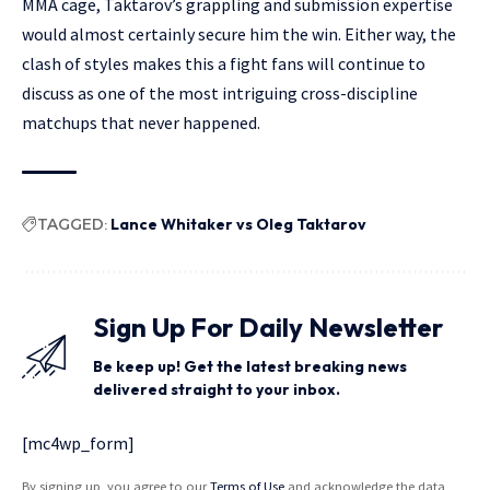
MMA cage, Taktarov’s grappling and submission expertise
would almost certainly secure him the win. Either way, the
clash of styles makes this a fight fans will continue to
discuss as one of the most intriguing cross-discipline
matchups that never happened.
TAGGED:
Lance Whitaker vs Oleg Taktarov
Sign Up For Daily Newsletter
Be keep up! Get the latest breaking news
delivered straight to your inbox.
[mc4wp_form]
By signing up, you agree to our
Terms of Use
and acknowledge the data