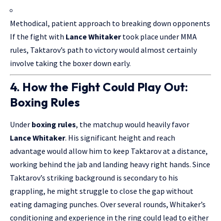
Methodical, patient approach to breaking down opponents
If the fight with
Lance Whitaker
took place under MMA
rules, Taktarov’s path to victory would almost certainly
involve taking the boxer down early.
4. How the Fight Could Play Out:
Boxing Rules
Under
boxing rules
, the matchup would heavily favor
Lance Whitaker
. His significant height and reach
advantage would allow him to keep Taktarov at a distance,
working behind the jab and landing heavy right hands. Since
Taktarov’s striking background is secondary to his
grappling, he might struggle to close the gap without
eating damaging punches. Over several rounds, Whitaker’s
conditioning and experience in the ring could lead to either