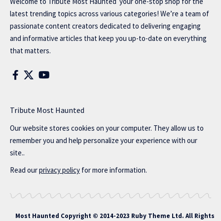
Welcome to
Tribute Most Haunted
your one-stop shop for the
latest trending topics across various categories! We’re a team of
passionate content creators dedicated to delivering engaging
and informative articles that keep you up-to-date on everything
that matters.
Tribute Most Haunted
Our website stores cookies on your computer. They allow us to
remember you and help personalize your experience with our
site..
Read our
privacy policy
for more information.
Most Haunted
Copyright © 2014-2023 Ruby Theme Ltd. All Rights