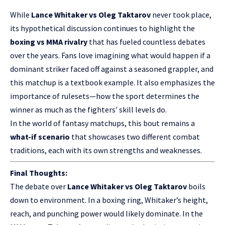
While
Lance Whitaker vs Oleg Taktarov
never took place,
its hypothetical discussion continues to highlight the
boxing vs MMA rivalry
that has fueled countless debates
over the years. Fans love imagining what would happen if a
dominant striker faced off against a seasoned grappler, and
this matchup is a textbook example. It also emphasizes the
importance of rulesets—how the sport determines the
winner as much as the fighters’ skill levels do.
In the world of fantasy matchups, this bout remains a
what-if scenario
that showcases two different combat
traditions, each with its own strengths and weaknesses.
Final Thoughts:
The debate over
Lance Whitaker vs Oleg Taktarov
boils
down to environment. In a boxing ring, Whitaker’s height,
reach, and punching power would likely dominate. In the