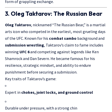
form of grappling exchange.
3. Oleg Taktarov: The Russian Bear
Oleg Taktarov
, nicknamed “The Russian Bear,” is a martial
arts icon who competed in the earliest, most grueling days
of the UFC. Known for his
combat sambo
background and
submission wrestling
, Taktarov’s claim to fame includes
winning
UFC 6
and competing against legends like Ken
Shamrock and Dan Severn. He became famous for his
resilience, strategic mindset, and ability to endure
punishment before securing a submission.
Key traits of Taktarov’s game:
Expert in
chokes, joint locks, and ground control
Durable under pressure, with a strong chin