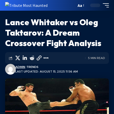
Aa
Lance Whitaker vs Oleg
Taktarov: A Dream
Crossover Fight Analysis
5 MIN READ
ADMIN
TRENDS
LAST UPDATED: AUGUST 15, 2025 11:56 AM