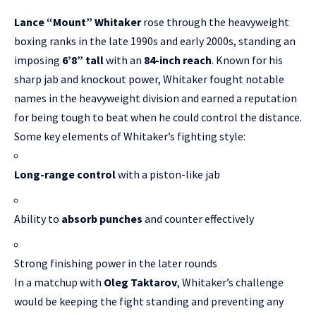
Lance “Mount” Whitaker
rose through the heavyweight
boxing ranks in the late 1990s and early 2000s, standing an
imposing
6’8” tall
with an
84-inch reach
. Known for his
sharp jab and knockout power, Whitaker fought notable
names in the heavyweight division and earned a reputation
for being tough to beat when he could control the distance.
Some key elements of Whitaker’s fighting style:
Long-range control
with a piston-like jab
Ability to
absorb punches
and counter effectively
Strong finishing power in the later rounds
In a matchup with
Oleg Taktarov
, Whitaker’s challenge
would be keeping the fight standing and preventing any