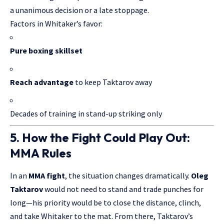
a unanimous decision or a late stoppage.
Factors in Whitaker’s favor:
Pure boxing skillset
Reach advantage
to keep Taktarov away
Decades of training in stand-up striking only
5. How the Fight Could Play Out:
MMA Rules
In an
MMA fight
, the situation changes dramatically.
Oleg
Taktarov
would not need to stand and trade punches for
long—his priority would be to close the distance, clinch,
and take Whitaker to the mat. From there, Taktarov’s