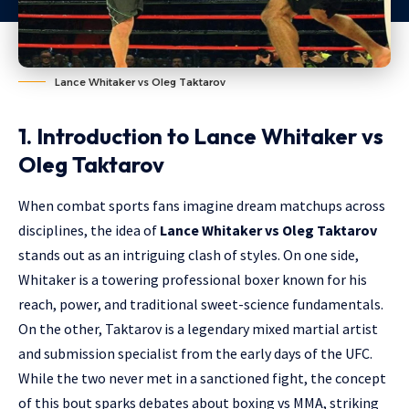
Lance Whitaker vs Oleg Taktarov
1. Introduction to Lance Whitaker vs
Oleg Taktarov
When combat sports fans imagine dream matchups across
disciplines, the idea of
Lance Whitaker vs Oleg Taktarov
stands out as an intriguing clash of styles. On one side,
Whitaker is a towering professional boxer known for his
reach, power, and traditional sweet-science fundamentals.
On the other, Taktarov is a legendary mixed martial artist
and submission specialist from the early days of the UFC.
While the two never met in a sanctioned fight, the concept
of this bout sparks debates about boxing vs MMA, striking