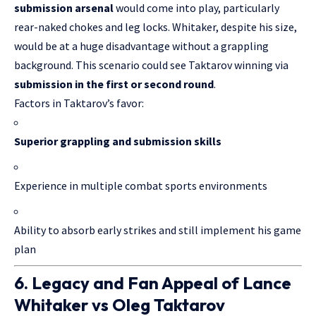
submission arsenal
would come into play, particularly
rear-naked chokes and leg locks. Whitaker, despite his size,
would be at a huge disadvantage without a grappling
background. This scenario could see Taktarov winning via
submission in the first or second round
.
Factors in Taktarov’s favor:
Superior grappling and submission skills
Experience in multiple combat sports environments
Ability to absorb early strikes and still implement his game
plan
6. Legacy and Fan Appeal of Lance
Whitaker vs Oleg Taktarov