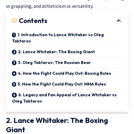
vs grappling, and athleticism vs versatility.
Contents
1. Introduction to Lance Whitaker vs Oleg
Taktarov
2. Lance Whitaker: The Boxing Giant
3. Oleg Taktarov: The Russian Bear
4. How the Fight Could Play Out: Boxing Rules
5. How the Fight Could Play Out: MMA Rules
6. Legacy and Fan Appeal of Lance Whitaker vs
Oleg Taktarov
2. Lance Whitaker: The Boxing
Giant