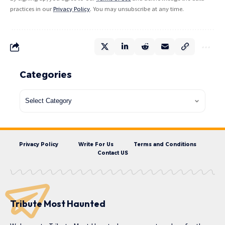
practices in our
Privacy Policy
. You may unsubscribe at any time.
Categories
Privacy Policy
Write For Us
Terms and Conditions
Contact US
Tribute Most Haunted