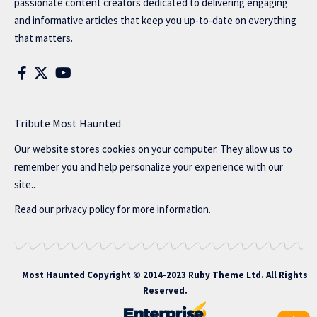
passionate content creators dedicated to delivering engaging
and informative articles that keep you up-to-date on everything
that matters.
Tribute Most Haunted
Our website stores cookies on your computer. They allow us to
remember you and help personalize your experience with our
site..
Read our
privacy policy
for more information.
Most Haunted
Copyright © 2014-2023 Ruby Theme Ltd. All Rights
Reserved.