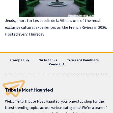
Jeuds, short for Les Jeudis de la Villa, is one of the most
exclusive cultural experiences on the French Riviera in 2026.
Hosted every Thursday
Privacy Policy
Write For Us
Terms and Conditions
Contact US
Tribute Most Haunted
Welcome to
Tribute Most Haunted
your one-stop shop for the
latest trending topics across various categories! We’re a team of