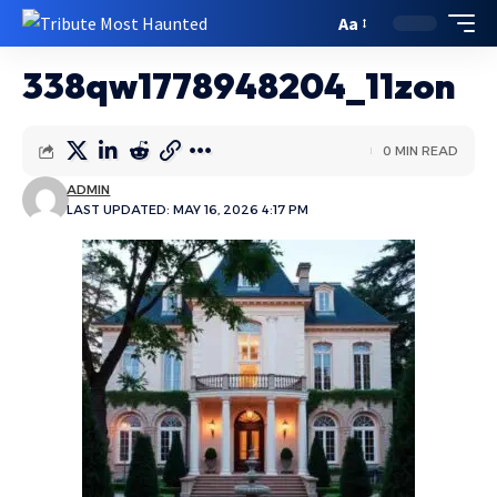
Aa
338qw1778948204_11zon
0 MIN READ
ADMIN
LAST UPDATED: MAY 16, 2026 4:17 PM