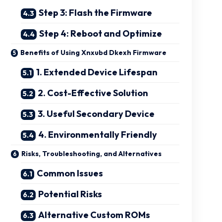
Step 3: Flash the Firmware
Step 4: Reboot and Optimize
Benefits of Using Xnxubd Dkexh Firmware
1. Extended Device Lifespan
2. Cost-Effective Solution
3. Useful Secondary Device
4. Environmentally Friendly
Risks, Troubleshooting, and Alternatives
Common Issues
Potential Risks
Alternative Custom ROMs