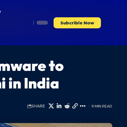
e
Subcrible Now
rmware to
 in India
SHARE
9 MIN READ