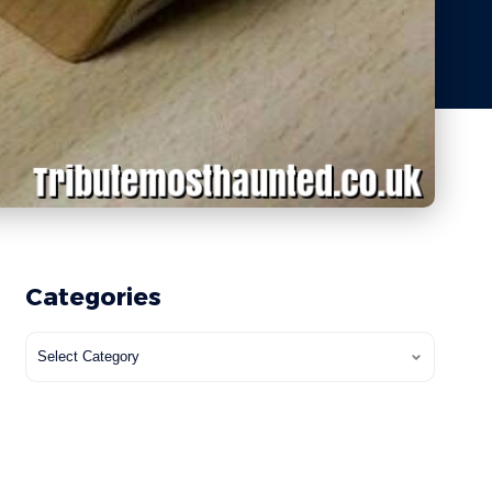
Categories