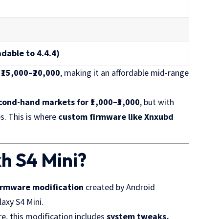
adable to 4.4.4)
d
₹15,000–₹20,000
, making it an affordable mid-range
cond-hand markets for ₹1,000–₹3,000
, but with
s. This is where
custom firmware like Xnxubd
h S4 Mini?
firmware modification
created by Android
axy S4 Mini.
e, this modification includes
system tweaks,