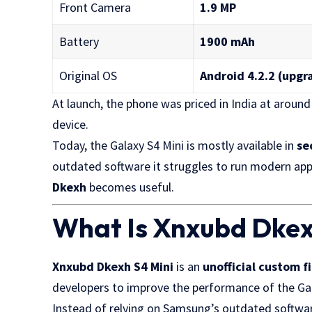
Front Camera
1.9 MP
Battery
1900 mAh
Original OS
Android 4.2.2 (upgr
At launch, the phone was priced in India at aroun
device.
Today, the Galaxy S4 Mini is mostly available in
se
outdated software it struggles to run modern app
Dkexh
becomes useful.
What Is Xnxubd Dkex
Xnxubd Dkexh S4 Mini
is an
unofficial custom 
developers to improve the performance of the Gal
Instead of relying on Samsung’s outdated softwar