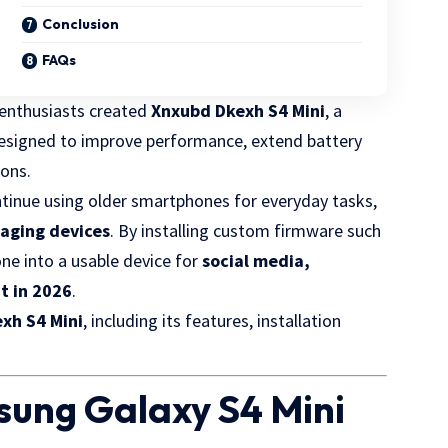
Conclusion
FAQs
 enthusiasts created
Xnxubd Dkexh S4 Mini
, a
signed to improve performance, extend battery
ions.
ontinue using older smartphones for everyday tasks,
 aging devices
. By installing custom firmware such
one into a usable device for
social media,
t in 2026
.
xh S4 Mini
, including its features, installation
sung Galaxy S4 Mini