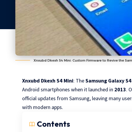
Xnxubd Dkexh S4 Mini: Custom Firmware to Revive the Sa
Xnxubd Dkexh S4 Mini
: The
Samsung Galaxy S4
Android smartphones when it launched in
2013
. 
official updates from Samsung, leaving many user
with modern apps.
Contents