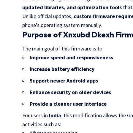
updated libraries, and optimization tools
that
Unlike official updates,
custom firmware requires
phone’s operating system manually.
Purpose of Xnxubd Dkexh Fir
The main goal of this firmware is to:
Improve speed and responsiveness
Increase battery efficiency
Support newer Android apps
Enhance security on older devices
Provide a cleaner user interface
For users in
India
, this modification allows the G
activities such as: