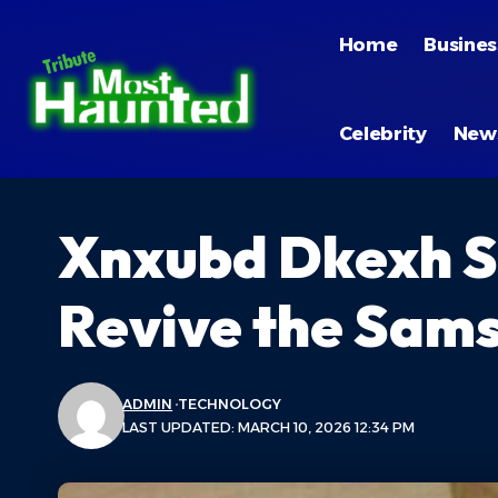
Home
Busines
Celebrity
New
Xnxubd Dkexh S
Revive the Sams
ADMIN
TECHNOLOGY
LAST UPDATED: MARCH 10, 2026 12:34 PM