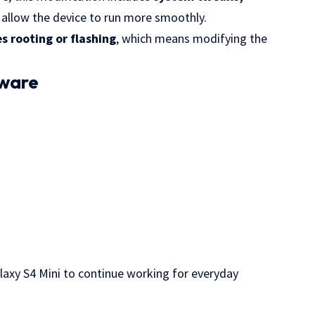
 allow the device to run more smoothly.
 rooting or flashing
, which means modifying the
mware
alaxy S4 Mini to continue working for everyday