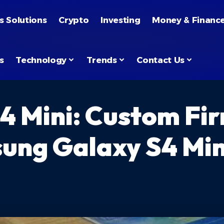
s Solutions
Crypto
Investing
Money & Financ
s
Technology
Trends
Contact Us
4 Mini: Custom Fi
ung Galaxy S4 Mini