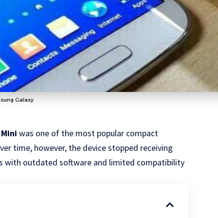
msung Galaxy
 Mini
was one of the most popular compact
Over time, however, the device stopped receiving
s with outdated software and limited compatibility