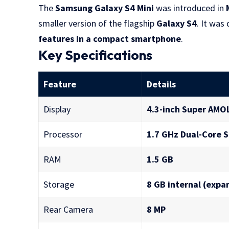
The
Samsung Galaxy S4 Mini
was introduced in
smaller version of the flagship
Galaxy S4
. It wa
features in a compact smartphone
.
Key Specifications
Feature
Details
Display
4.3-inch Super AMO
Processor
1.7 GHz Dual-Core 
RAM
1.5 GB
Storage
8 GB internal (expa
Rear Camera
8 MP