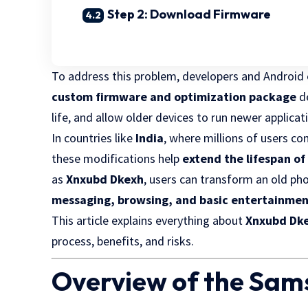
Step 2: Download Firmware
To address this problem, developers and Android
custom firmware and optimization package
de
life, and allow older devices to run newer applicat
In countries like
India
, where millions of users c
these modifications help
extend the lifespan of
as
Xnxubd Dkexh
, users can transform an old ph
messaging, browsing, and basic entertainmen
This article explains everything about
Xnxubd Dke
process, benefits, and risks.
Overview of the Sam