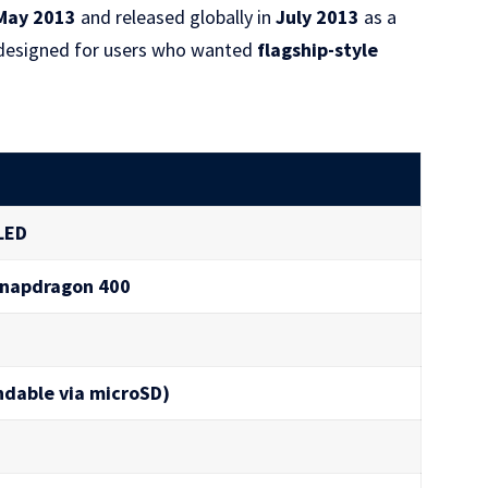
May 2013
and released globally in
July 2013
as a
s designed for users who wanted
flagship-style
LED
Snapdragon 400
ndable via microSD)