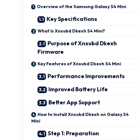
Overview of the Samsung Galaxy S4 Mini
Key Specifications
What Is Xnxubd Dkexh S4 Mini?
Purpose of Xnxubd Dkexh
Firmware
Key Features of Xnxubd Dkexh S4 Mini
Performance Improvements
Improved Battery Life
Better App Support
How to Install Xnxubd Dkexh on Galaxy S4
Mini
Step 1: Preparation