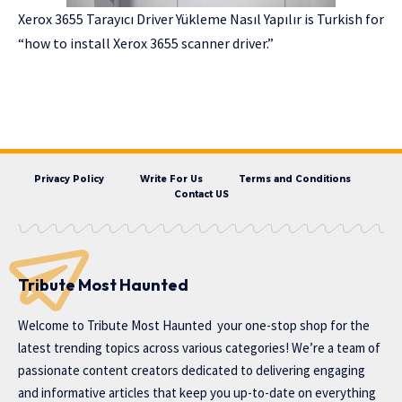
Xerox 3655 Tarayıcı Driver Yükleme Nasıl Yapılır is Turkish for
“how to install Xerox 3655 scanner driver.”
Privacy Policy
Write For Us
Terms and Conditions
Contact US
Tribute Most Haunted
Welcome to
Tribute Most Haunted
your one-stop shop for the
latest trending topics across various categories! We’re a team of
passionate content creators dedicated to delivering engaging
and informative articles that keep you up-to-date on everything