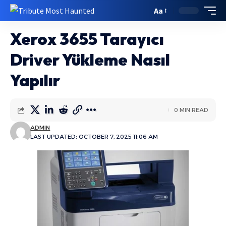
Aa
Xerox 3655 Tarayıcı
Driver Yükleme Nasıl
Yapılır
0 MIN READ
ADMIN
LAST UPDATED: OCTOBER 7, 2025 11:06 AM