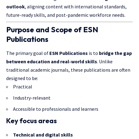
outlook
, aligning content with international standards,
future-ready skills, and post-pandemic workforce needs.
Purpose and Scope of ESN
Publications
The primary goal of
ESN Publications
is to
bridge the gap
between education and real-world skills
. Unlike
traditional academic journals, these publications are often
designed to be:
Practical
Industry-relevant
Accessible to professionals and learners
Key focus areas
Technical and digital skills