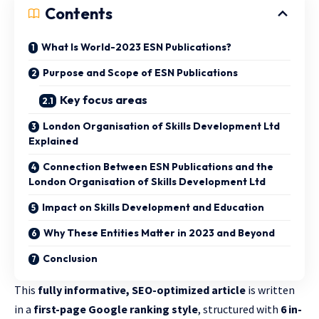
Contents
What Is World-2023 ESN Publications?
Purpose and Scope of ESN Publications
Key focus areas
London Organisation of Skills Development Ltd
Explained
Connection Between ESN Publications and the
London Organisation of Skills Development Ltd
Impact on Skills Development and Education
Why These Entities Matter in 2023 and Beyond
Conclusion
This
fully informative, SEO-optimized article
is written
in a
first-page Google ranking style
, structured with
6 in-