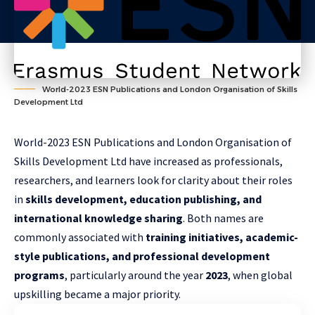
World-2023 ESN Publications and London Organisation of Skills
Development Ltd
World-2023 ESN Publications and London Organisation of
Skills Development Ltd have increased as professionals,
researchers, and learners look for clarity about their roles
in
skills development, education publishing, and
international knowledge sharing
. Both names are
commonly associated with
training initiatives, academic-
style publications, and professional development
programs
, particularly around the year
2023
, when global
upskilling became a major priority.