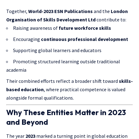
Together,
World-2023 ESN Publications
and the
London
Organisation of Skills Development Ltd
contribute to:
Raising awareness of
future workforce skills
Encouraging
continuous professional development
Supporting global learners and educators
Promoting structured learning outside traditional
academia
Their combined efforts reflect a broader shift toward
skills-
based education
, where practical competence is valued
alongside formal qualifications.
Why These Entities Matter in 2023
and Beyond
The year
2023
marked a turning point in global education