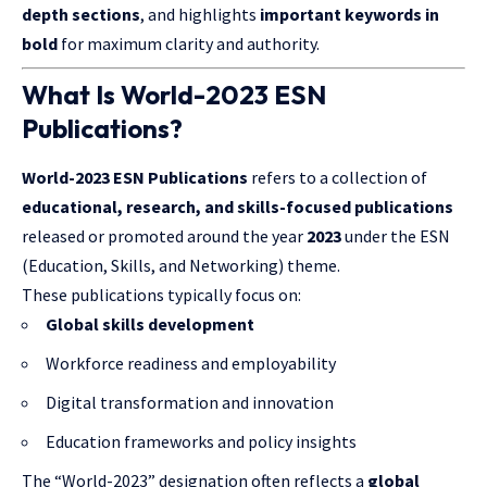
depth sections
, and highlights
important keywords in
bold
for maximum clarity and authority.
What Is World-2023 ESN
Publications?
World-2023 ESN Publications
refers to a collection of
educational, research, and skills-focused publications
released or promoted around the year
2023
under the ESN
(Education, Skills, and Networking) theme.
These publications typically focus on:
Global skills development
Workforce readiness and employability
Digital transformation and innovation
Education frameworks and policy insights
The “World-2023” designation often reflects a
global