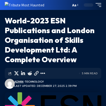
Aa
World-2023 ESN
Publications and London
Organisation of Skills
Development Ltd: A
Complete Overview
5 MIN READ
ADMIN
TECHNOLOGY
LAST UPDATED: DECEMBER 27, 2025 2:39 PM