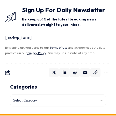
Sign Up For Daily Newsletter
Be keep up! Get the latest breaking news
delivered straight to your inbox.
[mc4wp_form]
By signing up, you agree to our
Terms of Use
and acknowledge the data
practices in our
Privacy Policy
. You may unsubscribe at any time.
Categories