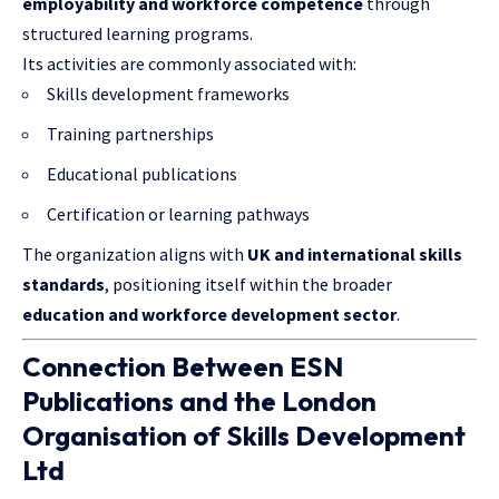
employability and workforce competence
through
structured learning programs.
Its activities are commonly associated with:
Skills development frameworks
Training partnerships
Educational publications
Certification or learning pathways
The organization aligns with
UK and international skills
standards
, positioning itself within the broader
education and workforce development sector
.
Connection Between ESN
Publications and the London
Organisation of Skills Development
Ltd