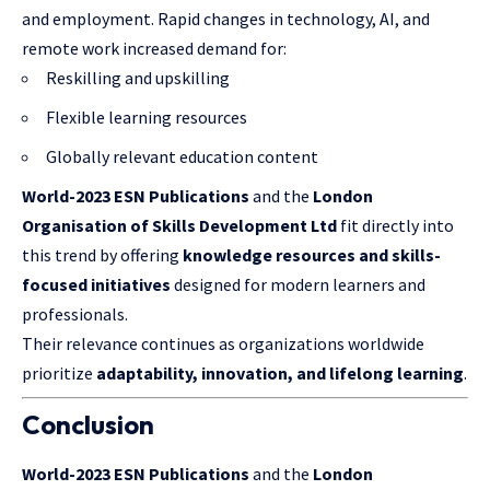
and employment. Rapid changes in technology, AI, and
remote work increased demand for:
Reskilling and upskilling
Flexible learning resources
Globally relevant education content
World-2023 ESN Publications
and the
London
Organisation
of
Skills Development
Ltd
fit directly into
this trend by offering
knowledge resources and skills-
focused initiatives
designed for modern learners and
professionals.
Their relevance continues as organizations worldwide
prioritize
adaptability, innovation, and lifelong learning
.
Conclusion
World-2023 ESN Publications
and the
London