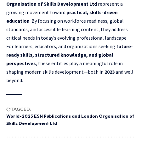
Organisation of Skills Development Ltd
represent a
growing movement toward
practical, skills-driven
education
. By focusing on workforce readiness, global
standards, and accessible learning content, they address
critical needs in today’s evolving professional landscape.
For learners, educators, and organizations seeking
future-
ready skills, structured knowledge, and global
perspectives
, these entities play a meaningful role in
shaping modern skills development—both in
2023
and well
beyond.
TAGGED:
World-2023 ESN Publications and London Organisation of
Skills Development Ltd