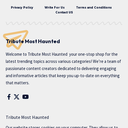
Privacy Policy
Write For Us
Terms and Conditions
Contact US
Tribute Most Haunted
Welcome to
Tribute Most Haunted
your one-stop shop for the
latest trending topics across various categories! We’re a team of
passionate content creators dedicated to delivering engaging
and informative articles that keep you up-to-date on everything
that matters.
Tribute Most Haunted
Our website stores cookies on your computer. They allow us to