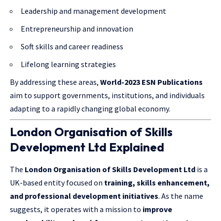
Leadership and management development
Entrepreneurship and innovation
Soft skills and career readiness
Lifelong learning strategies
By addressing these areas,
World-2023 ESN Publications
aim to support governments, institutions, and individuals
adapting to a rapidly changing global economy.
London Organisation of Skills
Development Ltd Explained
The
London Organisation of Skills Development Ltd
is a
UK-based entity focused on
training, skills enhancement,
and professional development initiatives
. As the name
suggests, it operates with a mission to
improve