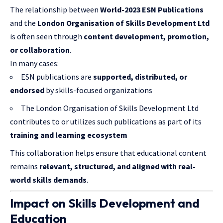
The relationship between
World-2023 ESN Publications
and the
London Organisation of Skills Development Ltd
is often seen through
content development, promotion,
or collaboration
.
In many cases:
ESN publications are
supported, distributed, or
endorsed
by skills-focused organizations
The London Organisation of Skills Development Ltd
contributes to or utilizes such publications as part of its
training and learning ecosystem
This collaboration helps ensure that educational content
remains
relevant, structured, and aligned with real-
world skills demands
.
Impact on Skills Development and
Education