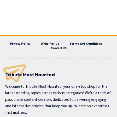
Privacy Policy
Write For Us
Terms and Conditions
Contact US
Tribute Most Haunted
Welcome to
Tribute Most Haunted
your one-stop shop for the
latest trending topics across various categories! We’re a team of
passionate content creators dedicated to delivering engaging
and informative articles that keep you up-to-date on everything
that matters.