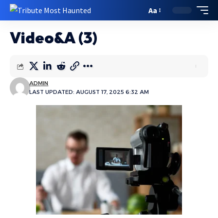
Aa
Video&A (3)
ADMIN
LAST UPDATED: AUGUST 17, 2025 6:32 AM