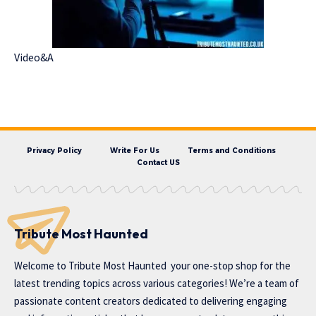
Video&A
Privacy Policy
Write For Us
Terms and Conditions
Contact US
Tribute Most Haunted
Welcome to
Tribute Most Haunted
your one-stop shop for the
latest trending topics across various categories! We’re a team of
passionate content creators dedicated to delivering engaging