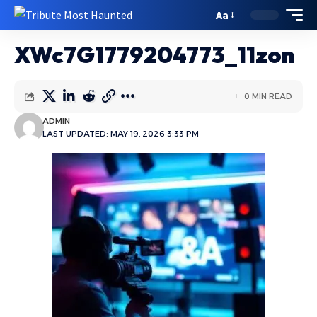
Aa
XWc7G1779204773_11zon
0 MIN READ
ADMIN
LAST UPDATED: MAY 19, 2026 3:33 PM