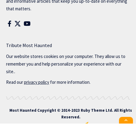
and informative articles that keep you up-to-date on everything
that matters.
Tribute Most Haunted
Our website stores cookies on your computer. They allow us to
remember you and help personalize your experience with our
site..
Read our
privacy policy
for more information.
Most Haunted
Copyright © 2014-2023 Ruby Theme Ltd. All Rights
Reserved.
All the latest Foxiz news straight to