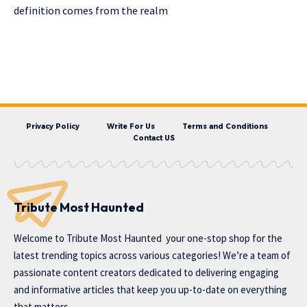
definition comes from the realm
Privacy Policy
Write For Us
Terms and Conditions
Contact US
Tribute Most Haunted
Welcome to
Tribute Most Haunted
your one-stop shop for the
latest trending topics across various categories! We’re a team of
passionate content creators dedicated to delivering engaging
and informative articles that keep you up-to-date on everything
that matters.