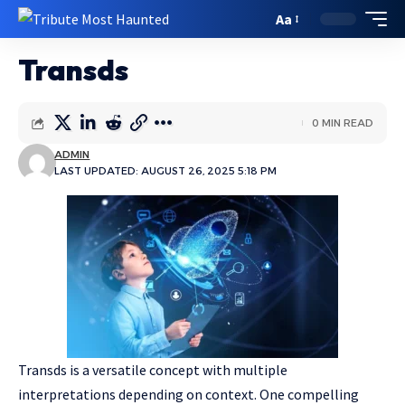
Aa
Transds
0 MIN READ
ADMIN
LAST UPDATED: AUGUST 26, 2025 5:18 PM
Transds is a versatile concept with multiple
interpretations depending on context. One compelling