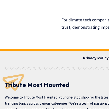
For climate tech companies
trust, demonstrating impa
Privacy Policy
Tribute Most Haunted
Welcome to
Tribute Most Haunted
your one-stop shop for the lates
trending topics across various categories! We’re a team of passiona