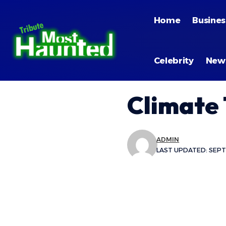
Home
Busines
Celebrity
New
Climate
ADMIN
LAST UPDATED: SEPT