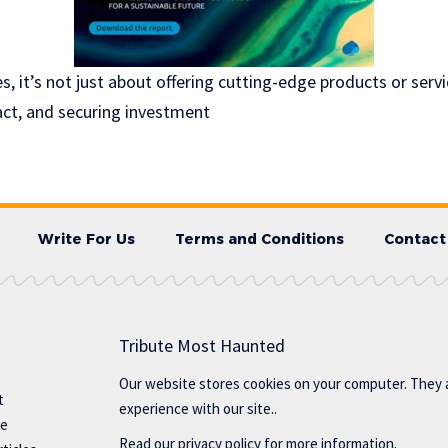
, it’s not just about offering cutting-edge products or servi
ct, and securing investment
Write For Us
Terms and Conditions
Contact
Tribute Most Haunted
Our website stores cookies on your computer. They 
t
experience with our site..
te
Read our
privacy policy
for more information.