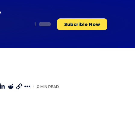
e
Subcrible Now
0 MIN READ