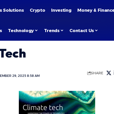
s Solutions
Crypto
Investing
Money & Financ
s
Technology
Trends
Contact Us
 Tech
SHARE
EMBER 29, 2025 8:58 AM