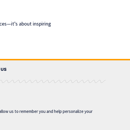
ces—it’s about inspiring
 US
allow us to remember you and help personalize your