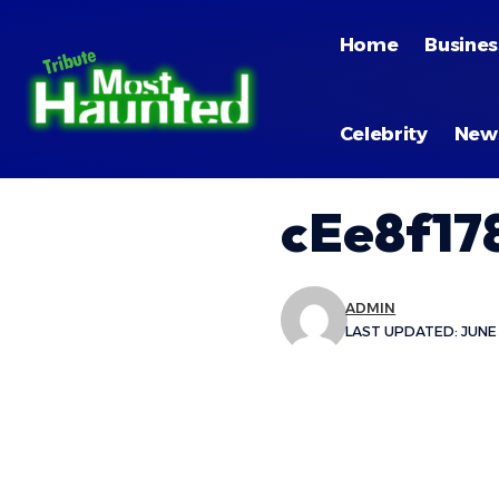
Home
Busines
Celebrity
New
cEe8f17
ADMIN
LAST UPDATED: JUNE 