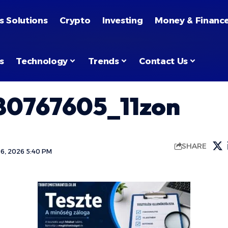
s Solutions
Crypto
Investing
Money & Financ
s
Technology
Trends
Contact Us
80767605_11zon
SHARE
6, 2026 5:40 PM