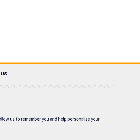
 US
allow us to remember you and help personalize your