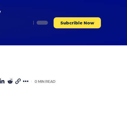
e
Subcrible Now
0 MIN READ