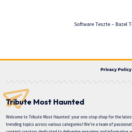
Software Teszte – Bazel 
Privacy Policy
Tribute Most Haunted
Welcome to
Tribute Most Haunted
your one-stop shop for the lates
trending topics across various categories! We’re a team of passiona
content creators dedicated to delivering engaging and informative ar