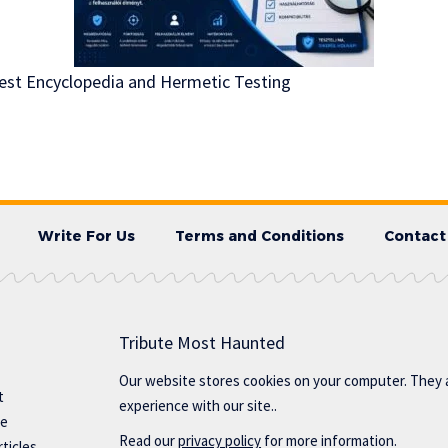
Test Encyclopedia and Hermetic Testing
Write For Us
Terms and Conditions
Contact
Tribute Most Haunted
Our website stores cookies on your computer. They 
t
experience with our site..
te
Read our
privacy policy
for more information.
ticles