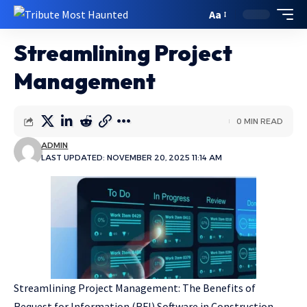
Aa
Streamlining Project
Management
0 MIN READ
ADMIN
LAST UPDATED: NOVEMBER 20, 2025 11:14 AM
Streamlining Project Management: The Benefits of
Request for Information (RFI) Software in Construction