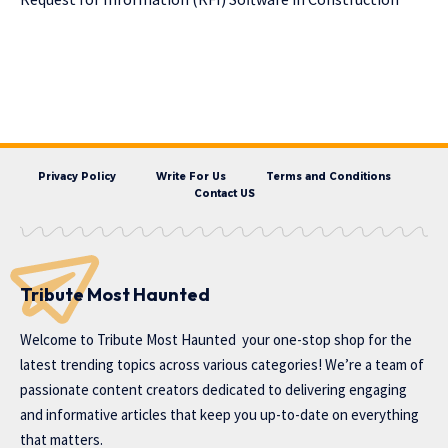
Privacy Policy
Write For Us
Terms and Conditions
Contact US
Tribute Most Haunted
Welcome to
Tribute Most Haunted
your one-stop shop for the
latest trending topics across various categories! We’re a team of
passionate content creators dedicated to delivering engaging
and informative articles that keep you up-to-date on everything
that matters.