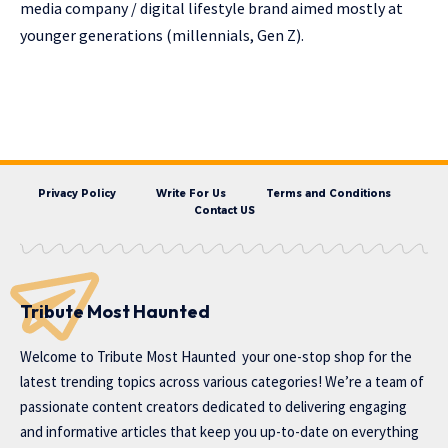
media company / digital lifestyle brand aimed mostly at
younger generations (millennials, Gen Z).
Privacy Policy
Write For Us
Terms and Conditions
Contact US
Tribute Most Haunted
Welcome to
Tribute Most Haunted
your one-stop shop for the
latest trending topics across various categories! We’re a team of
passionate content creators dedicated to delivering engaging
and informative articles that keep you up-to-date on everything