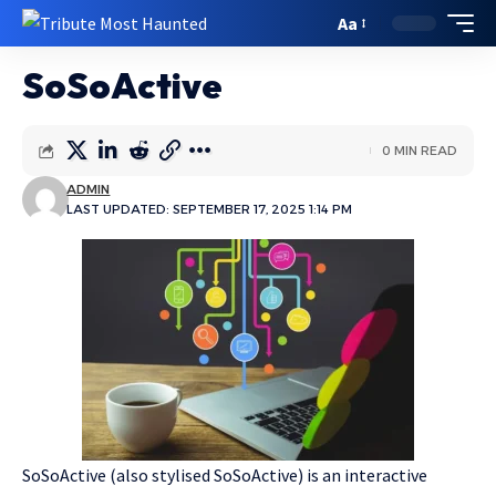
Aa
SoSoActive
0 MIN READ
ADMIN
LAST UPDATED: SEPTEMBER 17, 2025 1:14 PM
SoSoActive (also stylised SoSoActive) is an interactive