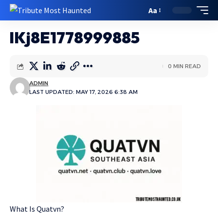
Aa
lKj8E1778999885
0 MIN READ
ADMIN
LAST UPDATED: MAY 17, 2026 6:38 AM
What Is Quatvn?