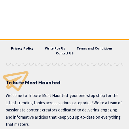
Privacy Policy
Write For Us
Terms and Conditions
Contact US
Tribute Most Haunted
Welcome to
Tribute Most Haunted
your one-stop shop for the
latest trending topics across various categories! We’re a team of
passionate content creators dedicated to delivering engaging
and informative articles that keep you up-to-date on everything
that matters.