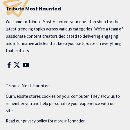
Tribute Most Haunted
Welcome to
Tribute Most Haunted
your one-stop shop for the
latest trending topics across various categories! We’re a team of
passionate content creators dedicated to delivering engaging
and informative articles that keep you up-to-date on everything
that matters.
Tribute Most Haunted
Our website stores cookies on your computer. They allow us to
remember you and help personalize your experience with our
site..
Read our
privacy policy
for more information.