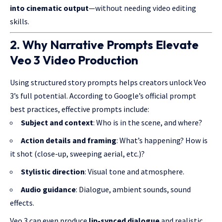
into
cinematic output
—without needing video editing
skills.
2. Why Narrative Prompts Elevate
Veo 3 Video Production
Using structured story prompts helps creators unlock Veo
3’s full potential. According to Google’s official prompt
best practices, effective prompts include:
Subject and context
: Who is in the scene, and where?
Action details and framing
: What’s happening? How is
it shot (close-up, sweeping aerial, etc.)?
Stylistic direction
: Visual tone and atmosphere.
Audio guidance
: Dialogue, ambient sounds, sound
effects.
Veo 3 can even produce
lip-synced dialogue
and realistic