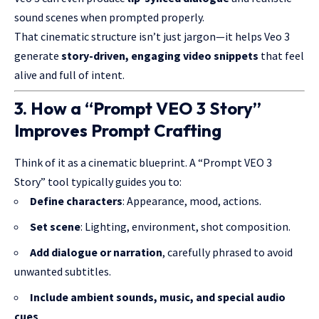
sound scenes when prompted properly.
That cinematic structure isn’t just jargon—it helps Veo 3
generate
story-driven, engaging video snippets
that feel
alive and full of intent.
3. How a “Prompt VEO 3 Story”
Improves Prompt Crafting
Think of it as a cinematic blueprint. A “Prompt VEO 3
Story” tool typically guides you to:
Define characters
: Appearance, mood, actions.
Set scene
: Lighting, environment, shot composition.
Add dialogue or narration
, carefully phrased to avoid
unwanted subtitles.
Include ambient sounds, music, and special audio
cues
.