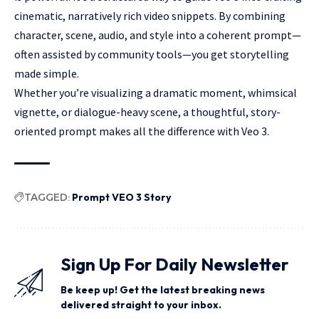
cinematic, narratively rich video snippets. By combining
character, scene, audio, and style into a coherent prompt—
often assisted by community tools—you get storytelling
made simple.
Whether you’re visualizing a dramatic moment, whimsical
vignette, or dialogue-heavy scene, a thoughtful, story-
oriented prompt makes all the difference with Veo 3.
TAGGED:
Prompt VEO 3 Story
Sign Up For Daily Newsletter
Be keep up! Get the latest breaking news
delivered straight to your inbox.