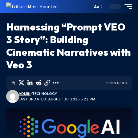
Aa
Harnessing “Prompt VEO
3 Story”: Building
Cinematic Narratives with
Veo 3
6 MIN READ
ADMIN
TECHNOLOGY
LAST UPDATED: AUGUST 30, 2025 5:22 PM