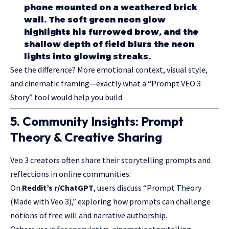
phone mounted on a weathered brick
wall. The soft green neon glow
highlights his furrowed brow, and the
shallow depth of field blurs the neon
lights into glowing streaks.
See the difference? More emotional context, visual style,
and cinematic framing—exactly what a “Prompt VEO 3
Story” tool would help you build.
5. Community Insights: Prompt
Theory & Creative Sharing
Veo 3 creators often share their storytelling prompts and
reflections in online communities:
On
Reddit’s r/ChatGPT
, users discuss “Prompt Theory
(Made with Veo 3),” exploring how prompts can challenge
notions of free will and narrative authorship.