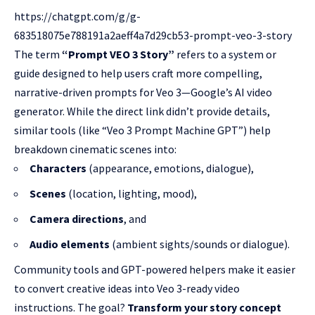
https://chatgpt.com/g/g-
683518075e788191a2aeff4a7d29cb53-prompt-veo-3-story
The term
“Prompt VEO 3 Story”
refers to a system or
guide designed to help users craft more compelling,
narrative-driven prompts for Veo 3—Google’s AI video
generator. While the direct link didn’t provide details,
similar tools (like “Veo 3 Prompt Machine GPT”) help
breakdown cinematic scenes into:
Characters
(appearance, emotions, dialogue),
Scenes
(location, lighting, mood),
Camera directions
, and
Audio elements
(ambient sights/sounds or dialogue).
Community tools and GPT-powered helpers make it easier
to convert creative ideas into Veo 3-ready video
instructions. The goal?
Transform your story concept