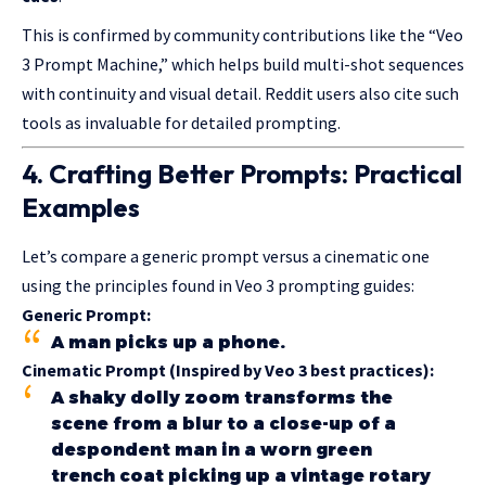
This is confirmed by community contributions like the “Veo
3 Prompt Machine,” which helps build multi-shot sequences
with continuity and visual detail. Reddit users also cite such
tools as invaluable for detailed prompting.
4. Crafting Better Prompts: Practical
Examples
Let’s compare a generic prompt versus a cinematic one
using the principles found in Veo 3 prompting guides:
Generic Prompt:
A man picks up a phone.
Cinematic Prompt (Inspired by Veo 3 best practices):
A shaky dolly zoom transforms the
scene from a blur to a close-up of a
despondent man in a worn green
trench coat picking up a vintage rotary