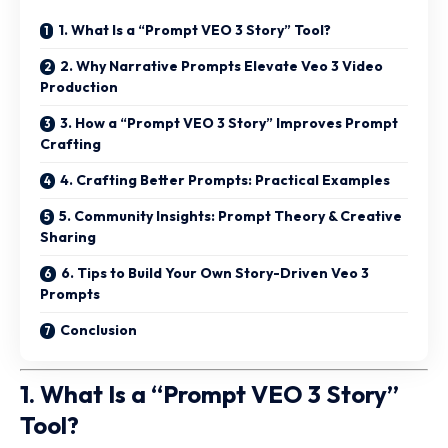
1. What Is a “Prompt VEO 3 Story” Tool?
2. Why Narrative Prompts Elevate Veo 3 Video
Production
3. How a “Prompt VEO 3 Story” Improves Prompt
Crafting
4. Crafting Better Prompts: Practical Examples
5. Community Insights: Prompt Theory & Creative
Sharing
6. Tips to Build Your Own Story-Driven Veo 3
Prompts
Conclusion
1. What Is a “Prompt VEO 3 Story”
Tool?