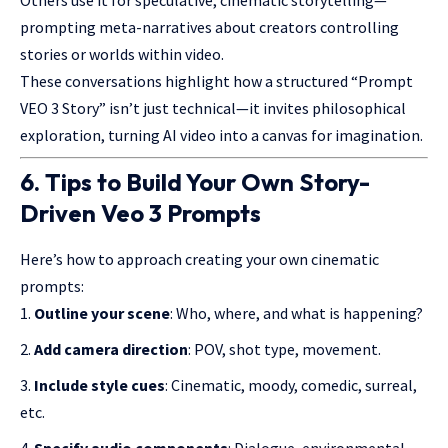
Others use it for speculative, cinematic storytelling—
prompting meta-narratives about creators controlling
stories or worlds within video.
These conversations highlight how a structured “Prompt
VEO 3 Story” isn’t just technical—it invites philosophical
exploration, turning AI video into a canvas for imagination.
6. Tips to Build Your Own Story-
Driven Veo 3 Prompts
Here’s how to approach creating your own cinematic
prompts:
Outline your scene
: Who, where, and what is happening?
Add camera direction
: POV, shot type, movement.
Include style cues
: Cinematic, moody, comedic, surreal,
etc.
Specify audio components
: Dialogue, environmental