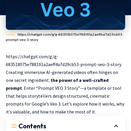
https://chatgpt.com/g/g-683518075e788191a2aeff4a7d29cb53-
prompt-veo-3-story
https://chatgpt.com/g/g-
683518075e788191a2aeff4a7d29cb53-prompt-veo-3-story
Creating immersive AI-generated videos often hinges on
one secret ingredient:
the power of a well-crafted
prompt
. Enter “Prompt VEO 3 Story”—a template or tool
that helps storytellers design structured, cinematic
prompts for Google’s Veo 3. Let’s explore how it works, why
it’s valuable, and how to make the most of it.
Contents