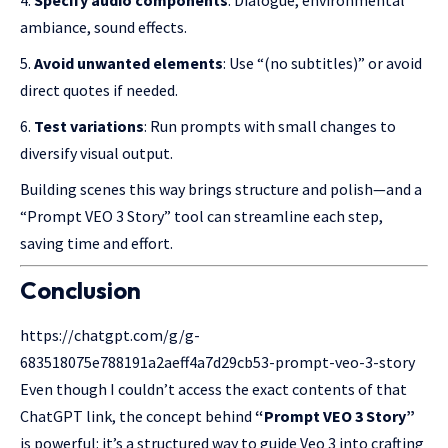
ambiance, sound effects.
Avoid unwanted elements
: Use “(no subtitles)” or avoid
direct quotes if needed.
Test variations
: Run prompts with small changes to
diversify visual output.
Building scenes this way brings structure and polish—and a
“Prompt VEO 3 Story” tool can streamline each step,
saving time and effort.
Conclusion
https://chatgpt.com/g/g-
683518075e788191a2aeff4a7d29cb53-prompt-veo-3-story
Even though I couldn’t access the exact contents of that
ChatGPT link
, the concept behind
“Prompt VEO 3 Story”
is powerful: it’s a structured way to guide Veo 3 into crafting