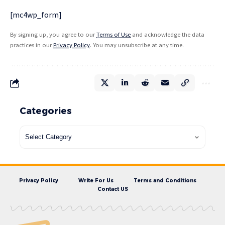
[mc4wp_form]
By signing up, you agree to our
Terms of Use
and acknowledge the data
practices in our
Privacy Policy
. You may unsubscribe at any time.
Categories
Privacy Policy
Write For Us
Terms and Conditions
Contact US