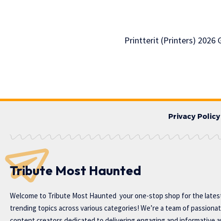
Printterit (Printers) 2026
Privacy Policy
Tribute Most Haunted
Welcome to
Tribute Most Haunted
your one-stop shop for the lates
trending topics across various categories! We’re a team of passiona
content creators dedicated to delivering engaging and informative ar