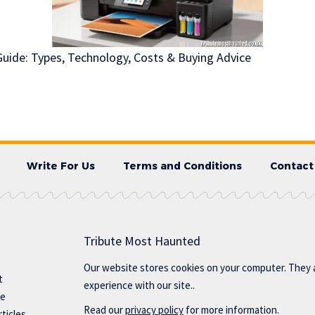
 Guide: Types, Technology, Costs & Buying Advice
Write For Us
Terms and Conditions
Contact
Tribute Most Haunted
Our website stores cookies on your computer. They 
t
experience with our site..
te
Read our
privacy policy
for more information.
ticles