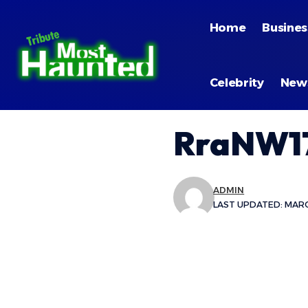
Home
Busines
Celebrity
New
RraNW17
ADMIN
LAST UPDATED: MARCH