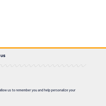
 US
allow us to remember you and help personalize your