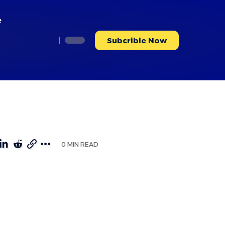
e
Subcrible Now
0 MIN READ