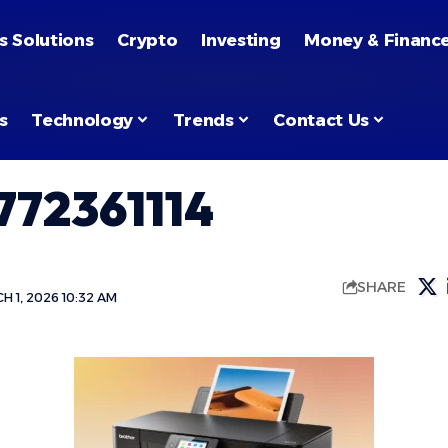
s Solutions
Crypto
Investing
Money & Financ
s
Technology
Trends
Contact Us
72361114
SHARE
 1, 2026 10:32 AM