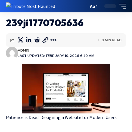
Aa
239ji1770705636
0 MIN READ
ADMIN
LAST UPDATED: FEBRUARY 10, 2026 6:40 AM
Patience is Dead: Designing a Website for Modern Users