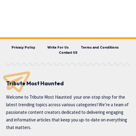
Privacy Policy
Write For Us
Terms and Conditions
Contact US
Tribute Most Haunted
Welcome to
Tribute Most Haunted
your one-stop shop for the
latest trending topics across various categories! We’re a team of
passionate content creators dedicated to delivering engaging
and informative articles that keep you up-to-date on everything
that matters.