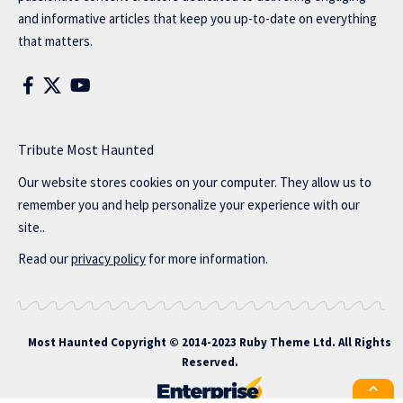
and informative articles that keep you up-to-date on everything
that matters.
Tribute Most Haunted
Our website stores cookies on your computer. They allow us to
remember you and help personalize your experience with our
site..
Read our
privacy policy
for more information.
Most Haunted
Copyright © 2014-2023 Ruby Theme Ltd. All Rights
Reserved.