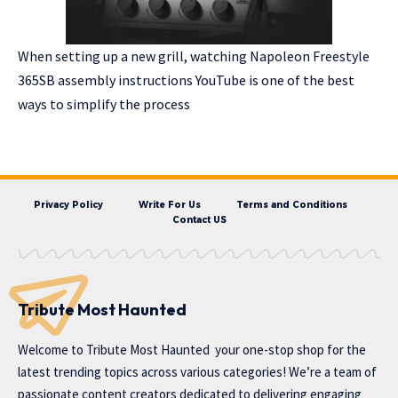
When setting up a new grill, watching Napoleon Freestyle
365SB assembly instructions YouTube is one of the best
ways to simplify the process
Privacy Policy
Write For Us
Terms and Conditions
Contact US
Tribute Most Haunted
Welcome to
Tribute Most Haunted
your one-stop shop for the
latest trending topics across various categories! We’re a team of
passionate content creators dedicated to delivering engaging