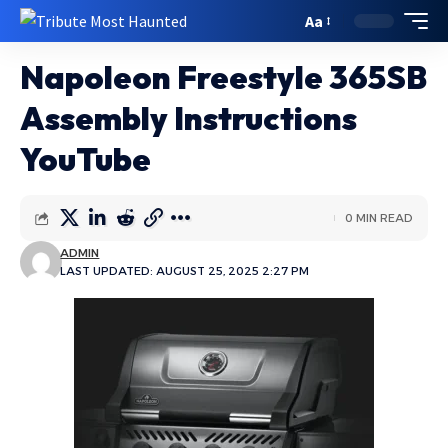
Aa
Napoleon Freestyle 365SB
Assembly Instructions
YouTube
0 MIN READ
ADMIN
LAST UPDATED: AUGUST 25, 2025 2:27 PM