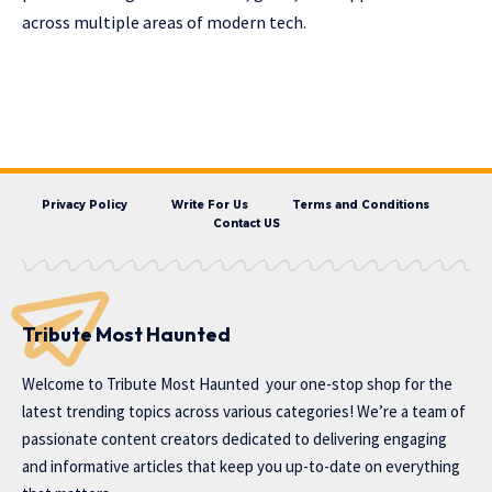
across multiple areas of modern tech.
Privacy Policy
Write For Us
Terms and Conditions
Contact US
Tribute Most Haunted
Welcome to
Tribute Most Haunted
your one-stop shop for the
latest trending topics across various categories! We’re a team of
passionate content creators dedicated to delivering engaging
and informative articles that keep you up-to-date on everything