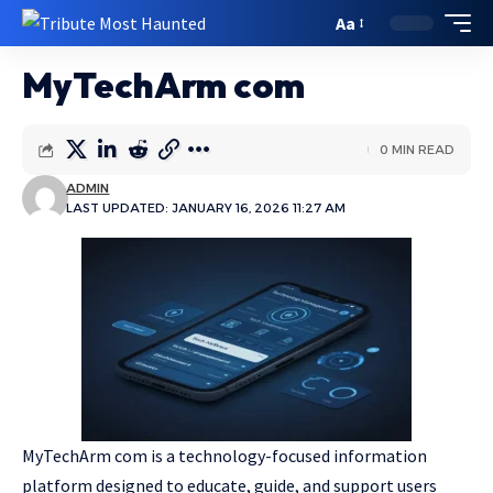
Aa
MyTechArm com
0 MIN READ
ADMIN
LAST UPDATED: JANUARY 16, 2026 11:27 AM
MyTechArm com is a technology-focused information
platform designed to educate, guide, and support users