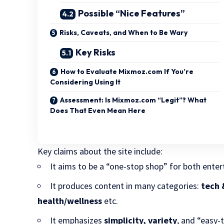
Possible “Nice Features”
Risks, Caveats, and When to Be Wary
Key Risks
How to Evaluate Mixmoz.com If You’re
Considering Using It
Assessment: Is Mixmoz.com “Legit”? What
Does That Even Mean Here
Key claims about the site include:
It aims to be a “one-stop shop” for both ent
It produces content in many categories:
tech 
health/wellness
etc.
It emphasizes
simplicity, variety
, and “easy-