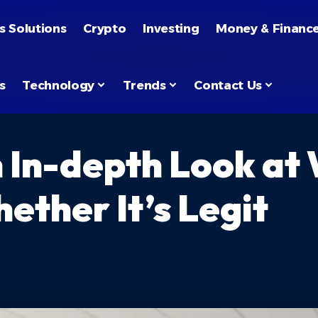
s Solutions
Crypto
Investing
Money & Financ
s
Technology
Trends
Contact Us
In-depth Look at W
ether It’s Legit