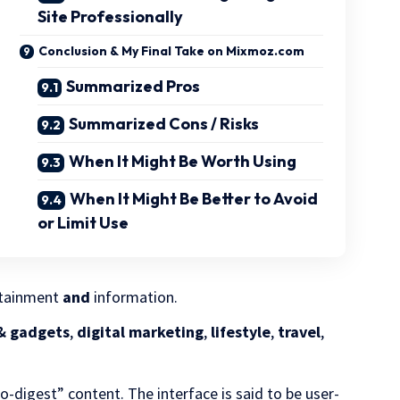
Site Professionally
Conclusion & My Final Take on Mixmoz.com
Summarized Pros
Summarized Cons / Risks
When It Might Be Worth Using
When It Might Be Better to Avoid
or Limit Use
ertainment
and
information.
& gadgets
,
digital marketing
,
lifestyle
,
travel
,
to-digest” content. The interface is said to be user-