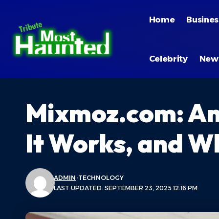
Home
Busines
Celebrity
New
Mixmoz.com: An 
It Works, and Wh
ADMIN
TECHNOLOGY
LAST UPDATED: SEPTEMBER 23, 2025 12:16 PM