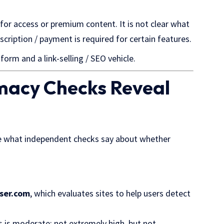
for access or premium content. It is not clear what
scription / payment is required for certain features.
form and a link-selling / SEO vehicle.
imacy Checks Reveal
ate what independent checks say about whether
ser.com
, which evaluates sites to help users detect
is is moderate: not extremely high, but not