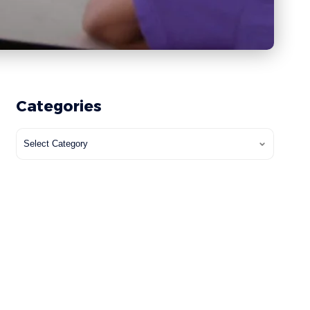
Categories