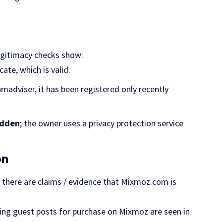
egitimacy checks show:
cate, which is valid.
amadviser, it has been registered only recently
idden
; the owner uses a privacy protection service
on
e, there are claims / evidence that Mixmoz.com is
ring guest posts for purchase on Mixmoz are seen in