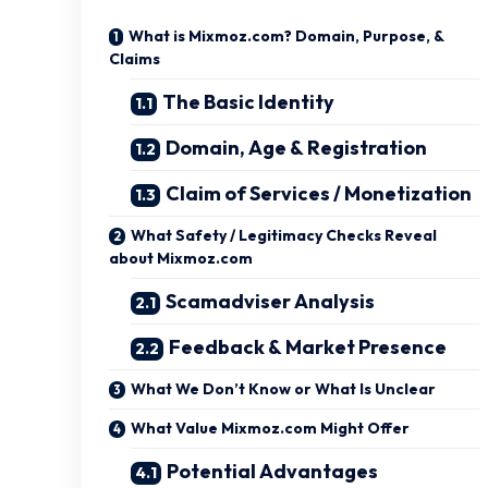
What is Mixmoz.com? Domain, Purpose, &
Claims
The Basic Identity
Domain, Age & Registration
Claim of Services / Monetization
What Safety / Legitimacy Checks Reveal
about Mixmoz.com
Scamadviser Analysis
Feedback & Market Presence
What We Don’t Know or What Is Unclear
What Value Mixmoz.com Might Offer
Potential Advantages