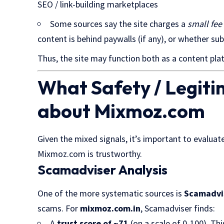
SEO / link-building marketplaces
Some sources say the site charges a
small fee
content is behind paywalls (if any), or whether sub
Thus, the site may function both as a content plat
What Safety / Legit
about Mixmoz.com
Given the mixed signals, it’s important to evalu
Mixmoz.com is trustworthy.
Scamadviser Analysis
One of the more systematic sources is
Scamadvi
scams. For
mixmoz.com.in
, Scamadviser finds:
A
trust score of ~71
(on a scale of 0-100). Th