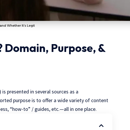
and Whether It’s Legit
 Domain, Purpose, &
) is presented in several sources as a
ported purpose is to offer a wide variety of content
ss, “how-to” / guides, etc.—all in one place.