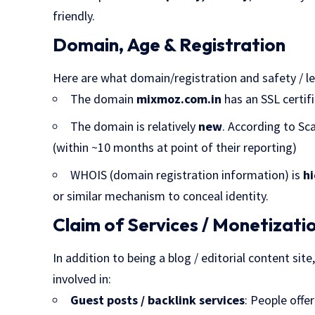
friendly.
Domain, Age & Registration
Here are what domain/registration and safety / l
The domain
mixmoz.com.in
has an SSL certifi
The domain is relatively
new
. According to Sc
(within ~10 months at point of their reporting)
WHOIS (domain registration information) is
h
or similar mechanism to conceal identity.
Claim of Services / Monetizati
In addition to being a blog / editorial content sit
involved in:
Guest posts / backlink services
: People offe