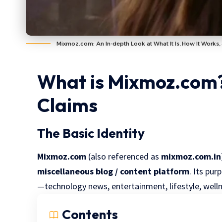
Mixmoz.com: An In-depth Look at What It Is, How It Works, 
What is Mixmoz.com?
Claims
The Basic Identity
Mixmoz.com
(also referenced as
mixmoz.com.in
miscellaneous blog / content platform
. Its pur
—technology news, entertainment, lifestyle, wellne
Contents