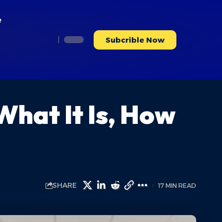
e
Subcrible Now
hat It Is, How
SHARE
17 MIN READ