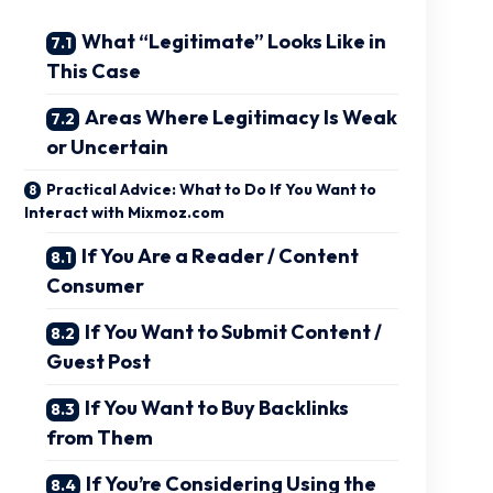
What “Legitimate” Looks Like in
This Case
Areas Where Legitimacy Is Weak
or Uncertain
Practical Advice: What to Do If You Want to
Interact with Mixmoz.com
If You Are a Reader / Content
Consumer
If You Want to Submit Content /
Guest Post
If You Want to Buy Backlinks
from Them
If You’re Considering Using the