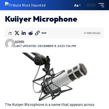
Aa
Kuiiyer Microphone
0 MIN READ
ADMIN
LAST UPDATED: DECEMBER 9, 2025 1:54 PM
The Kuiiyer Microphone is a name that appears across