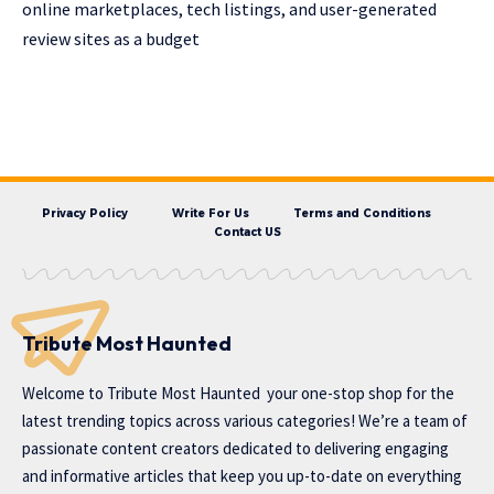
online marketplaces, tech listings, and user-generated
review sites as a budget
Privacy Policy
Write For Us
Terms and Conditions
Contact US
Tribute Most Haunted
Welcome to
Tribute Most Haunted
your one-stop shop for the
latest trending topics across various categories! We’re a team of
passionate content creators dedicated to delivering engaging
and informative articles that keep you up-to-date on everything