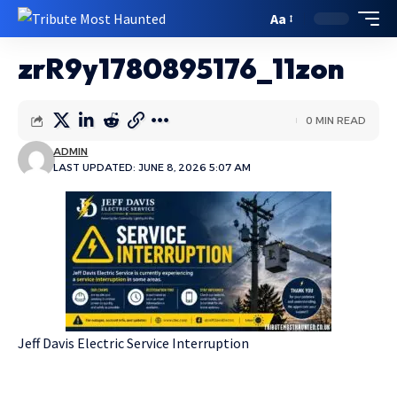
Aa
zrR9y1780895176_11zon
0 MIN READ
ADMIN
LAST UPDATED: JUNE 8, 2026 5:07 AM
Jeff Davis Electric Service Interruption