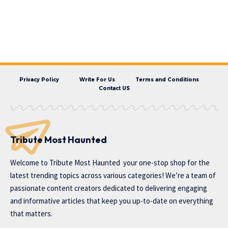
Privacy Policy
Write For Us
Terms and Conditions
Contact US
Tribute Most Haunted
Welcome to
Tribute Most Haunted
your one-stop shop for the
latest trending topics across various categories! We’re a team of
passionate content creators dedicated to delivering engaging
and informative articles that keep you up-to-date on everything
that matters.