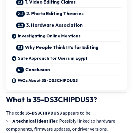
1. Video Editing Claims
2. Photo Editing Theories
3. Hardware Association
Investigating Online Mentions
Why People Think It’s for Editing
Safe Approach for Users in Egypt
Conclusion
FAQs About 35-DS3CHIPDUS3
What Is 35-DS3CHIPDUS3?
The code
35-DS3CHIPDUS3
appears to be:
A technical identifier
: Possibly linked to hardware
components, firmware updates, or driver versions.