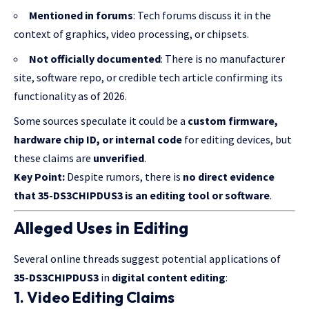
Mentioned in forums
: Tech forums discuss it in the
context of graphics, video processing, or chipsets.
Not officially documented
: There is no manufacturer
site, software repo, or credible tech article confirming its
functionality as of 2026.
Some sources speculate it could be a
custom firmware,
hardware chip ID, or internal code
for editing devices, but
these claims are
unverified
.
Key Point:
Despite rumors, there is
no direct evidence
that 35-DS3CHIPDUS3 is an editing tool or software
.
Alleged Uses in Editing
Several online threads suggest potential applications of
35-DS3CHIPDUS3
in
digital content editing
:
1. Video Editing Claims