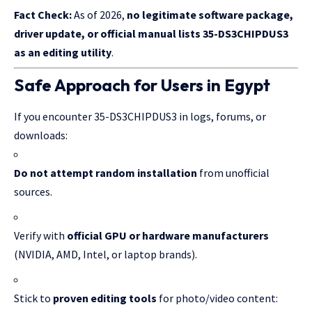
Fact Check:
As of 2026,
no legitimate software package,
driver update, or official manual lists 35-DS3CHIPDUS3
as an editing utility
.
Safe Approach for Users in Egypt
If you encounter 35-DS3CHIPDUS3 in logs, forums, or
downloads:
Do not attempt random installation
from unofficial
sources.
Verify with
official GPU or hardware manufacturers
(NVIDIA, AMD, Intel, or laptop brands).
Stick to
proven editing tools
for photo/video content: