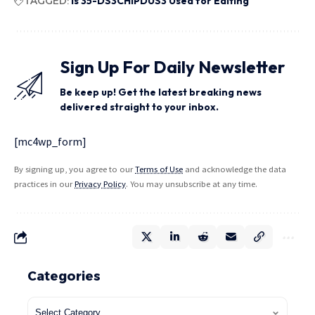
TAGGED:
Is 35-DS3CHIPDUS3 Used for Editing
Sign Up For Daily Newsletter
Be keep up! Get the latest breaking news
delivered straight to your inbox.
[mc4wp_form]
By signing up, you agree to our
Terms of Use
and acknowledge the data
practices in our
Privacy Policy
. You may unsubscribe at any time.
Categories