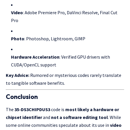
Video
: Adobe Premiere Pro, DaVinci Resolve, Final Cut
Pro
Photo
: Photoshop, Lightroom, GIMP
Hardware Acceleration
: Verified GPU drivers with
CUDA/OpenCL support
Key Advice:
Rumored or mysterious codes rarely translate
to tangible software benefits.
Conclusion
The
35-DS3CHIPDUS3
code is
most likely a hardware or
chipset identifier
and
not a software editing tool
. While
some online communities speculate about its use in
video