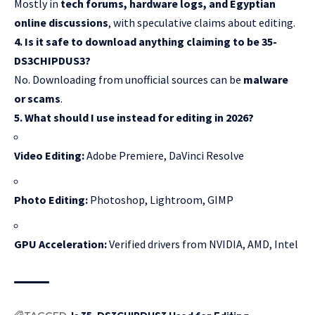
Mostly in
tech forums, hardware logs, and Egyptian
online discussions
, with speculative claims about editing.
4. Is it safe to download anything claiming to be 35-
DS3CHIPDUS3?
No. Downloading from unofficial sources can be
malware
or scams
.
5. What should I use instead for editing in 2026?
Video Editing:
Adobe Premiere, DaVinci Resolve
Photo Editing:
Photoshop, Lightroom, GIMP
GPU Acceleration:
Verified drivers from NVIDIA, AMD, Intel