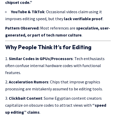
chipset code.”
YouTube & TikTok
: Occasional videos claim using it
improves editing speed, but they
lack verifiable proof
.
Pattern Observed:
Most references are
speculative, user-
generated, or part of tech rumor culture
.
Why People Think It’s for Editing
Similar Codes in GPUs/Processors
: Tech enthusiasts
often confuse internal hardware codes with functional
features.
Acceleration Rumors
: Chips that improve graphics
processing are mistakenly assumed to be editing tools.
Clickbait Content
: Some Egyptian content creators
capitalize on obscure codes to attract views with
“speed
up editing” claims
.