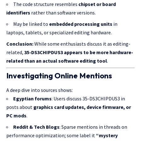
The code structure resembles
chipset or board
identifiers
rather than software versions.
May be linked to
embedded
processing units
in
laptops, tablets, or specialized editing hardware.
Conclusion:
While some enthusiasts discuss it as editing-
related,
35-DS3CHIPDUS3 appears to be more hardware-
related than an actual software editing tool
.
Investigating Online Mentions
A deep dive into sources shows:
Egyptian forums
: Users discuss 35-DS3CHIPDUS3 in
posts about
graphics card updates, device firmware, or
PC mods
.
Reddit & Tech Blogs
: Sparse mentions in threads on
performance optimization; some label it
“mystery