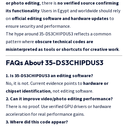
or photo editing
, there is
no verified source confirming
its functionality
. Users in Egypt and worldwide should rely
on
official editing software and hardware updates
to
ensure security and performance.
The hype around 35-DS3CHIPDUS3 reflects a common
pattern where
obscure technical codes are
misinterpreted as tools or shortcuts for creative work
.
FAQs About 35-DS3CHIPDUS3
1. Is 35-DS3CHIPDUS3 an editing software?
No, it is not. Current evidence points to
hardware or
chipset identification
, not editing software.
2. Can it improve video/photo editing performance?
There is no proof. Use verified GPU drivers or hardware
acceleration for real performance gains.
3. Where did this code appear?