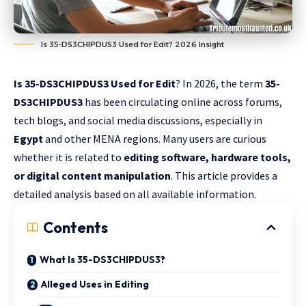
Is 35-DS3CHIPDUS3 Used for Edit? 2026 Insight
Is 35-DS3CHIPDUS3 Used for Edit
? In 2026, the term
35-
DS3CHIPDUS3
has been circulating online across forums,
tech blogs, and social media discussions, especially in
Egypt
and other MENA regions. Many users are curious
whether it is related to
editing software, hardware tools,
or digital content manipulation
. This article provides a
detailed analysis based on all available information.
Contents
What Is 35-DS3CHIPDUS3?
Alleged Uses in Editing