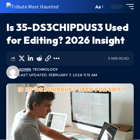
Aa
Is 35-DS3CHIPDUS3 Used
for Editing? 2026 Insight
5 MIN READ
ADMIN
TECHNOLOGY
LAST UPDATED: FEBRUARY 7, 2026 11:15 AM