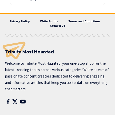
Privacy Policy
Write For Us
Terms and Conditions
Contact US
Tribute Most Haunted
Welcome to
Tribute Most Haunted
your one-stop shop for the
latest trending topics across various categories! We’re a team of
passionate content creators dedicated to delivering engaging
and informative articles that keep you up-to-date on everything
that matters.