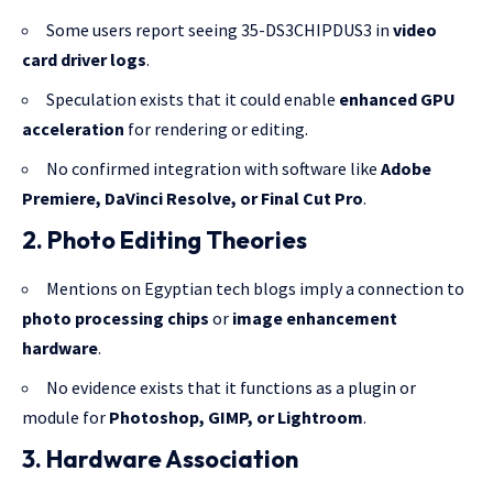
Some users report seeing 35-DS3CHIPDUS3 in
video
card driver logs
.
Speculation exists that it could enable
enhanced GPU
acceleration
for rendering or editing.
No confirmed integration with software like
Adobe
Premiere, DaVinci Resolve, or Final Cut Pro
.
2. Photo Editing Theories
Mentions on Egyptian tech blogs imply a connection to
photo processing chips
or
image enhancement
hardware
.
No evidence exists that it functions as a plugin or
module for
Photoshop, GIMP, or Lightroom
.
3. Hardware Association