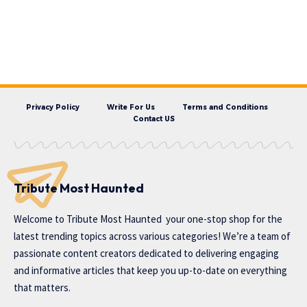
Privacy Policy
Write For Us
Terms and Conditions
Contact US
Tribute Most Haunted
Welcome to
Tribute Most Haunted
your one-stop shop for the
latest trending topics across various categories! We’re a team of
passionate content creators dedicated to delivering engaging
and informative articles that keep you up-to-date on everything
that matters.