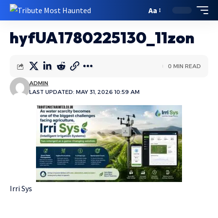
Aa
hyfUA1780225130_11zon
0 MIN READ
ADMIN
LAST UPDATED: MAY 31, 2026 10:59 AM
Irri Sys