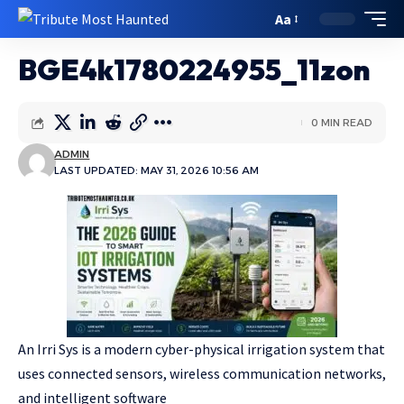
Aa
BGE4k1780224955_11zon
0 MIN READ
ADMIN
LAST UPDATED: MAY 31, 2026 10:56 AM
An Irri Sys is a modern cyber-physical irrigation system that
uses connected sensors, wireless communication networks,
and intelligent software