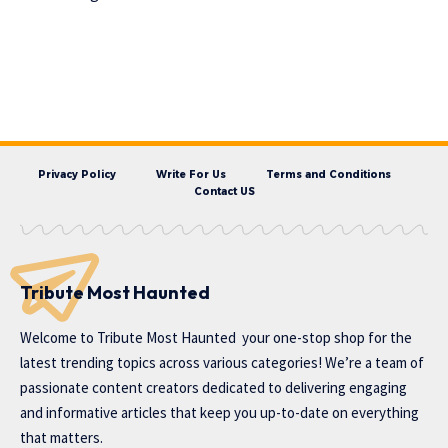
Privacy Policy
Write For Us
Terms and Conditions
Contact US
Tribute Most Haunted
Welcome to
Tribute Most Haunted
your one-stop shop for the
latest trending topics across various categories! We’re a team of
passionate content creators dedicated to delivering engaging
and informative articles that keep you up-to-date on everything
that matters.