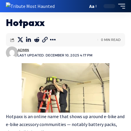
Aa
Hotpaxx
0 MIN READ
ADMIN
LAST UPDATED: DECEMBER 10, 2025 4:17 PM
Hotpaxx is an online name that shows up around e-bike and
e-bike accessory communities — notably battery packs,