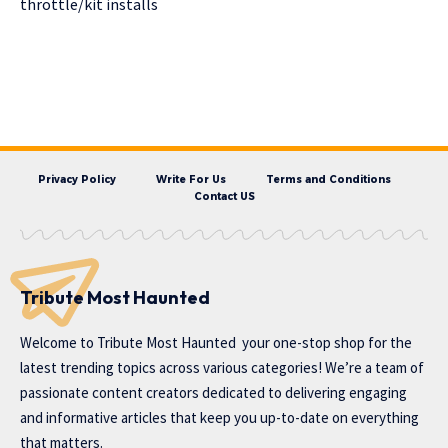
throttle/kit installs
Privacy Policy
Write For Us
Terms and Conditions
Contact US
Tribute Most Haunted
Welcome to
Tribute Most Haunted
your one-stop shop for the
latest trending topics across various categories! We’re a team of
passionate content creators dedicated to delivering engaging
and informative articles that keep you up-to-date on everything
that matters.