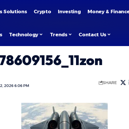
s Solutions
Crypto
Investing
Money & Financ
s
Technology
Trends
Contact Us
78609156_11zon
SHARE
2, 2026 6:06 PM