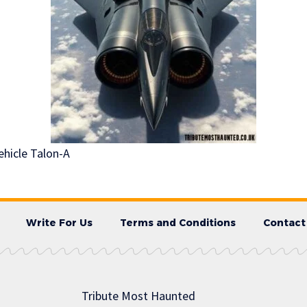
ehicle Talon-A
Write For Us
Terms and Conditions
Contact
Tribute Most Haunted