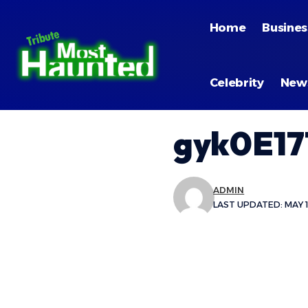
Home
Busines
Celebrity
New
gyk0E17
ADMIN
LAST UPDATED: MAY 1