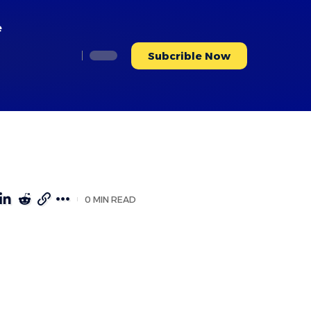
e
Subcrible Now
0 MIN READ