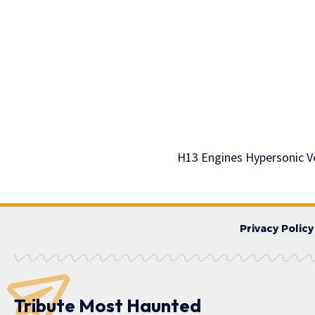
H13 Engines Hypersonic V
Privacy Policy
Tribute Most Haunted