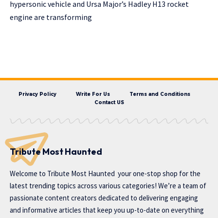
hypersonic vehicle and Ursa Major’s Hadley H13 rocket
engine are transforming
Privacy Policy
Write For Us
Terms and Conditions
Contact US
Tribute Most Haunted
Welcome to
Tribute Most Haunted
your one-stop shop for the
latest trending topics across various categories! We’re a team of
passionate content creators dedicated to delivering engaging
and informative articles that keep you up-to-date on everything