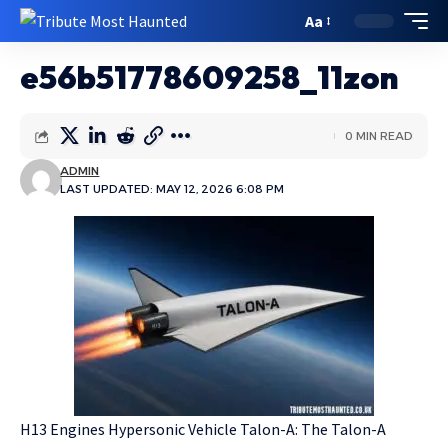
Aa
e56b51778609258_11zon
0 MIN READ
ADMIN
LAST UPDATED: MAY 12, 2026 6:08 PM
H13 Engines Hypersonic Vehicle Talon-A: The Talon-A