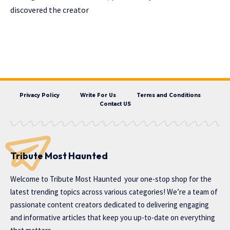
discovered the creator
Privacy Policy
Write For Us
Terms and Conditions
Contact US
Tribute Most Haunted
Welcome to
Tribute Most Haunted
your one-stop shop for the
latest trending topics across various categories! We’re a team of
passionate content creators dedicated to delivering engaging
and informative articles that keep you up-to-date on everything