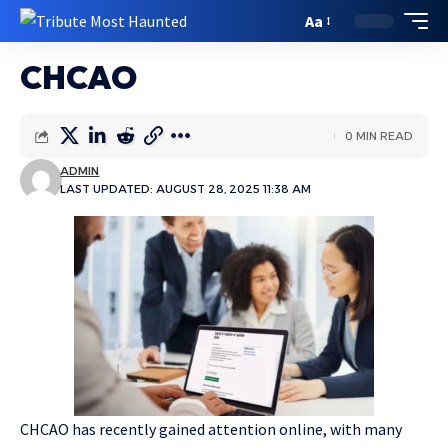
Aa
CHCAO
0 MIN READ
ADMIN
LAST UPDATED: AUGUST 28, 2025 11:38 AM
CHCAO has recently gained attention online, with many