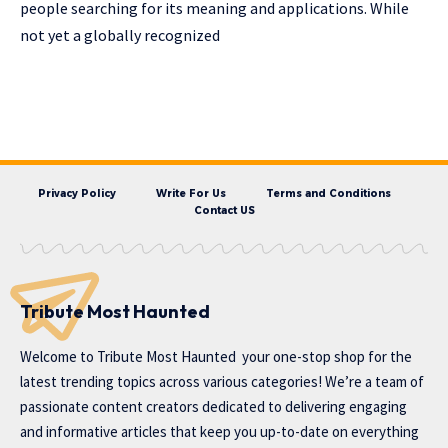
people searching for its meaning and applications. While
not yet a globally recognized
Privacy Policy
Write For Us
Terms and Conditions
Contact US
Tribute Most Haunted
Welcome to
Tribute Most Haunted
your one-stop shop for the
latest trending topics across various categories! We’re a team of
passionate content creators dedicated to delivering engaging
and informative articles that keep you up-to-date on everything