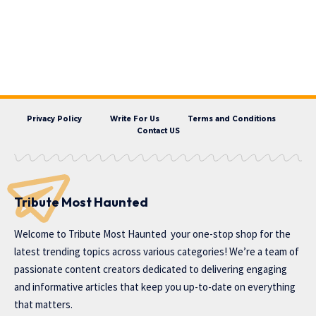
Privacy Policy
Write For Us
Terms and Conditions
Contact US
Tribute Most Haunted
Welcome to
Tribute Most Haunted
your one-stop shop for the
latest trending topics across various categories! We’re a team of
passionate content creators dedicated to delivering engaging
and informative articles that keep you up-to-date on everything
that matters.