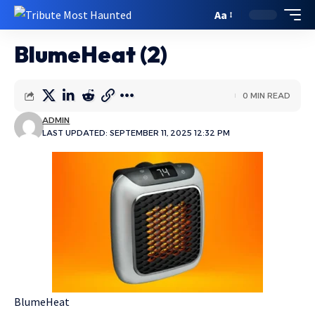
Aa
BlumeHeat (2)
0 MIN READ
ADMIN
LAST UPDATED: SEPTEMBER 11, 2025 12:32 PM
BlumeHeat